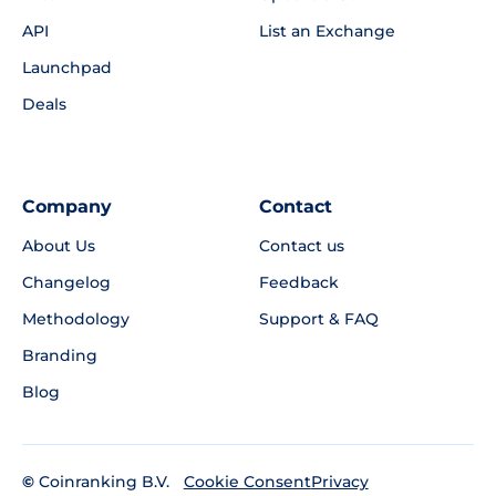
API
List an Exchange
Launchpad
Deals
Company
Contact
About Us
Contact us
Changelog
Feedback
Methodology
Support & FAQ
Branding
Blog
©
Coinranking B.V.
Privacy
Cookie Consent