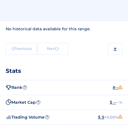
No historical data available for this range.
Previous
Next
Stats
Rank
#--
?
Market Cap
$ --
--%
?
Trading Volume
$ 9
+0.00%
?