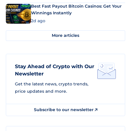
Best Fast Payout Bitcoin Casinos: Get Your
Winnings Instantly
2d ago
More articles
Stay Ahead of Crypto with Our
Newsletter
Get the latest news, crypto trends,
price updates and more.
Subscribe to our newsletter