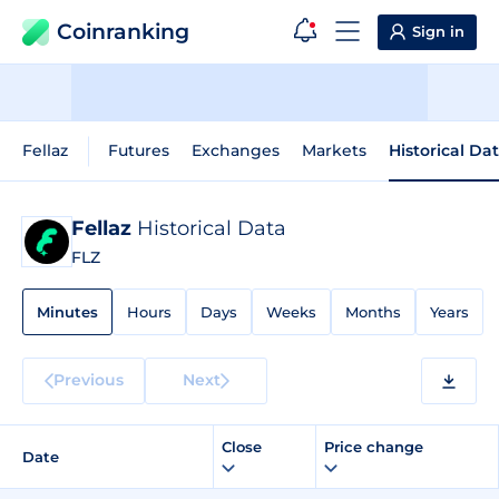
Coinranking
Sign in
Fellaz
Futures
Exchanges
Markets
Historical Da
Fellaz
Historical Data
FLZ
Minutes
Hours
Days
Weeks
Months
Years
Previous
Next
Close
Price change
Date