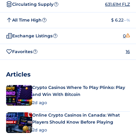
Circulating Supply
631.61M FLZ
?
All Time High
$ 6.22
--%
?
Exchange Listings
0
?
Favorites
16
?
Articles
Crypto Casinos Where To Play Plinko: Play
and Win With Bitcoin
2d ago
Online Crypto Casinos in Canada: What
Players Should Know Before Playing
2d ago