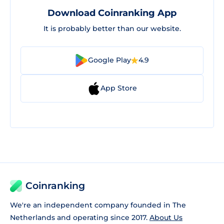
Download Coinranking App
It is probably better than our website.
Google Play
4.9
App Store
Coinranking
We're an independent company founded in The
Netherlands and operating since 2017.
About Us