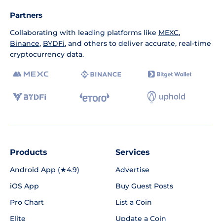
Partners
Collaborating with leading platforms like
MEXC
,
Binance
,
BYDFi
, and others to deliver accurate, real-time
cryptocurrency data.
Products
Services
Android App (★4.9)
Advertise
iOS App
Buy Guest Posts
Pro Chart
List a Coin
Elite
Update a Coin