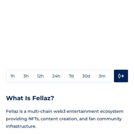
1h
3h
12h
24h
7d
30d
3m
1y
3y
What Is Fellaz?
Fellaz is a multi-chain web3 entertainment ecosystem
providing NFTs, content creation, and fan community
infrastructure.