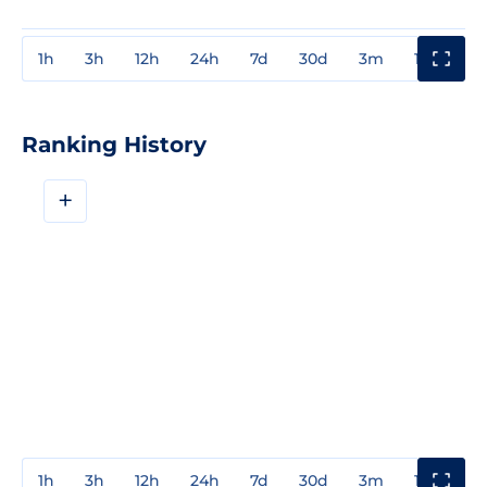
1h
3h
12h
24h
7d
30d
3m
1y
3y
Ranking History
+
1h
3h
12h
24h
7d
30d
3m
1y
3y