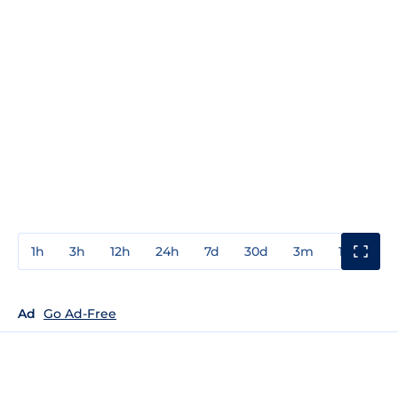
1h
3h
12h
24h
7d
30d
3m
1y
3y
Ad
Go Ad-Free