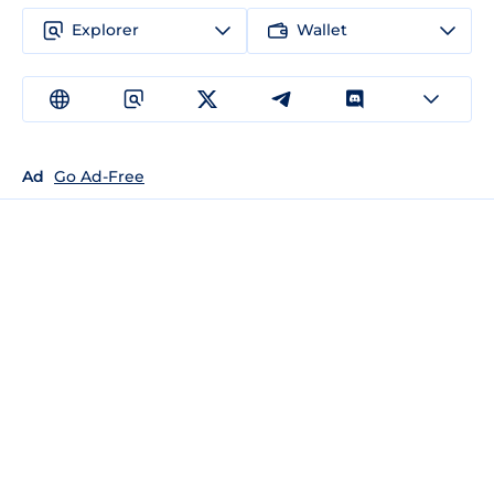
Explorer
Wallet
Ad
Go Ad-Free