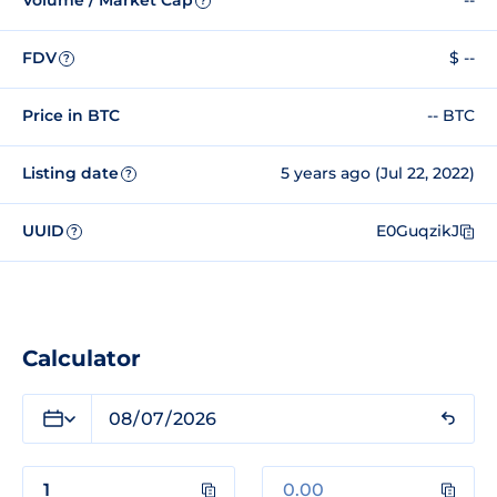
Volume / Market Cap
--
?
FDV
$ --
?
Price in BTC
-- BTC
Listing date
5 years ago (Jul 22, 2022)
?
UUID
E0GuqzikJ
?
Calculator