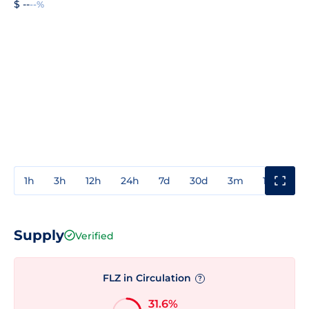
$ --
--%
1h
3h
12h
24h
7d
30d
3m
1y
3y
Supply
Verified
FLZ in Circulation
?
31.6%