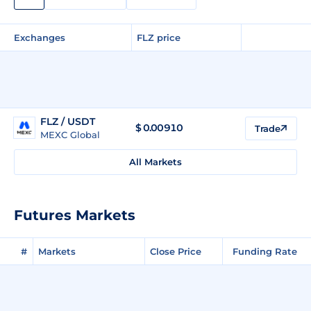
Exchanges
FLZ price
FLZ / USDT
$
0.00910
Trade
MEXC Global
All Markets
Futures Markets
#
Markets
Close Price
Funding Rate