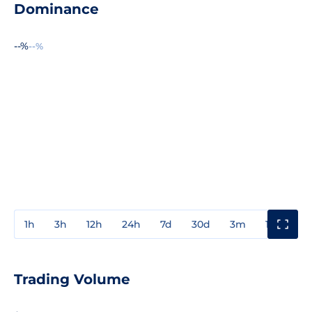
Dominance
--%
--%
1h
3h
12h
24h
7d
30d
3m
1y
3y
Trading Volume