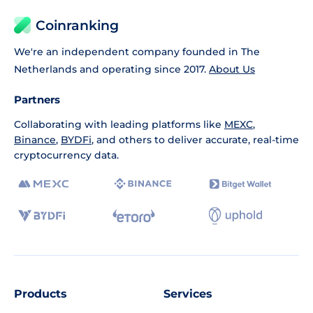
Coinranking
We're an independent company founded in The
Netherlands and operating since 2017.
About Us
Partners
Collaborating with leading platforms like
MEXC
,
Binance
,
BYDFi
, and others to deliver accurate, real-time
cryptocurrency data.
Products
Services