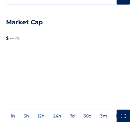
Market Cap
$ --
--%
1h
3h
12h
24h
7d
30d
3m
1y
3y