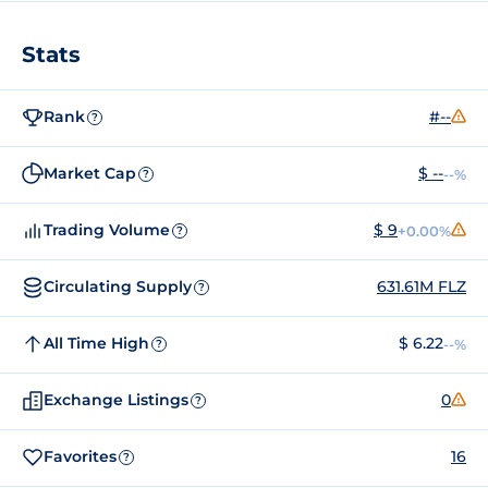
Stats
Rank
#--
?
Market Cap
$ --
--%
?
Trading Volume
$ 9
+0.00%
?
Circulating Supply
631.61M FLZ
?
All Time High
$ 6.22
--%
?
Exchange Listings
0
?
Favorites
16
?