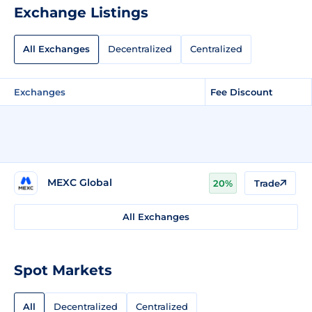
Exchange Listings
All Exchanges
Decentralized
Centralized
Exchanges
Fee Discount
MEXC Global
20%
Trade
All Exchanges
Spot Markets
All
Decentralized
Centralized