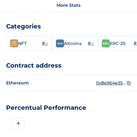
More Stats
Categories
#--
#--
#
NFT
Altcoins
ERC-20
Contract address
Ethereum
0x8e964e35a76103af4c7d7318e1b1a82c682ae296
Percentual Performance
+