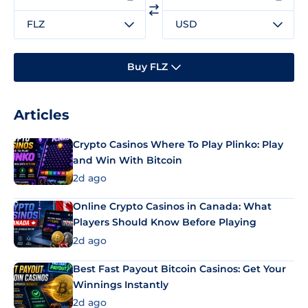
FLZ
USD
Buy FLZ
Articles
Crypto Casinos Where To Play Plinko: Play
and Win With Bitcoin
2d ago
Online Crypto Casinos in Canada: What
Players Should Know Before Playing
2d ago
Best Fast Payout Bitcoin Casinos: Get Your
Winnings Instantly
2d ago