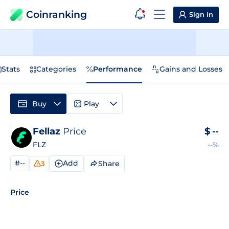
Coinranking
Sign in
Stats
Categories
Performance
Gains and Losses
Buy
Play
Fellaz
Price
$
--
FLZ
--%
#--
Add
Share
3
Price