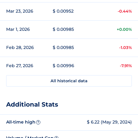
Mar 23, 2026
$ 0.00952
-0.44%
Mar 1, 2026
$ 0.00985
+0.00%
Feb 28, 2026
$ 0.00985
-1.03%
Feb 27, 2026
$ 0.00996
-7.91%
All historical data
Additional Stats
All-time high
$ 6.22 (May 29, 2024)
?