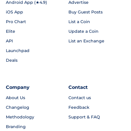
Android App (★4.9)
Advertise
iOS App
Buy Guest Posts
Pro Chart
List a Coin
Elite
Update a Coin
API
List an Exchange
Launchpad
Deals
Company
Contact
About Us
Contact us
Changelog
Feedback
Methodology
Support & FAQ
Branding