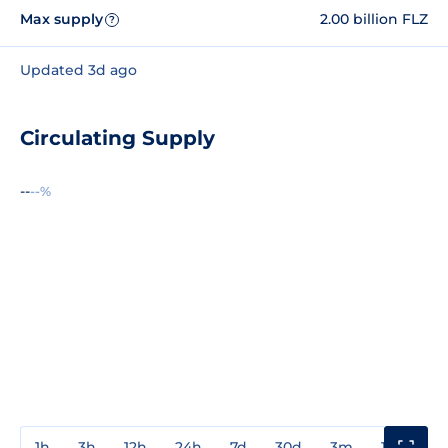
Max supply
2.00 billion FLZ
?
Updated 3d ago
Circulating Supply
--
--%
1h
3h
12h
24h
7d
30d
3m
1y
3y