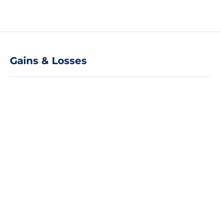
Gains & Losses