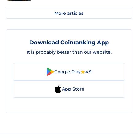
More articles
Download Coinranking App
It is probably better than our website.
Google Play
4.9
App Store