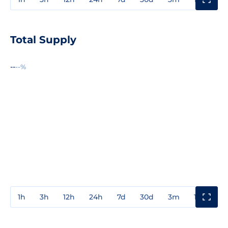
Total Supply
--
--%
1h
3h
12h
24h
7d
30d
3m
1y
3y