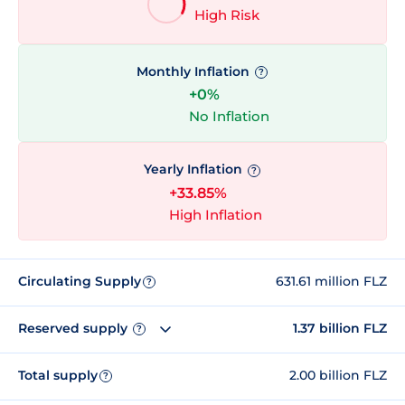
High Risk
Monthly Inflation
?
+0%
No Inflation
Yearly Inflation
?
+33.85%
High Inflation
Circulating Supply
631.61 million FLZ
?
Reserved supply
1.37 billion FLZ
?
Total supply
2.00 billion FLZ
?