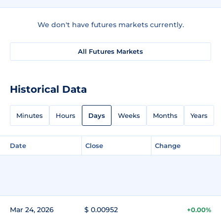
We don't have futures markets currently.
All Futures Markets
Historical Data
Minutes
Hours
Days
Weeks
Months
Years
Date
Close
Change
Mar 24, 2026
$ 0.00952
+0.00%