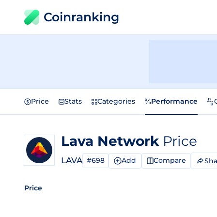
Coinranking
Price
Stats
Categories
Performance
Lava Network
Price
LAVA
#698
Add
Compare
Sha
Price