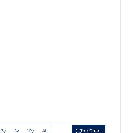
Pro Chart
3y
5y
10y
All