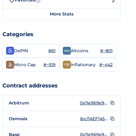
Favorites
5
?
More Stats
Categories
#61
#~801
DePIN
Altcoins
#~519
#~442
Micro Cap
Inflationary
Contract addresses
Arbitrum
0x11e969e9B3f89cB16D686a03Cd8508C9fC0361AF
Osmosis
ibc/1AEF145C549D4F9847C79E49710B198C294C7F4A107F4610DEE8E725FFC4B378
Base
0x11e969e9B3f89cB16D686a03Cd8508C9fC0361AF