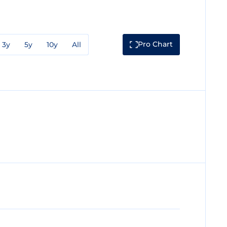
Pro Chart
3y
5y
10y
All