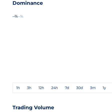
Dominance
--%
--%
1h
3h
12h
24h
7d
30d
3m
1y
Trading Volume