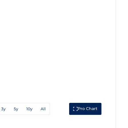
Pro Chart
3y
5y
10y
All