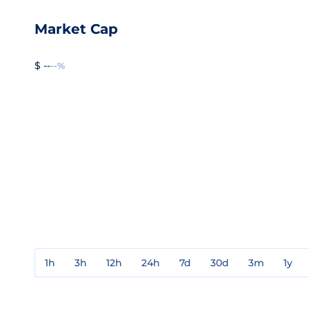
Market Cap
$ --
--%
1h
3h
12h
24h
7d
30d
3m
1y