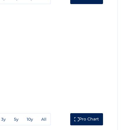
Pro Chart
3y
5y
10y
All