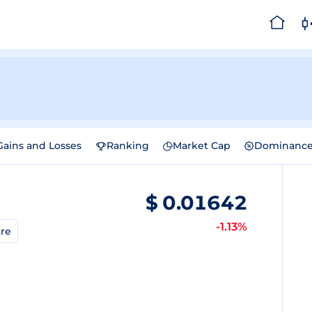
Gains and Losses
Ranking
Market Cap
Dominanc
$
0.01642
-1.13%
re