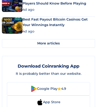
Players Should Know Before Playing
4d ago
Best Fast Payout Bitcoin Casinos: Get
Your Winnings Instantly
4d ago
More articles
Download Coinranking App
It is probably better than our website.
Google Play
4.9
App Store