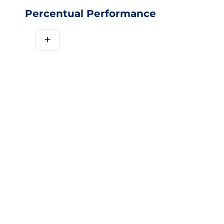
Percentual Performance
+