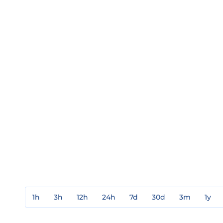
1h
3h
12h
24h
7d
30d
3m
1y