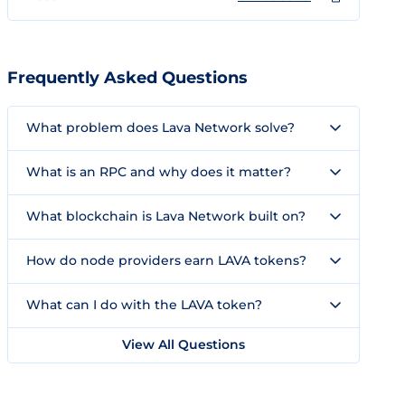
Frequently Asked Questions
What problem does Lava Network solve?
What is an RPC and why does it matter?
What blockchain is Lava Network built on?
How do node providers earn LAVA tokens?
What can I do with the LAVA token?
View All Questions