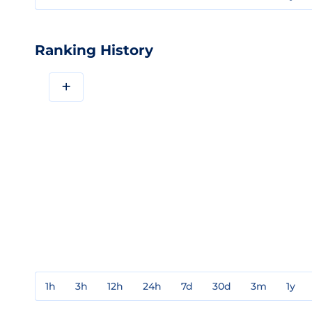
Ranking History
+
1h
3h
12h
24h
7d
30d
3m
1y