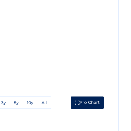
Pro Chart
3y
5y
10y
All