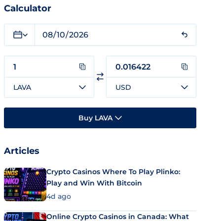
Calculator
LAVA
USD
Buy LAVA
Articles
Crypto Casinos Where To Play Plinko:
Play and Win With Bitcoin
4d ago
Online Crypto Casinos in Canada: What