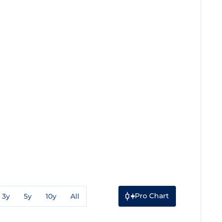
Pro Chart
3y
5y
10y
All