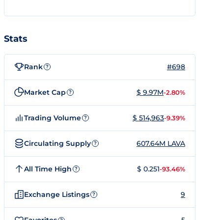
Stats
Rank
#698
?
Market Cap
$ 9.97M
-2.80%
?
Trading Volume
$ 514,963
-9.39%
?
Circulating Supply
607.64M LAVA
?
All Time High
$ 0.251
-93.46%
?
Exchange Listings
9
?