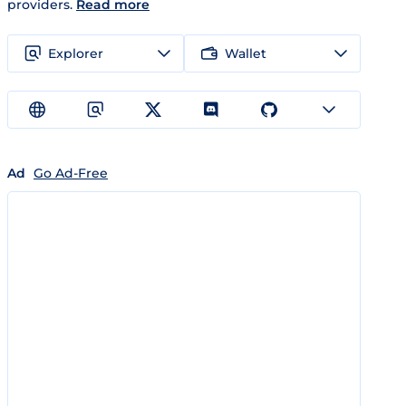
providers.
Read more
Explorer
Wallet
Ad
Go Ad-Free