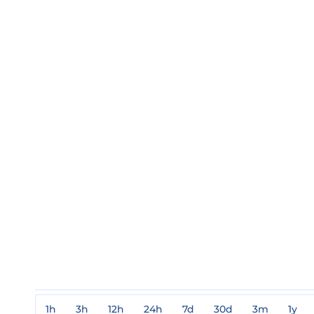
1h
3h
12h
24h
7d
30d
3m
1y