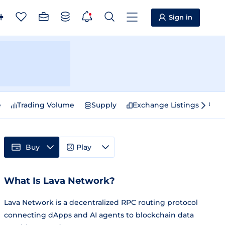
Sign in
e
Trading Volume
Supply
Exchange Listings
Sp
Buy
Play
What Is Lava Network?
Lava Network is a decentralized RPC routing protocol
connecting dApps and AI agents to blockchain data