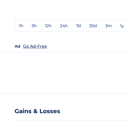
1h
3h
12h
24h
7d
30d
3m
1y
Ad
Go Ad-Free
Gains & Losses