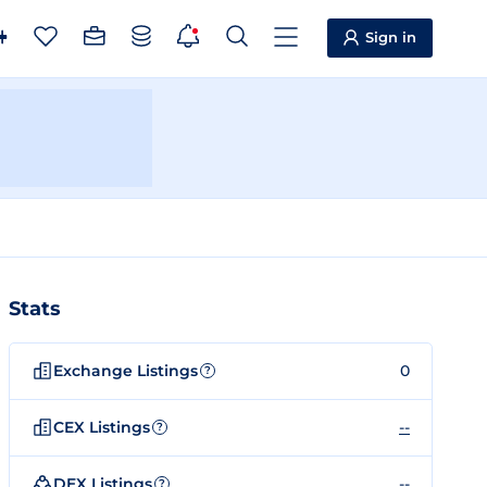
Sign in
Stats
Exchange Listings
0
?
CEX Listings
--
?
DEX Listings
--
?