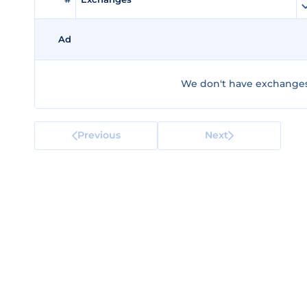
Ad
We don't have exchanges f
Previous
Next