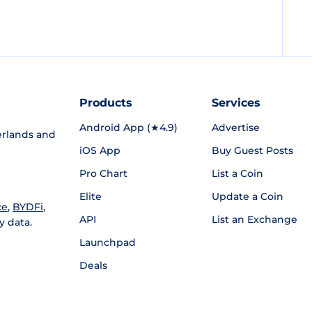
Products
Services
Android App (★4.9)
Advertise
rlands and
iOS App
Buy Guest Posts
Pro Chart
List a Coin
Elite
Update a Coin
ce
,
BYDFi
,
API
List an Exchange
y data.
Launchpad
Deals