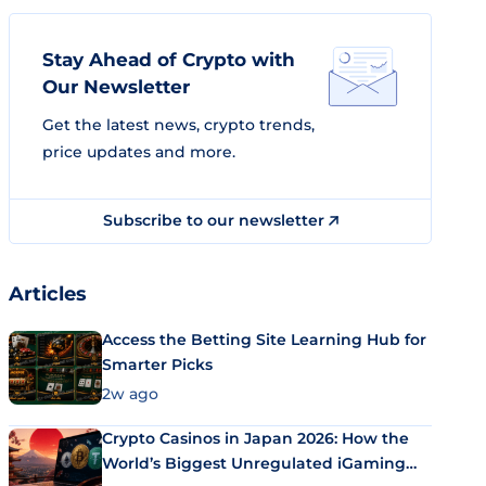
Stay Ahead of Crypto with
Our Newsletter
Get the latest news, crypto trends,
price updates and more.
Subscribe to our newsletter
Articles
Access the Betting Site Learning Hub for
Smarter Picks
2w ago
Crypto Casinos in Japan 2026: How the
World’s Biggest Unregulated iGaming