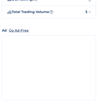
Total Trading Volume
$ --
?
Ad
Go Ad-Free