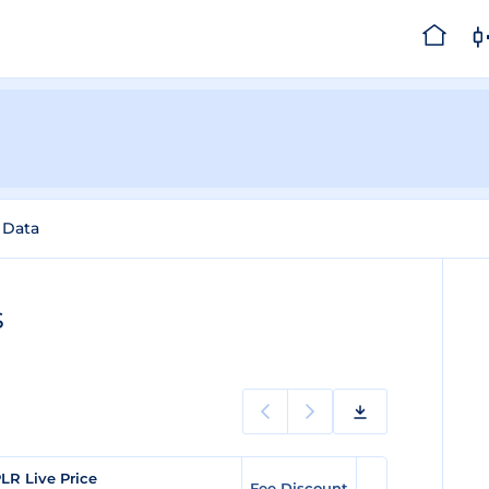
l Data
s
LR Live Price
Fee Discount