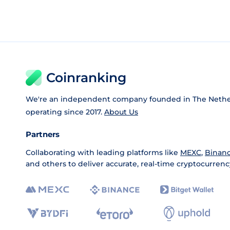
Coinranking
We're an independent company founded in The Nethe
operating since 2017.
About Us
Partners
Collaborating with leading platforms like
MEXC
,
Binan
and others to deliver accurate, real-time cryptocurrenc