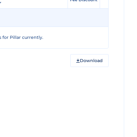
or Pillar currently.
Download