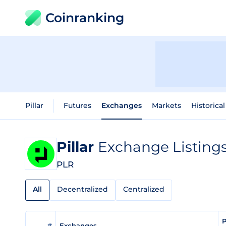
Coinranking
Pillar
Futures
Exchanges
Markets
Historica
Pillar
Exchange Listing
PLR
All
Decentralized
Centralized
P
#
Exchanges