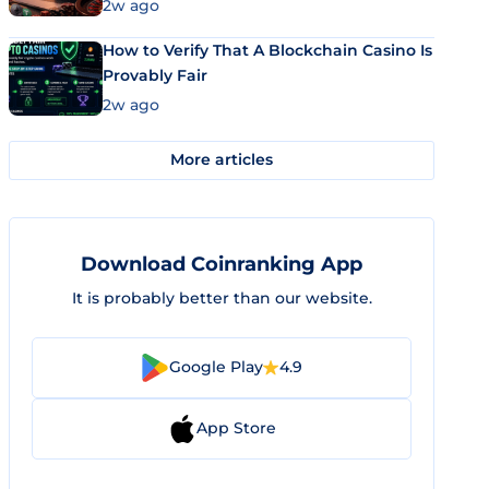
Market Uses Bitcoin and Stablecoins
2w ago
How to Verify That A Blockchain Casino Is
Provably Fair
2w ago
More articles
Download Coinranking App
It is probably better than our website.
Google Play
4.9
App Store