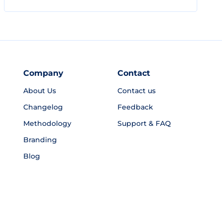
Company
Contact
About Us
Contact us
Changelog
Feedback
Methodology
Support & FAQ
Branding
Blog