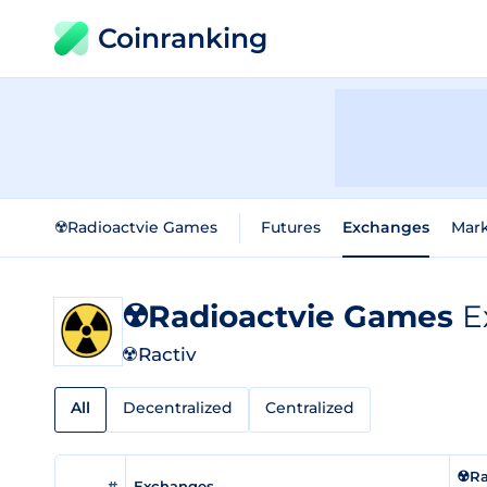
Coinranking
☢️Radioactvie Games
Futures
Exchanges
Mar
☢️Radioactvie Games
E
☢️Ractiv
All
Decentralized
Centralized
☢️R
#
Exchanges