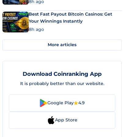
8h ago
Best Fast Payout Bitcoin Casinos: Get
Your Winnings Instantly
8h ago
More articles
Download Coinranking App
It is probably better than our website.
Google Play
4.9
App Store