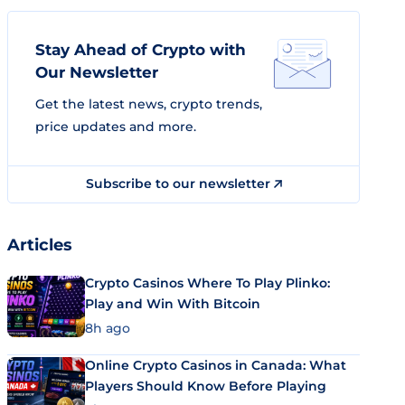
Stay Ahead of Crypto with
Our Newsletter
Get the latest news, crypto trends,
price updates and more.
Subscribe to our newsletter
Articles
Crypto Casinos Where To Play Plinko:
Play and Win With Bitcoin
8h ago
Online Crypto Casinos in Canada: What
Players Should Know Before Playing