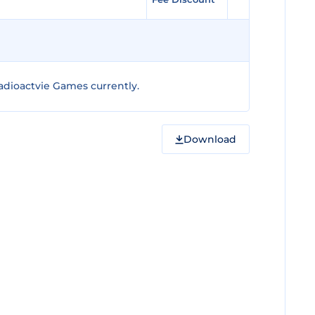
adioactvie Games currently.
Download