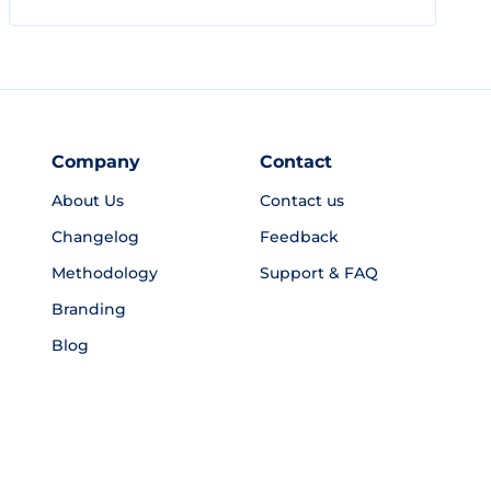
Company
Contact
About Us
Contact us
Changelog
Feedback
Methodology
Support & FAQ
Branding
Blog