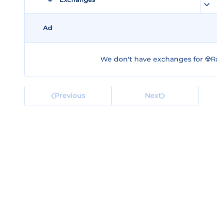
Ad
We don't have exchanges for ☢️R
Previous
Next