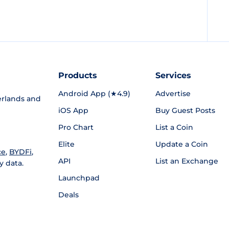
Products
Services
Android App (★4.9)
Advertise
rlands and
iOS App
Buy Guest Posts
Pro Chart
List a Coin
Elite
Update a Coin
ce
,
BYDFi
,
API
List an Exchange
y data.
Launchpad
Deals