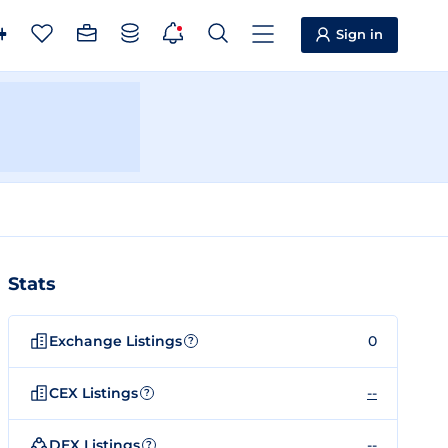
Sign in
Stats
Exchange Listings
0
?
CEX Listings
--
?
DEX Listings
--
?