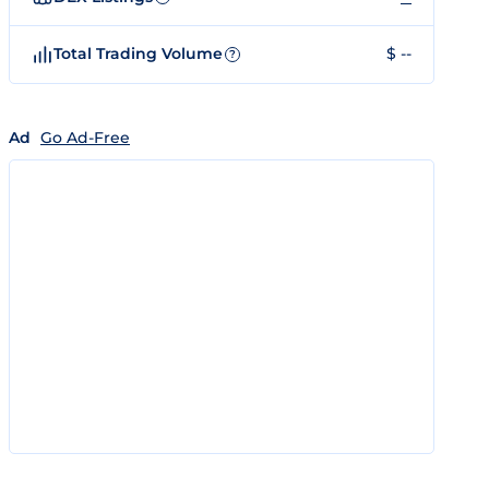
Total Trading Volume
$ --
?
Ad
Go Ad-Free