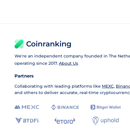
Coinranking
We're an independent company founded in The Nethe
operating since 2017.
About Us
Partners
Collaborating with leading platforms like
MEXC
,
Binan
and others to deliver accurate, real-time cryptocurrenc