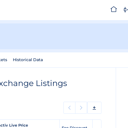
kets
Historical Data
xchange Listings
activ Live Price
Fee Discount