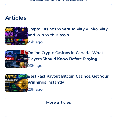
Articles
Crypto Casinos Where To Play Plinko: Play
and Win With Bitcoin
23h ago
Online Crypto Casinos in Canada: What
Players Should Know Before Playing
23h ago
Best Fast Payout Bitcoin Casinos: Get Your
Winnings Instantly
23h ago
More articles