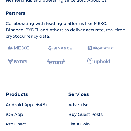
Netherlands and operating since 2017.
About Us
Partners
Collaborating with leading platforms like
MEXC
,
Binance
,
BYDFi
, and others to deliver accurate, real-time
cryptocurrency data.
Products
Services
Android App (★4.9)
Advertise
iOS App
Buy Guest Posts
Pro Chart
List a Coin