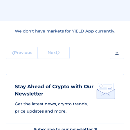
We don't have markets for YIELD App currently.
Previous
Next
Stay Ahead of Crypto with Our
Newsletter
Get the latest news, crypto trends,
price updates and more.
Subscribe to our newsletter