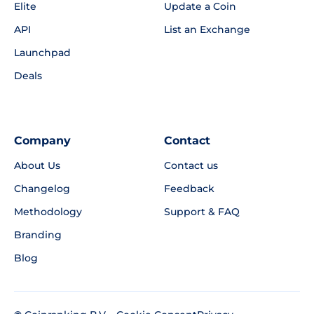
Elite
Update a Coin
API
List an Exchange
Launchpad
Deals
Company
Contact
About Us
Contact us
Changelog
Feedback
Methodology
Support & FAQ
Branding
Blog