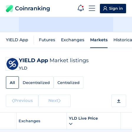
Coinranking
Sign in
YIELD App
Futures
Exchanges
Markets
Historica
YIELD App
Market listings
YLD
All
Decentralized
Centralized
Previous
Next
YLD Live Price
Exchanges