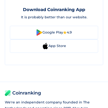
Download Coinranking App
It is probably better than our website.
Google Play
4.9
App Store
Coinranking
We're an independent company founded in The