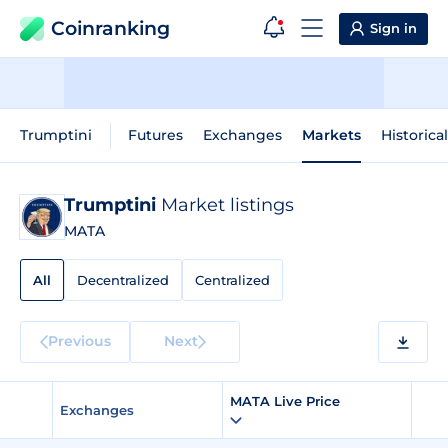
Coinranking
Sign in
Trumptini
Futures
Exchanges
Markets
Historica
Trumptini
Market listings
MATA
All
Decentralized
Centralized
Previous
Next
MATA Live Price
Exchanges