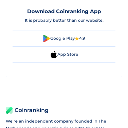
Download Coinranking App
It is probably better than our website.
Google Play
4.9
App Store
Coinranking
We're an independent company founded in The