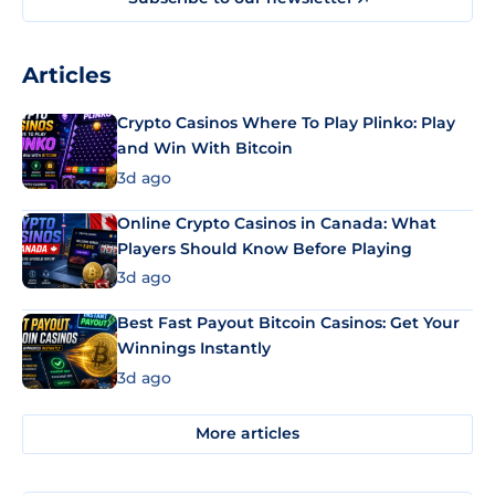
Articles
Crypto Casinos Where To Play Plinko: Play
and Win With Bitcoin
3d ago
Online Crypto Casinos in Canada: What
Players Should Know Before Playing
3d ago
Best Fast Payout Bitcoin Casinos: Get Your
Winnings Instantly
3d ago
More articles