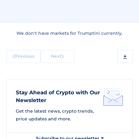
We don't have markets for Trumptini currently.
Previous
Next
Stay Ahead of Crypto with Our
Newsletter
Get the latest news, crypto trends,
price updates and more.
Subscribe to our newsletter