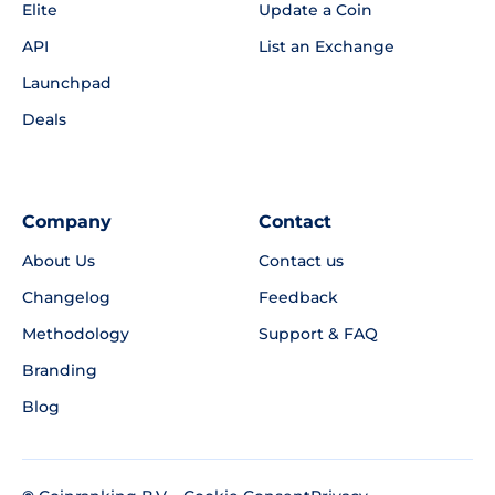
Elite
Update a Coin
API
List an Exchange
Launchpad
Deals
Company
Contact
About Us
Contact us
Changelog
Feedback
Methodology
Support & FAQ
Branding
Blog