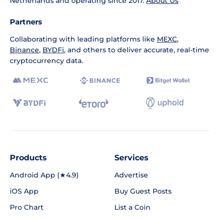
Netherlands and operating since 2017.
About Us
Partners
Collaborating with leading platforms like
MEXC
,
Binance
,
BYDFi
, and others to deliver accurate, real-time
cryptocurrency data.
Products
Services
Android App (★4.9)
Advertise
iOS App
Buy Guest Posts
Pro Chart
List a Coin