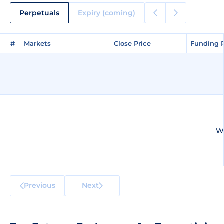
Perpetuals
Expiry (coming)
#
#
Markets
Markets
Close Price
Close Price
Funding 
Funding 
We
Previous
Next