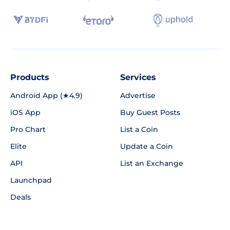
Products
Services
Android App (★4.9)
Advertise
iOS App
Buy Guest Posts
Pro Chart
List a Coin
Elite
Update a Coin
API
List an Exchange
Launchpad
Deals