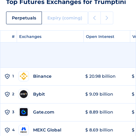
Top Futures Exchanges for Trumptini
Perpetuals
Expiry (coming)
#
#
Exchanges
Exchanges
Open Interest
Open Interest
V
V
Binance
$ 20.98 billion
$ 
1
Bybit
$ 9.09 billion
$ 
2
Gate.com
$ 8.89 billion
$ 
3
MEXC Global
$ 8.69 billion
$ 
4