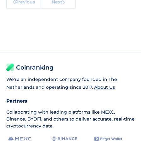
Previous
Next
Coinranking
We're an independent company founded in The
Netherlands and operating since 2017.
About Us
Partners
Collaborating with leading platforms like
MEXC
,
Binance
,
BYDFi
, and others to deliver accurate, real-time
cryptocurrency data.