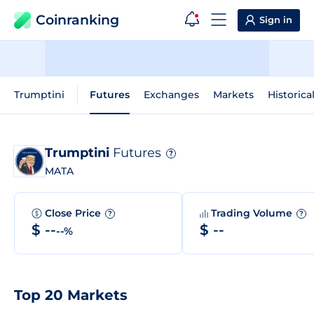
Coinranking
Sign in
Trumptini
Futures
Exchanges
Markets
Historica
Trumptini
Futures
?
MATA
Close Price
Trading Volume
?
?
$ --
$ --
--%
Top 20 Markets