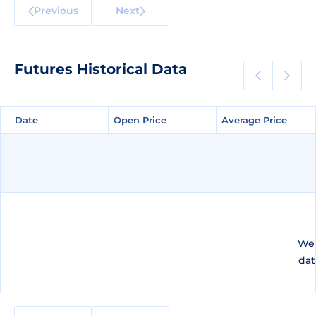
Previous
Next
Futures Historical Data
Date
Date
Open Price
Open Price
Average Price
Average Price
We 
dat