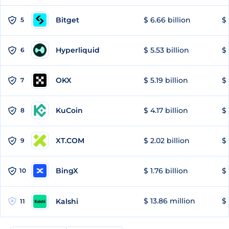
Bitget
$ 6.66 billion
$ 
5
Hyperliquid
$ 5.53 billion
$ 
6
OKX
$ 5.19 billion
$ 
7
KuCoin
$ 4.17 billion
$
8
XT.COM
$ 2.02 billion
$ 
9
BingX
$ 1.76 billion
$ 
10
$ 13.86 million
$ 
Kalshi
11