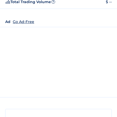
Total Trading Volume
$ --
?
Ad
Go Ad-Free