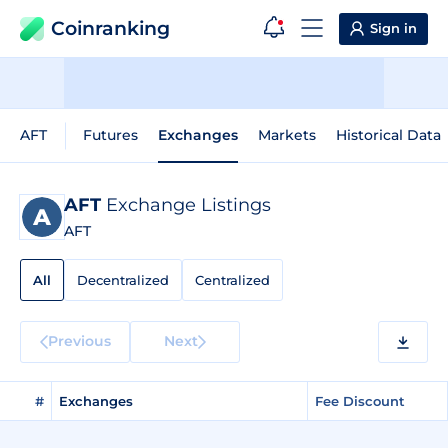
Coinranking
Sign in
AFT
Futures
Exchanges
Markets
Historical Data
AFT
Exchange Listings
AFT
All
Decentralized
Centralized
Previous
Next
#
Exchanges
Fee Discount