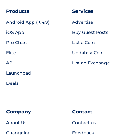
Products
Services
Android App (★4.9)
Advertise
iOS App
Buy Guest Posts
Pro Chart
List a Coin
Elite
Update a Coin
API
List an Exchange
Launchpad
Deals
Company
Contact
About Us
Contact us
Changelog
Feedback