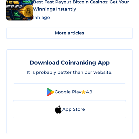
Best Fast Payout Bitcoin Casinos: Get Your
Winnings Instantly
14h ago
More articles
Download Coinranking App
It is probably better than our website.
Google Play
4.9
App Store