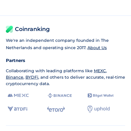
Coinranking
We're an independent company founded in The
Netherlands and operating since 2017.
About Us
Partners
Collaborating with leading platforms like
MEXC
,
Binance
,
BYDFi
, and others to deliver accurate, real-time
cryptocurrency data.