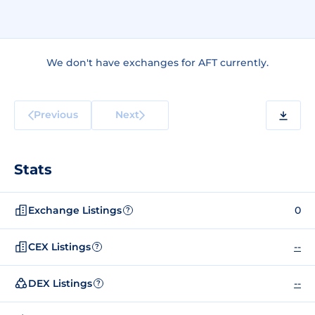
We don't have exchanges for AFT currently.
Previous
Next
Stats
Exchange Listings
0
?
CEX Listings
--
?
DEX Listings
--
?