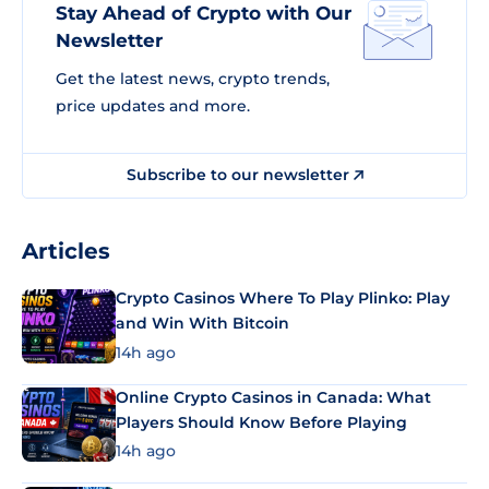
Stay Ahead of Crypto with Our
Newsletter
Get the latest news, crypto trends,
price updates and more.
Subscribe to our newsletter
Articles
Crypto Casinos Where To Play Plinko: Play
and Win With Bitcoin
14h ago
Online Crypto Casinos in Canada: What
Players Should Know Before Playing
14h ago