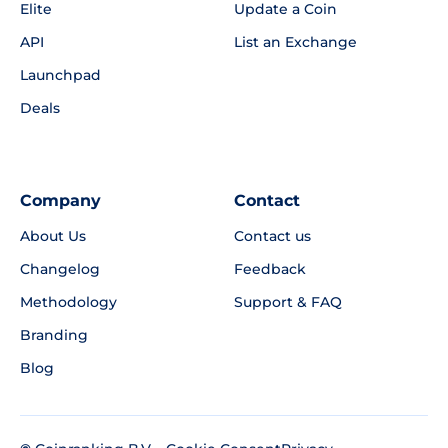
Elite
Update a Coin
API
List an Exchange
Launchpad
Deals
Company
Contact
About Us
Contact us
Changelog
Feedback
Methodology
Support & FAQ
Branding
Blog