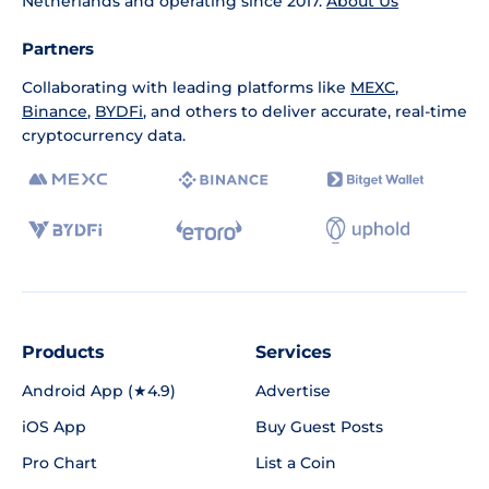
Netherlands and operating since 2017.
About Us
Partners
Collaborating with leading platforms like
MEXC
,
Binance
,
BYDFi
, and others to deliver accurate, real-time
cryptocurrency data.
Products
Services
Android App (★4.9)
Advertise
iOS App
Buy Guest Posts
Pro Chart
List a Coin