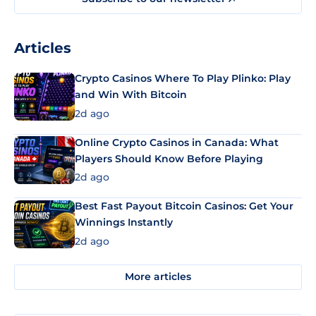
Articles
Crypto Casinos Where To Play Plinko: Play
and Win With Bitcoin
2d ago
Online Crypto Casinos in Canada: What
Players Should Know Before Playing
2d ago
Best Fast Payout Bitcoin Casinos: Get Your
Winnings Instantly
2d ago
More articles