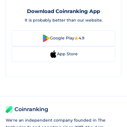
Download Coinranking App
It is probably better than our website.
Google Play
4.9
App Store
Coinranking
We're an independent company founded in The