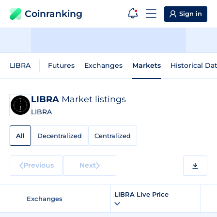
Coinranking
Sign in
LIBRA
Futures
Exchanges
Markets
Historical Da
LIBRA
Market listings
LIBRA
All
Decentralized
Centralized
Previous
Next
LIBRA Live Price
Exchanges