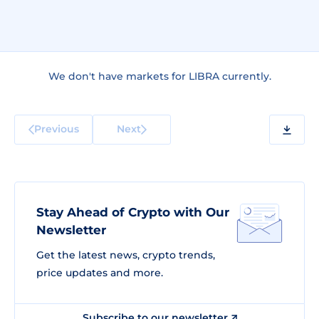
We don't have markets for LIBRA currently.
Previous
Next
Stay Ahead of Crypto with Our
Newsletter
Get the latest news, crypto trends,
price updates and more.
Subscribe to our newsletter