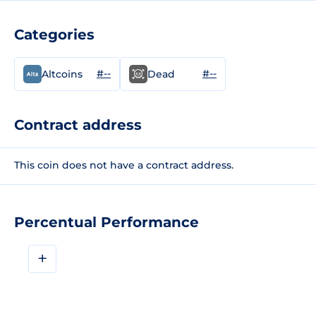
Categories
#--
#--
Altcoins
Dead
Contract address
This coin does not have a contract address.
Percentual Performance
+