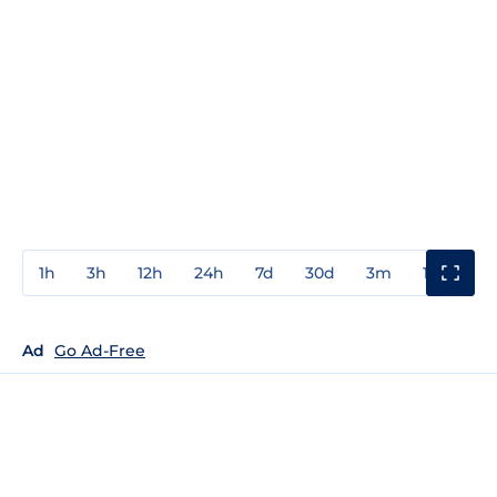
1h
3h
12h
24h
7d
30d
3m
1y
3y
Ad
Go Ad-Free