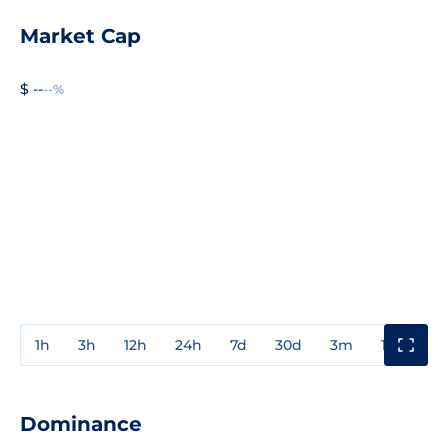
Market Cap
$ --
--%
1h
3h
12h
24h
7d
30d
3m
1y
3y
Dominance