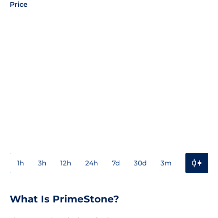
Price
1h
3h
12h
24h
7d
30d
3m
1y
3y
What Is PrimeStone?