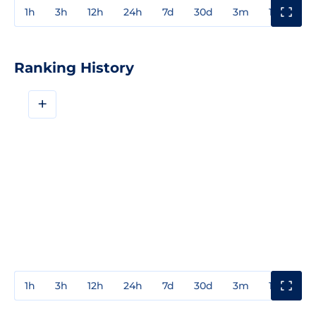
1h
3h
12h
24h
7d
30d
3m
1y
3y
Ranking History
+
1h
3h
12h
24h
7d
30d
3m
1y
3y