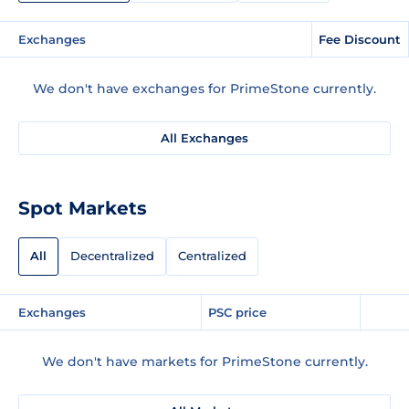
Exchanges
Fee Discount
We don't have exchanges for PrimeStone currently.
All Exchanges
Spot Markets
All
Decentralized
Centralized
Exchanges
PSC price
We don't have markets for PrimeStone currently.