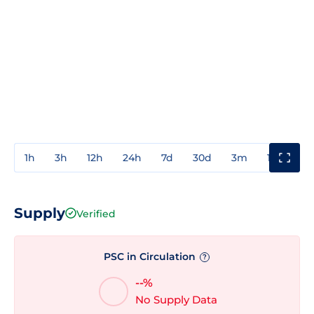
1h
3h
12h
24h
7d
30d
3m
1y
3y
Supply
Verified
PSC in Circulation
?
--%
No Supply Data