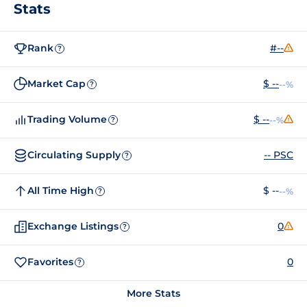
Stats
Rank
#--
?
Market Cap
$ --
--%
?
Trading Volume
$ --
--%
?
Circulating Supply
-- PSC
?
All Time High
$ --
--%
?
Exchange Listings
0
?
Favorites
0
?
More Stats