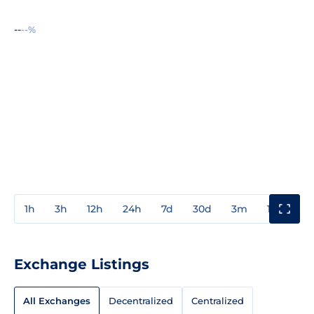
--
--%
1h
3h
12h
24h
7d
30d
3m
1y
3y
Exchange Listings
All Exchanges
Decentralized
Centralized