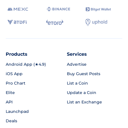
Products
Services
Android App (★4.9)
Advertise
iOS App
Buy Guest Posts
Pro Chart
List a Coin
Elite
Update a Coin
API
List an Exchange
Launchpad
Deals