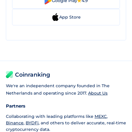
Google Play
4.9
App Store
Coinranking
We're an independent company founded in The
Netherlands and operating since 2017.
About Us
Partners
Collaborating with leading platforms like
MEXC
,
Binance
,
BYDFi
, and others to deliver accurate, real-time
cryptocurrency data.