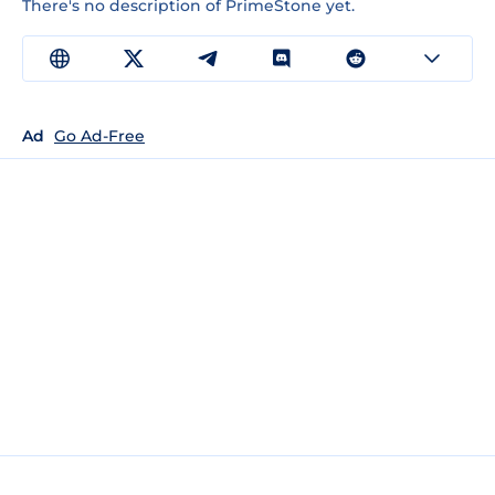
There's no description of PrimeStone yet.
Ad
Go Ad-Free