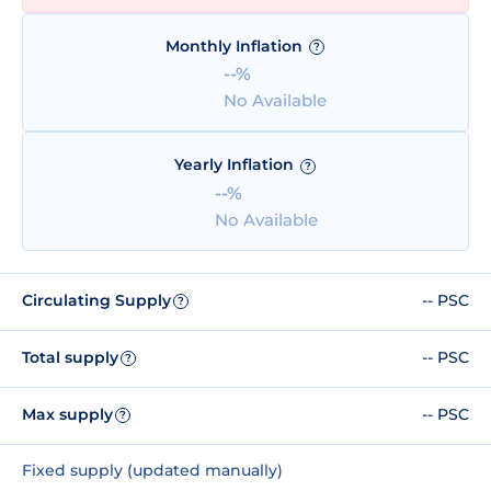
Monthly Inflation
?
--%
No Available
Yearly Inflation
?
--%
No Available
Circulating Supply
-- PSC
?
Total supply
-- PSC
?
Max supply
-- PSC
?
Fixed supply (updated manually)