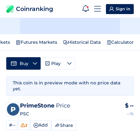
Coinranking
Sign in
kets
Futures Markets
Historical Data
Calculator
Buy
Play
This coin is in preview mode with no price data
yet.
PrimeStone
Price
$
--
PSC
--%
#--
Add
Share
3