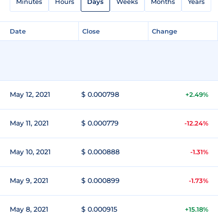
Minutes
Hours
Days
Weeks
Months
Years
Date
Close
Change
May 12, 2021
$ 0.000798
+2.49%
May 11, 2021
$ 0.000779
-12.24%
May 10, 2021
$ 0.000888
-1.31%
May 9, 2021
$ 0.000899
-1.73%
May 8, 2021
$ 0.000915
+15.18%