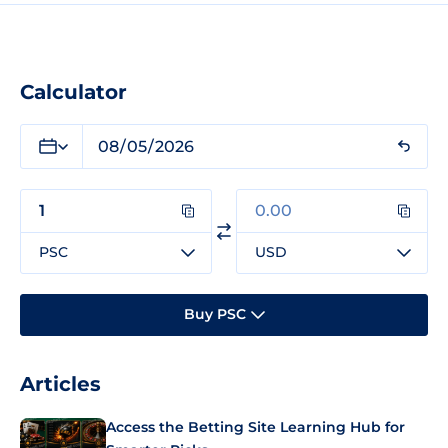
Calculator
PSC
USD
Buy PSC
Articles
Access the Betting Site Learning Hub for