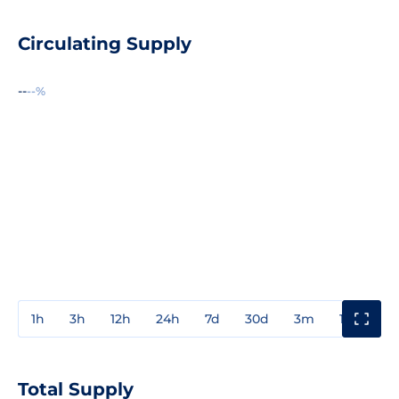
Circulating Supply
--
--%
1h
3h
12h
24h
7d
30d
3m
1y
3y
Total Supply