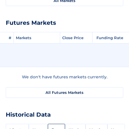
All Markets
Futures Markets
#
Markets
Close Price
Funding Rate
We don't have futures markets currently.
All Futures Markets
Historical Data