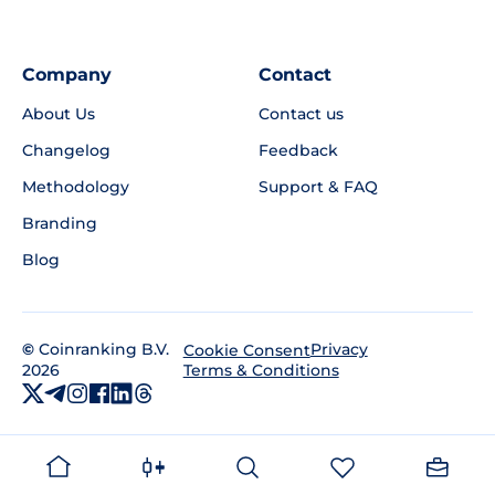
Company
Contact
About Us
Contact us
Changelog
Feedback
Methodology
Support & FAQ
Branding
Blog
©
Coinranking B.V.
Privacy
Cookie Consent
2026
Terms & Conditions