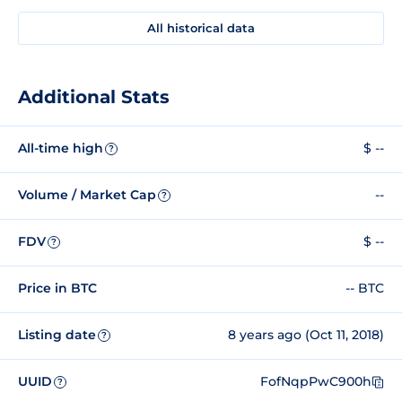
All historical data
Additional Stats
All-time high
$ --
?
Volume / Market Cap
--
?
FDV
$ --
?
Price in BTC
-- BTC
Listing date
8 years ago (Oct 11, 2018)
?
UUID
FofNqpPwC900h
?