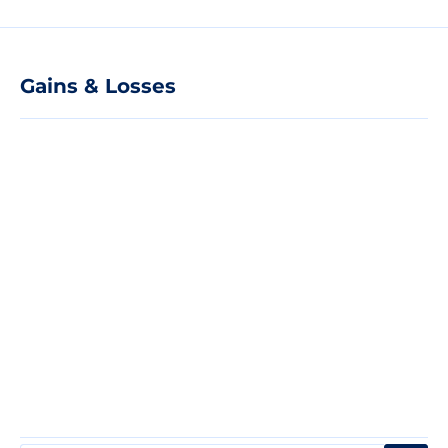
Gains & Losses