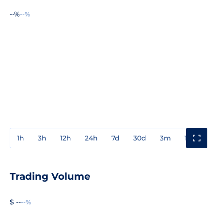
--%
--%
1h
3h
12h
24h
7d
30d
3m
1y
3y
Trading Volume
$ --
--%