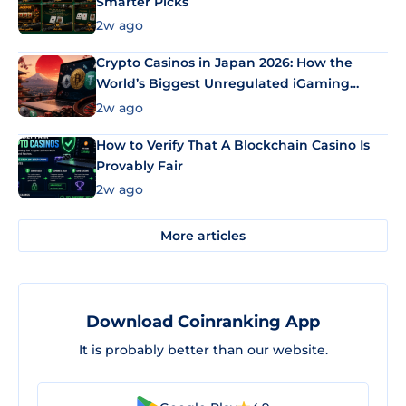
Smarter Picks
2w ago
Crypto Casinos in Japan 2026: How the
World’s Biggest Unregulated iGaming
Market Uses Bitcoin and Stablecoins
2w ago
How to Verify That A Blockchain Casino Is
Provably Fair
2w ago
More articles
Download Coinranking App
It is probably better than our website.