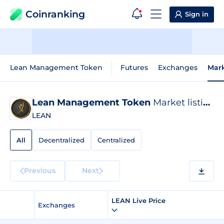
Coinranking
Sign in
Lean Management Token
Futures
Exchanges
Mar
Lean Management Token
Market listings
LEAN
All
Decentralized
Centralized
Previous
Next
LEAN Live Price
Exchanges