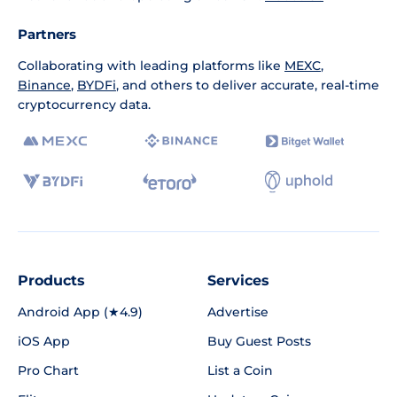
Partners
Collaborating with leading platforms like
MEXC
,
Binance
,
BYDFi
, and others to deliver accurate, real-time
cryptocurrency data.
Products
Services
Android App (★4.9)
Advertise
iOS App
Buy Guest Posts
Pro Chart
List a Coin