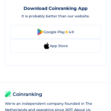
Download Coinranking App
It is probably better than our website.
Google Play
4.9
App Store
Coinranking
We're an independent company founded in The
Netherlands and operating since 2017.
About Us