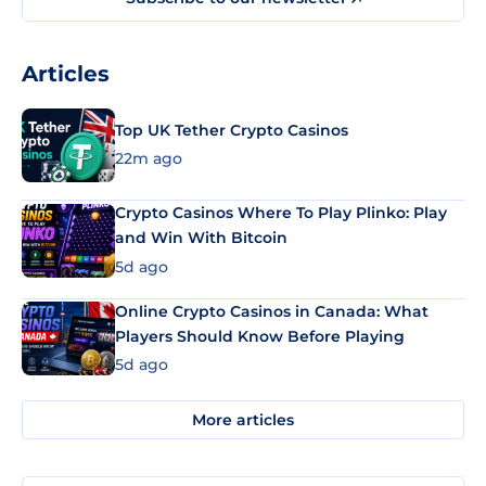
Articles
Top UK Tether Crypto Casinos
22m ago
Crypto Casinos Where To Play Plinko: Play
and Win With Bitcoin
5d ago
Online Crypto Casinos in Canada: What
Players Should Know Before Playing
5d ago
More articles