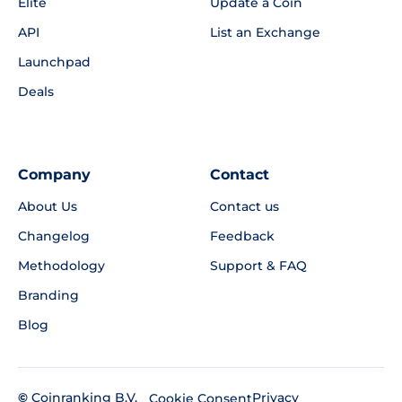
Elite
Update a Coin
API
List an Exchange
Launchpad
Deals
Company
Contact
About Us
Contact us
Changelog
Feedback
Methodology
Support & FAQ
Branding
Blog
©
Coinranking B.V.
Privacy
Cookie Consent