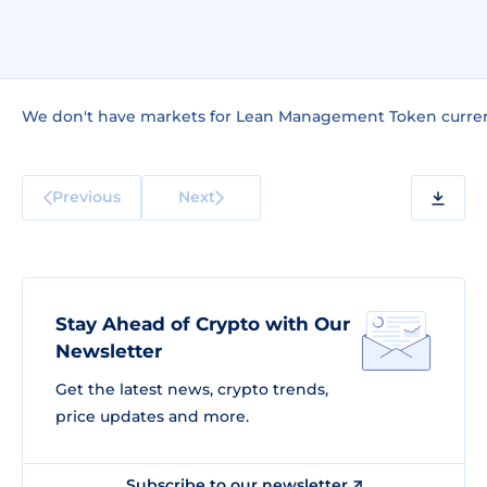
We don't have markets for Lean Management Token curren
Previous
Next
Stay Ahead of Crypto with Our
Newsletter
Get the latest news, crypto trends,
price updates and more.
Subscribe to our newsletter