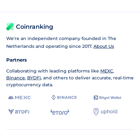
Coinranking
We're an independent company founded in The
Netherlands and operating since 2017.
About Us
Partners
Collaborating with leading platforms like
MEXC
,
Binance
,
BYDFi
, and others to deliver accurate, real-time
cryptocurrency data.