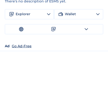
There's no description of ESMS yet.
Explorer
Wallet
Ad
Go Ad-Free