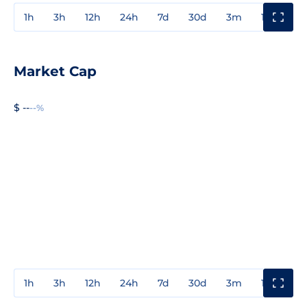
1h
3h
12h
24h
7d
30d
3m
1y
3y
Market Cap
$ --
--%
1h
3h
12h
24h
7d
30d
3m
1y
3y