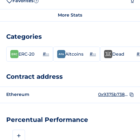
Favorites
0
?
More Stats
Categories
#--
#--
#
ERC-20
Altcoins
Dead
Contract address
Ethereum
0x9375b738083101617f0642d7dbeaa89e361545e3
Percentual Performance
+