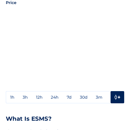
Price
1h
3h
12h
24h
7d
30d
3m
1y
3y
What Is ESMS?