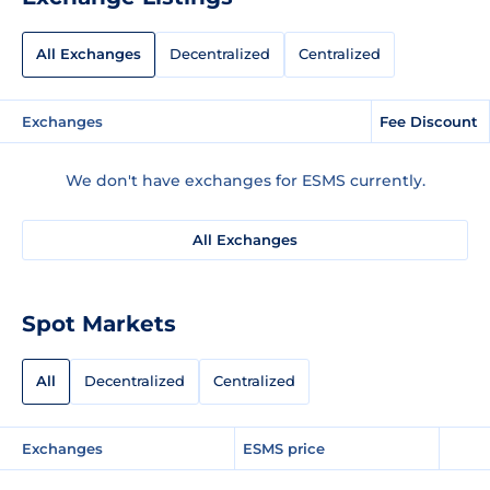
All Exchanges
Decentralized
Centralized
Exchanges
Fee Discount
We don't have exchanges for ESMS currently.
All Exchanges
Spot Markets
All
Decentralized
Centralized
Exchanges
ESMS price