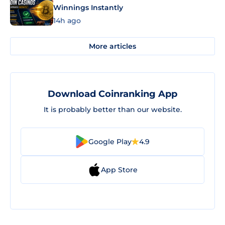
Winnings Instantly
14h ago
More articles
Download Coinranking App
It is probably better than our website.
Google Play
4.9
App Store