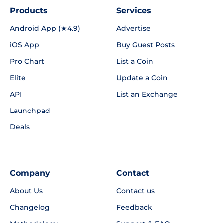
Products
Services
Android App (★4.9)
Advertise
iOS App
Buy Guest Posts
Pro Chart
List a Coin
Elite
Update a Coin
API
List an Exchange
Launchpad
Deals
Company
Contact
About Us
Contact us
Changelog
Feedback