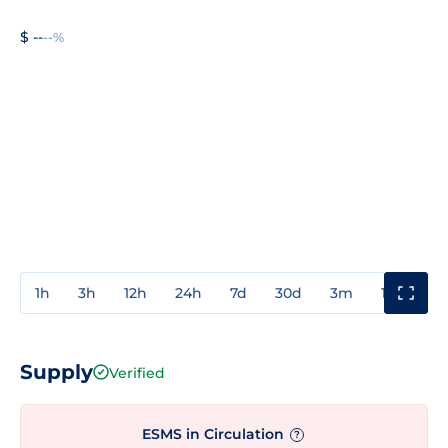
$ --
--%
1h
3h
12h
24h
7d
30d
3m
1y
3y
Supply
Verified
ESMS in Circulation
?