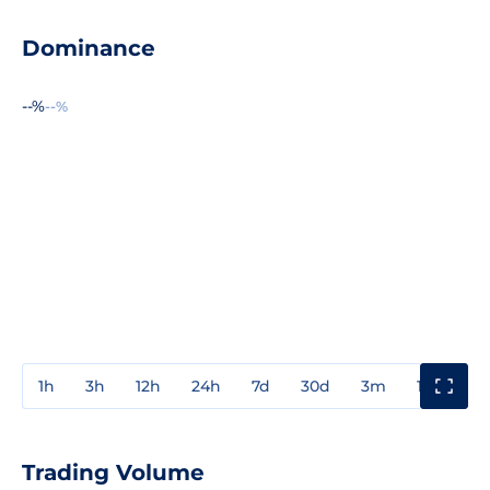
Dominance
--%
--%
1h
3h
12h
24h
7d
30d
3m
1y
3y
Trading Volume