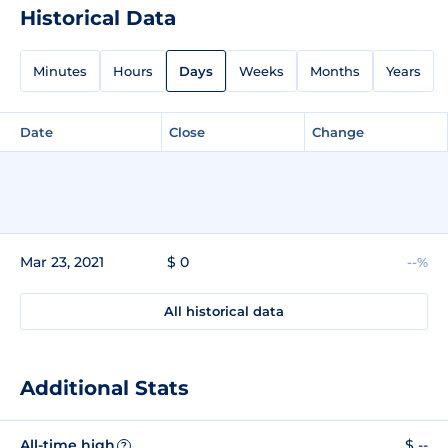
Historical Data
Minutes
Hours
Days
Weeks
Months
Years
Date
Close
Change
Mar 23, 2021
$ 0
--%
All historical data
Additional Stats
All-time high
$ --
?