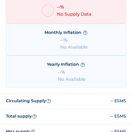
--%
No Supply Data
Monthly Inflation
?
--%
No Available
Yearly Inflation
?
--%
No Available
Circulating Supply
-- ESMS
?
Total supply
-- ESMS
?
Max supply
-- ESMS
?