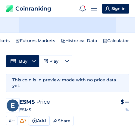
Coinranking
Sign in
kets
Futures Markets
Historical Data
Calculator
Buy
Play
This coin is in preview mode with no price data
yet.
ESMS
Price
$
--
ESMS
--%
#--
Add
Share
3