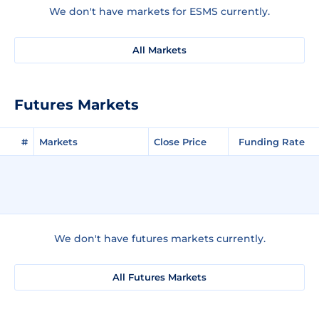
We don't have markets for ESMS currently.
All Markets
Futures Markets
#
Markets
Close Price
Funding Rate
We don't have futures markets currently.
All Futures Markets