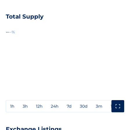
Total Supply
--
--%
1h
3h
12h
24h
7d
30d
3m
1y
3y
Exchange Listings