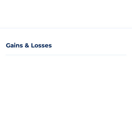
Gains & Losses