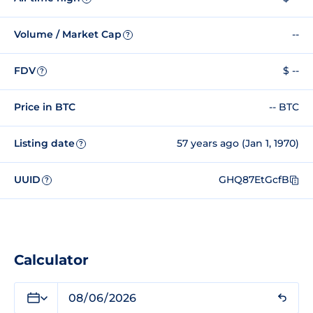
Volume / Market Cap
--
?
FDV
$ --
?
Price in BTC
-- BTC
Listing date
57 years ago (Jan 1, 1970)
?
UUID
GHQ87EtGcfB
?
Calculator