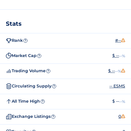
Stats
Rank
#--
?
Market Cap
$ --
--%
?
Trading Volume
$ --
--%
?
Circulating Supply
-- ESMS
?
All Time High
$ --
--%
?
Exchange Listings
0
?