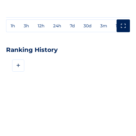
1h
3h
12h
24h
7d
30d
3m
1y
3y
Ranking History
+