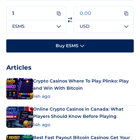
ESMS
USD
Buy ESMS
Articles
Crypto Casinos Where To Play Plinko: Play
and Win With Bitcoin
14h ago
Online Crypto Casinos in Canada: What
Players Should Know Before Playing
14h ago
Best Fast Payout Bitcoin Casinos: Get Your