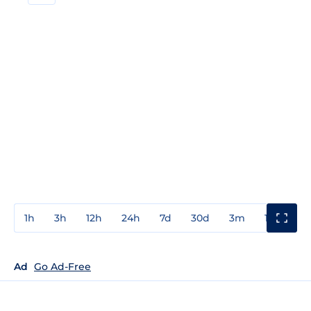
1h
3h
12h
24h
7d
30d
3m
1y
3y
Ad
Go Ad-Free