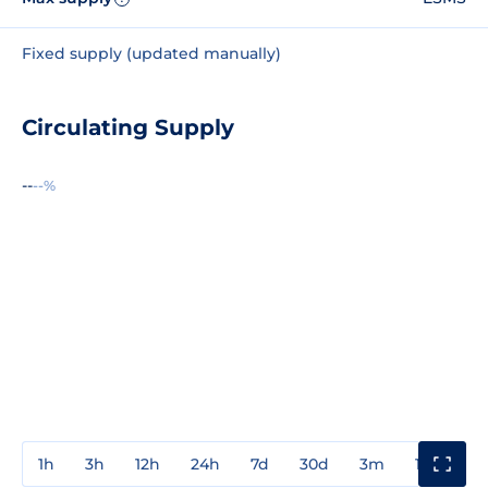
Fixed supply (updated manually)
Circulating Supply
--
--%
1h
3h
12h
24h
7d
30d
3m
1y
3y