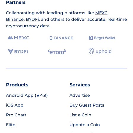
Partners
Collaborating with leading platforms like
MEXC
,
Binance
,
BYDFi
, and others to deliver accurate, real-time
cryptocurrency data.
Products
Services
Android App (★4.9)
Advertise
iOS App
Buy Guest Posts
Pro Chart
List a Coin
Elite
Update a Coin