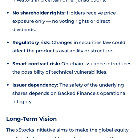
No shareholder rights:
Holders receive price
exposure only — no voting rights or direct
dividends.
Regulatory risk:
Changes in securities law could
affect the product's availability or structure.
Smart contract risk:
On-chain issuance introduces
the possibility of technical vulnerabilities.
Issuer dependency:
The safety of the underlying
shares depends on Backed Finance's operational
integrity.
Long-Term Vision
The xStocks initiative aims to make the global equity