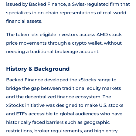
issued by Backed Finance, a Swiss-regulated firm that
specializes in on-chain representations of real-world
financial assets.
The token lets eligible investors access AMD stock
price movements through a crypto wallet, without
needing a traditional brokerage account.
History & Background
Backed Finance developed the xStocks range to
bridge the gap between traditional equity markets
and the decentralized finance ecosystem. The
xStocks initiative was designed to make U.S. stocks
and ETFs accessible to global audiences who have
historically faced barriers such as geographic
restrictions, broker requirements, and high entry