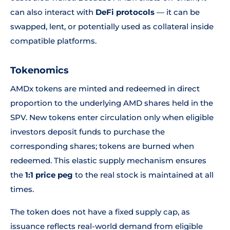
can also interact with
DeFi protocols
— it can be
swapped, lent, or potentially used as collateral inside
compatible platforms.
Tokenomics
AMDx tokens are minted and redeemed in direct
proportion to the underlying AMD shares held in the
SPV. New tokens enter circulation only when eligible
investors deposit funds to purchase the
corresponding shares; tokens are burned when
redeemed. This elastic supply mechanism ensures
the
1:1 price peg
to the real stock is maintained at all
times.
The token does not have a fixed supply cap, as
issuance reflects real-world demand from eligible