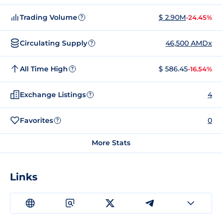
Trading Volume
$ 2.90M
-24.45%
?
Circulating Supply
46,500 AMDx
?
All Time High
$ 586.45
-16.54%
?
Exchange Listings
4
?
Favorites
0
?
More Stats
Links