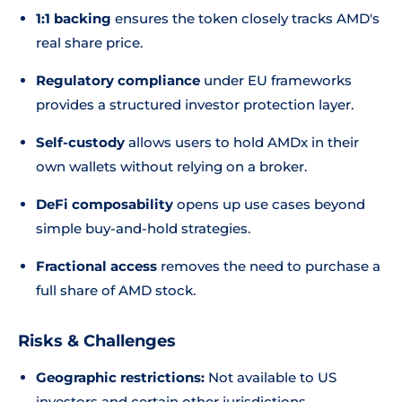
1:1 backing
ensures the token closely tracks AMD's
real share price.
Regulatory compliance
under EU frameworks
provides a structured investor protection layer.
Self-custody
allows users to hold AMDx in their
own wallets without relying on a broker.
DeFi composability
opens up use cases beyond
simple buy-and-hold strategies.
Fractional access
removes the need to purchase a
full share of AMD stock.
Risks & Challenges
Geographic restrictions:
Not available to US
investors and certain other jurisdictions.