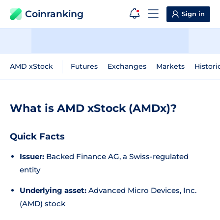
Coinranking
Sign in
AMD xStock
Futures
Exchanges
Markets
Histori
What is AMD xStock (AMDx)?
Quick Facts
Issuer:
Backed Finance AG, a Swiss-regulated
entity
Underlying asset:
Advanced Micro Devices, Inc.
(AMD) stock