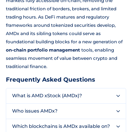
markets fully accessible on-chain, removing the
traditional friction of borders, brokers, and limited
trading hours. As DeFi matures and regulatory
frameworks around tokenized securities develop,
AMDx and its sibling tokens could serve as
foundational building blocks for a new generation of
on-chain portfolio management
tools, enabling
seamless movement of value between crypto and
traditional finance.
Frequently Asked Questions
What is AMD xStock (AMDx)?
Who issues AMDx?
Which blockchains is AMDx available on?