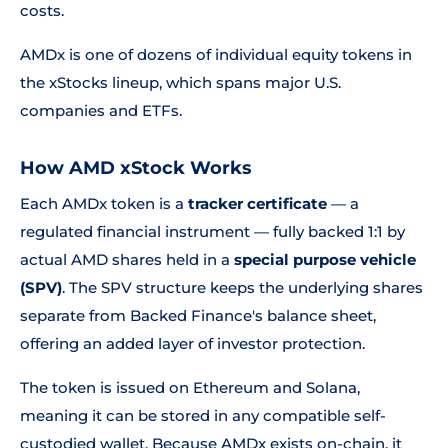
costs.
AMDx is one of dozens of individual equity tokens in
the xStocks lineup, which spans major U.S.
companies and ETFs.
How AMD xStock Works
Each AMDx token is a
tracker certificate
— a
regulated financial instrument — fully backed 1:1 by
actual AMD shares held in a
special purpose vehicle
(SPV)
. The SPV structure keeps the underlying shares
separate from Backed Finance's balance sheet,
offering an added layer of investor protection.
The token is issued on Ethereum and Solana,
meaning it can be stored in any compatible self-
custodied wallet. Because AMDx exists on-chain, it