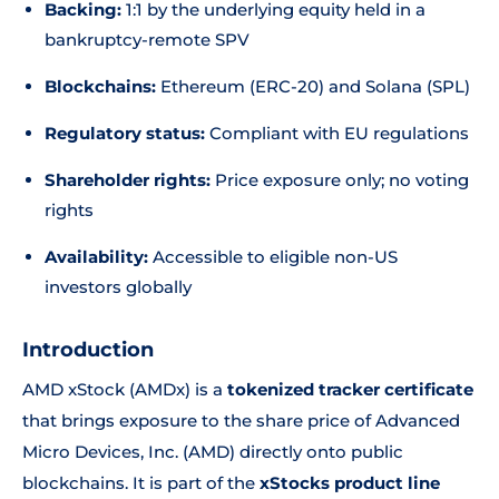
Backing:
1:1 by the underlying equity held in a
bankruptcy-remote SPV
Blockchains:
Ethereum (ERC-20) and Solana (SPL)
Regulatory status:
Compliant with EU regulations
Shareholder rights:
Price exposure only; no voting
rights
Availability:
Accessible to eligible non-US
investors globally
Introduction
AMD xStock (AMDx) is a
tokenized tracker certificate
that brings exposure to the share price of Advanced
Micro Devices, Inc. (AMD) directly onto public
blockchains. It is part of the
xStocks product line