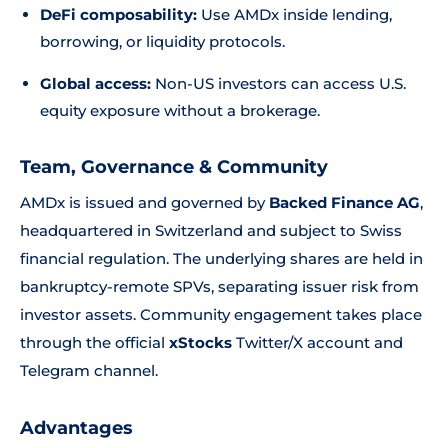
DeFi composability:
Use AMDx inside lending,
borrowing, or liquidity protocols.
Global access:
Non-US investors can access U.S.
equity exposure without a brokerage.
Team, Governance & Community
AMDx is issued and governed by
Backed Finance AG
,
headquartered in Switzerland and subject to Swiss
financial regulation. The underlying shares are held in
bankruptcy-remote SPVs, separating issuer risk from
investor assets. Community engagement takes place
through the official
xStocks
Twitter/X account and
Telegram channel.
Advantages