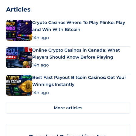
Articles
Crypto Casinos Where To Play Plinko: Play
and Win With Bitcoin
14h ago
Online Crypto Casinos in Canada: What
Players Should Know Before Playing
14h ago
Best Fast Payout Bitcoin Casinos: Get Your
Winnings Instantly
14h ago
More articles