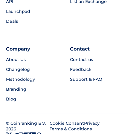
API
List an Exchange
Launchpad
Deals
Company
Contact
About Us
Contact us
Changelog
Feedback
Methodology
Support & FAQ
Branding
Blog
©
Coinranking B.V.
Privacy
Cookie Consent
2026
Terms & Conditions