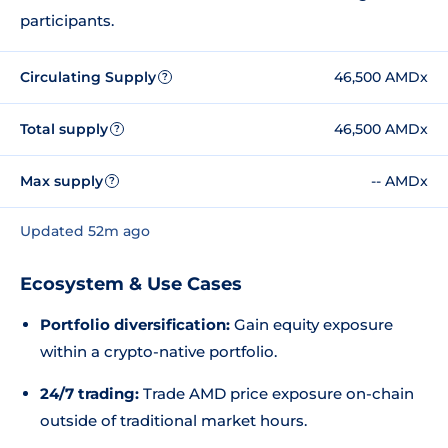
participants.
Circulating Supply
46,500 AMDx
?
Total supply
46,500 AMDx
?
Max supply
-- AMDx
?
Updated 52m ago
Ecosystem & Use Cases
Portfolio diversification:
Gain equity exposure
within a crypto-native portfolio.
24/7 trading:
Trade AMD price exposure on-chain
outside of traditional market hours.