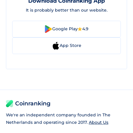
Download Coinranking App
It is probably better than our website.
Google Play
4.9
App Store
Coinranking
We're an independent company founded in The
Netherlands and operating since 2017.
About Us