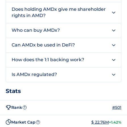
Does holding AMDx give me shareholder
rights in AMD?
Who can buy AMDx?
Can AMDx be used in DeFi?
How does the 1:1 backing work?
Is AMDx regulated?
Stats
Rank
#501
?
Market Cap
$ 22.76M
+1.42%
?