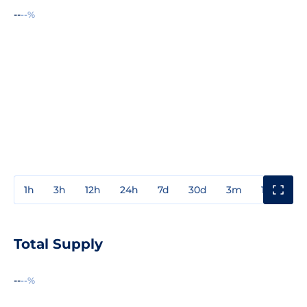
--
--%
1h
3h
12h
24h
7d
30d
3m
1y
3y
Total Supply
--
--%