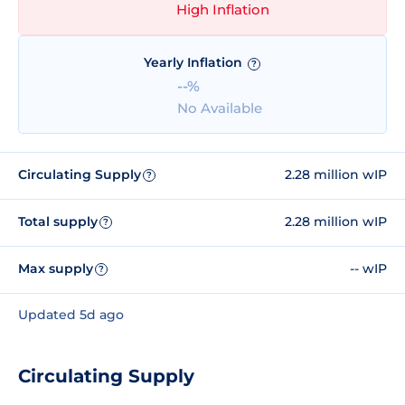
High Inflation
Yearly Inflation
?
--%
No Available
Circulating Supply
2.28 million wIP
?
Total supply
2.28 million wIP
?
Max supply
-- wIP
?
Updated 5d ago
Circulating Supply