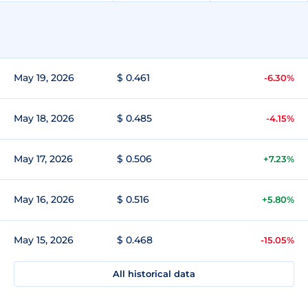
May 19, 2026
$ 0.461
-6.30%
May 18, 2026
$ 0.485
-4.15%
May 17, 2026
$ 0.506
+7.23%
May 16, 2026
$ 0.516
+5.80%
May 15, 2026
$ 0.468
-15.05%
All historical data