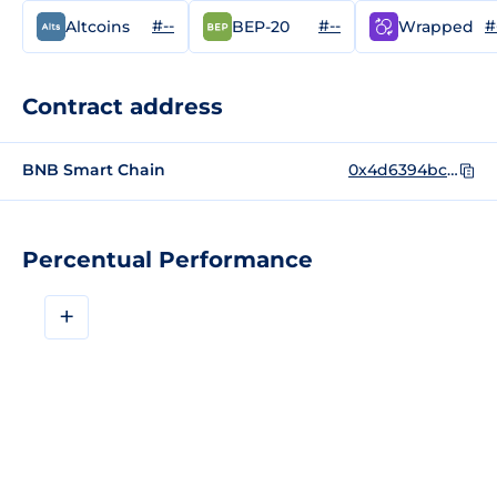
#--
#--
#
Altcoins
BEP-20
Wrapped
Contract address
BNB Smart Chain
0x4d6394bc3031f751edce368c189b0e060b527107
Percentual Performance
+