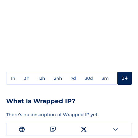
1h
3h
12h
24h
7d
30d
3m
1y
3y
What Is Wrapped IP?
There's no description of Wrapped IP yet.