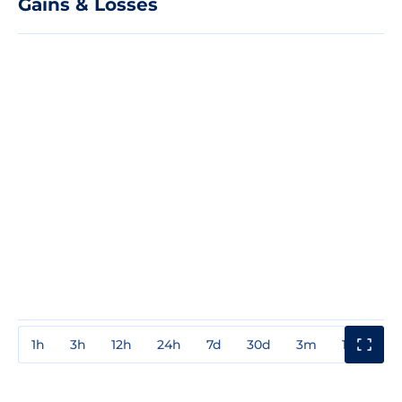
Gains & Losses
1h
3h
12h
24h
7d
30d
3m
1y
3y