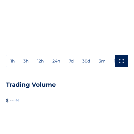
1h
3h
12h
24h
7d
30d
3m
1y
3y
Trading Volume
$ --
--%