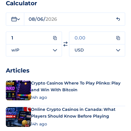
Calculator
wIP
USD
Articles
Crypto Casinos Where To Play Plinko: Play
and Win With Bitcoin
14h ago
Online Crypto Casinos in Canada: What
Players Should Know Before Playing
14h ago