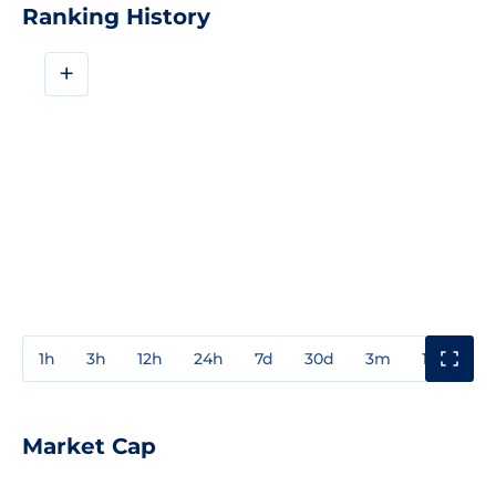
Ranking History
+
1h
3h
12h
24h
7d
30d
3m
1y
3y
Market Cap