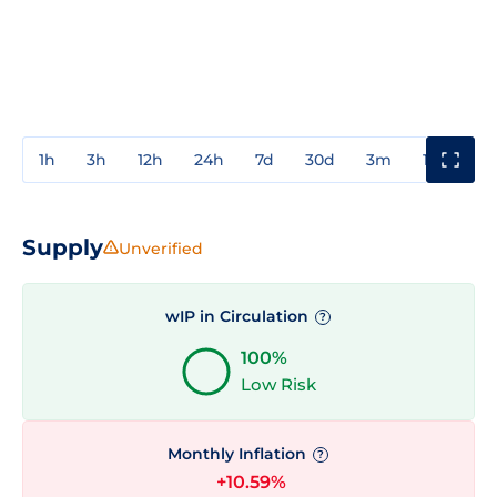
1h
3h
12h
24h
7d
30d
3m
1y
3y
Supply
Unverified
wIP in Circulation
?
100%
Low Risk
Monthly Inflation
?
+10.59%