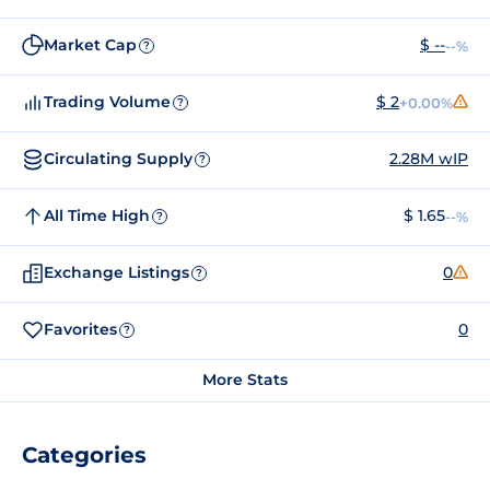
Market Cap
$ --
--%
?
Trading Volume
$ 2
+0.00%
?
Circulating Supply
2.28M wIP
?
All Time High
$ 1.65
--%
?
Exchange Listings
0
?
Favorites
0
?
More Stats
Categories