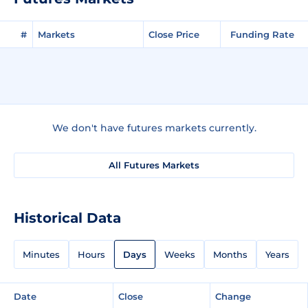
#
Markets
Close Price
Funding Rate
We don't have futures markets currently.
All Futures Markets
Historical Data
Minutes
Hours
Days
Weeks
Months
Years
Date
Close
Change