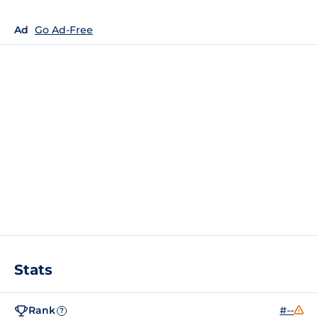
Ad
Go Ad-Free
Stats
Rank
#--
?