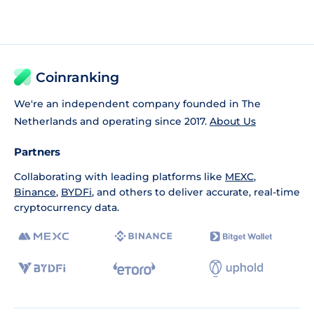
Coinranking
We're an independent company founded in The
Netherlands and operating since 2017.
About Us
Partners
Collaborating with leading platforms like
MEXC
,
Binance
,
BYDFi
, and others to deliver accurate, real-time
cryptocurrency data.