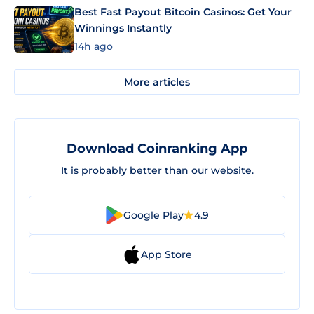
Best Fast Payout Bitcoin Casinos: Get Your
Winnings Instantly
14h ago
More articles
Download Coinranking App
It is probably better than our website.
Google Play
4.9
App Store