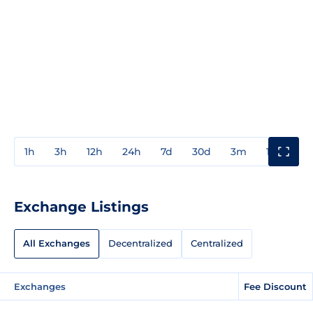
1h
3h
12h
24h
7d
30d
3m
1y
3y
Exchange Listings
All Exchanges
Decentralized
Centralized
Exchanges
Fee Discount