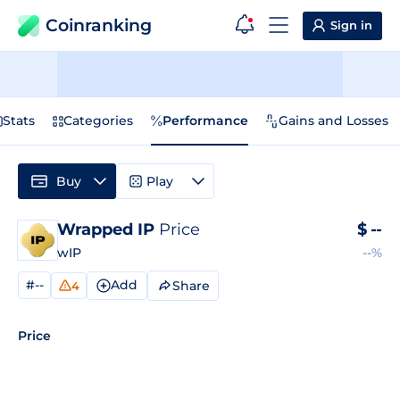
Coinranking
Sign in
Stats
Categories
Performance
Gains and Losses
Buy
Play
Wrapped IP
Price
$
--
wIP
--%
#--
Add
Share
4
Price