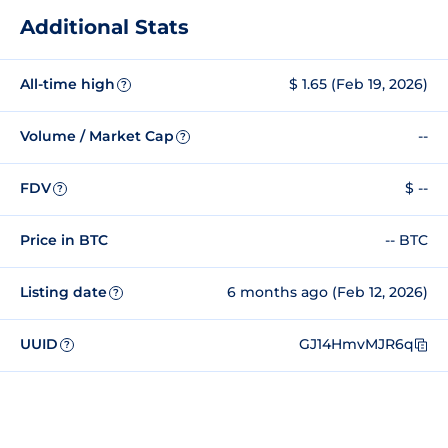
Additional Stats
All-time high
$ 1.65 (Feb 19, 2026)
?
Volume / Market Cap
--
?
FDV
$ --
?
Price in BTC
-- BTC
Listing date
6 months ago (Feb 12, 2026)
?
UUID
GJ14HmvMJR6q
?