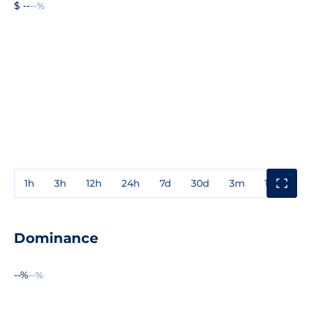
$ --
--%
1h
3h
12h
24h
7d
30d
3m
1y
3y
Dominance
--%
--%