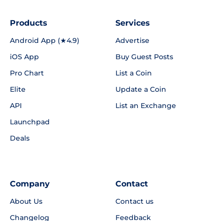
Products
Services
Android App (★4.9)
Advertise
iOS App
Buy Guest Posts
Pro Chart
List a Coin
Elite
Update a Coin
API
List an Exchange
Launchpad
Deals
Company
Contact
About Us
Contact us
Changelog
Feedback