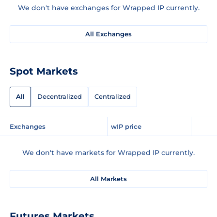
We don't have exchanges for Wrapped IP currently.
All Exchanges
Spot Markets
All
Decentralized
Centralized
Exchanges
wIP price
We don't have markets for Wrapped IP currently.
All Markets
Futures Markets