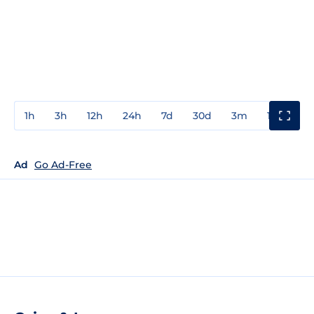
1h
3h
12h
24h
7d
30d
3m
1y
3y
Ad
Go Ad-Free