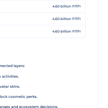
4.60 billion FITFI
4.60 billion FITFI
4.60 billion FITFI
nected layers:
activities.
atar skins.
lock cosmetic perks.
hanges and ecosystem decisions.