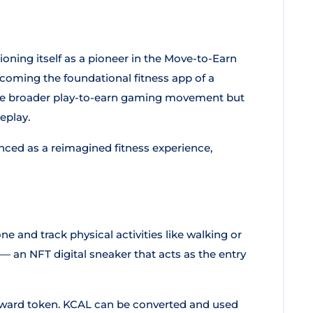
ioning itself as a pioneer in the Move-to-Earn
ecoming the foundational fitness app of a
the broader play-to-earn gaming movement but
eplay.
ed as a reimagined fitness experience,
 and track physical activities like walking or
— an NFT digital sneaker that acts as the entry
reward token. KCAL can be converted and used