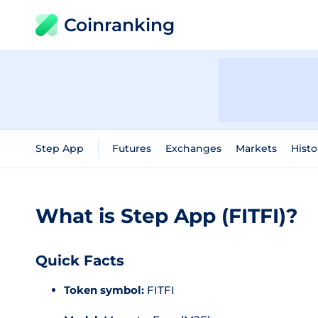
Coinranking
Step App
Futures
Exchanges
Markets
Histo
What is Step App (FITFI)?
Quick Facts
Token symbol:
FITFI