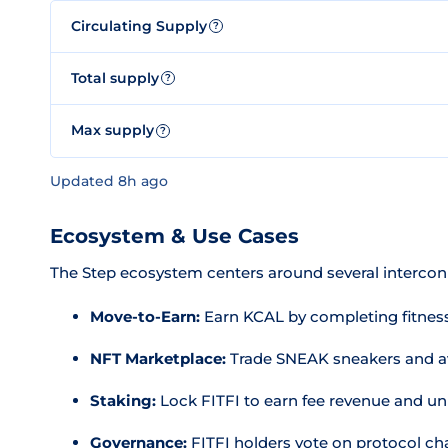
Circulating Supply
?
Total supply
?
Max supply
?
Updated 8h ago
Ecosystem & Use Cases
The Step ecosystem centers around several intercon
Move-to-Earn:
Earn KCAL by completing fitness 
NFT Marketplace:
Trade SNEAK sneakers and av
Staking:
Lock FITFI to earn fee revenue and un
Governance:
FITFI holders vote on protocol c