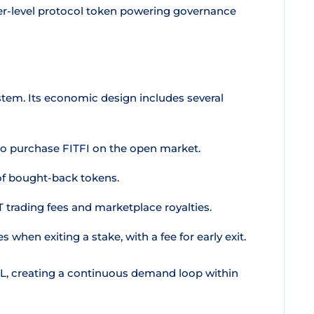
er-level protocol token powering governance
stem. Its economic design includes several
to purchase FITFI on the open market.
of bought-back tokens.
T trading fees and marketplace royalties.
when exiting a stake, with a fee for early exit.
AL, creating a continuous demand loop within