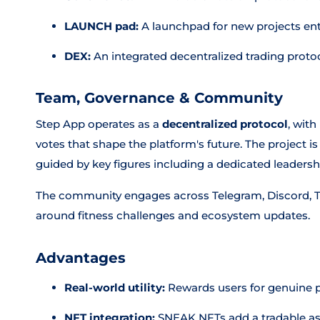
LAUNCH pad:
A launchpad for new projects ent
DEX:
An integrated decentralized trading proto
Team, Governance & Community
Step App operates as a
decentralized protocol
, with
votes that shape the platform's future. The project i
guided by key figures including a dedicated leadersh
The community engages across Telegram, Discord, Twi
around fitness challenges and ecosystem updates.
Advantages
Real-world utility:
Rewards users for genuine phy
NFT integration:
SNEAK NFTs add a tradable asse