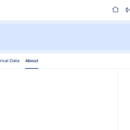
rical Data
About