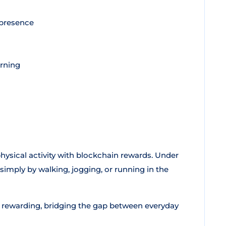
 presence
arning
hysical activity with blockchain rewards. Under
imply by walking, jogging, or running in the
y rewarding, bridging the gap between everyday