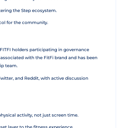
ering the Step ecosystem.
col for the community.
 FITFI holders participating in governance
s associated with the FitFi brand and has been
ip team.
tter, and Reddit, with active discussion
sical activity, not just screen time.
t layer to the fitness experience.