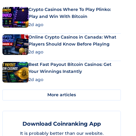
Crypto Casinos Where To Play Plinko:
Play and Win With Bitcoin
2d ago
Online Crypto Casinos in Canada: What
Players Should Know Before Playing
2d ago
Best Fast Payout Bitcoin Casinos: Get
Your Winnings Instantly
2d ago
More articles
Download Coinranking App
It is probably better than our website.