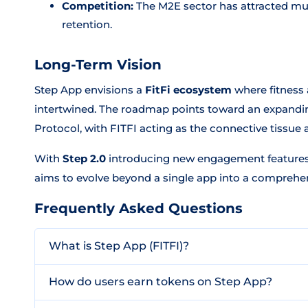
Competition:
The M2E sector has attracted mul
retention.
Long-Term Vision
Step App envisions a
FitFi ecosystem
where fitness 
intertwined. The roadmap points toward an expanding
Protocol, with FITFI acting as the connective tissue 
With
Step 2.0
introducing new engagement features l
aims to evolve beyond a single app into a comprehen
Frequently Asked Questions
What is Step App (FITFI)?
How do users earn tokens on Step App?