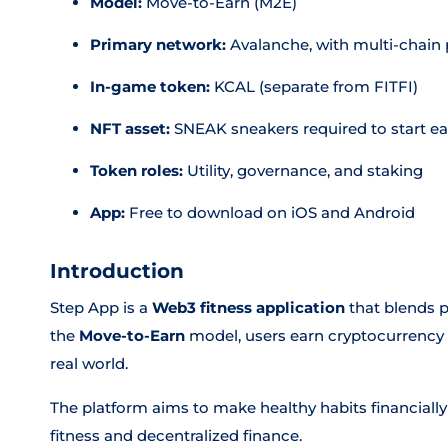
Model:
Move-to-Earn (M2E)
Primary network:
Avalanche, with multi-chain
In-game token:
KCAL (separate from FITFI)
NFT asset:
SNEAK sneakers required to start e
Token roles:
Utility, governance, and staking
App:
Free to download on iOS and Android
Introduction
Step App is a
Web3 fitness application
that blends p
the
Move-to-Earn
model, users earn cryptocurrency s
real world.
The platform aims to make healthy habits financiall
fitness and decentralized finance.