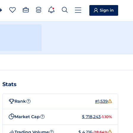
Sign in
Stats
Rank
#1,539
?
Market Cap
$ 718,243
-1.10%
?
Trading Volume
$ 4,216
-28.64%
?