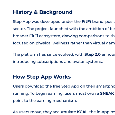
History & Background
Step App was developed under the
FitFi
brand, posit
sector. The project launched with the ambition of b
broader FitFi ecosystem, drawing comparisons to 
focused on physical wellness rather than virtual gam
The platform has since evolved, with
Step 2.0
announc
introducing subscriptions and avatar systems.
How Step App Works
Users download the free Step App on their smartphone
running. To begin earning, users must own a
SNEAK
point to the earning mechanism.
As users move, they accumulate
KCAL
, the in-app 