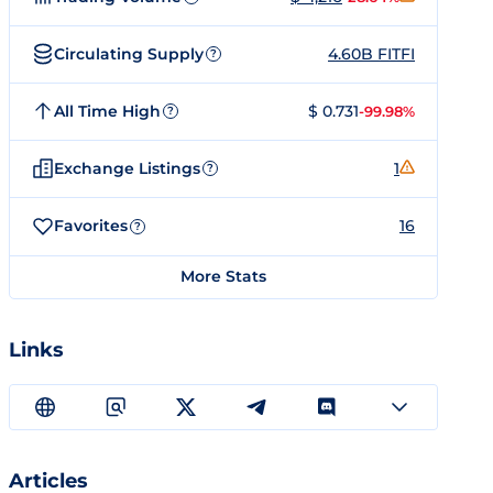
Circulating Supply
4.60B FITFI
?
All Time High
$ 0.731
-99.98%
?
Exchange Listings
1
?
Favorites
16
?
More Stats
Links
Articles