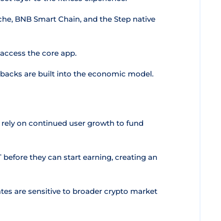
he, BNB Smart Chain, and the Step native
access the core app.
acks are built into the economic model.
ely on continued user growth to fund
efore they can start earning, creating an
tes are sensitive to broader crypto market