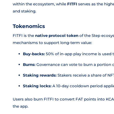
within the ecosystem, while
FITFI
serves as the high
and staking.
Tokenomics
FITFI is the
native protocol token
of the Step ecosy
mechanisms to support long-term value:
Buy-backs:
50% of in-app play income is used 
Burns:
Governance can vote to burn a portion 
Staking rewards:
Stakers receive a share of NF
Staking locks:
A 10-day cooldown period applies 
Users also burn FITFI to convert FAT points into KC
the app.