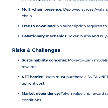
Multi-chain presence:
Deployed across Avalanc
chain.
Free to download:
No subscription required to 
Deflationary mechanics:
Token burns and buy-b
Risks & Challenges
Sustainability concerns:
Move-to-Earn models r
rewards.
NFT barrier:
Users must purchase a SNEAK NFT b
upfront cost.
Market dependency:
Token value and reward ra
conditions.