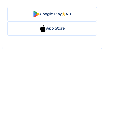
Google Play
4.9
App Store