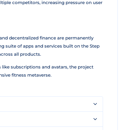
tiple competitors, increasing pressure on user
and decentralized finance are permanently
 suite of apps and services built on the Step
across all products.
ike subscriptions and avatars, the project
sive fitness metaverse.