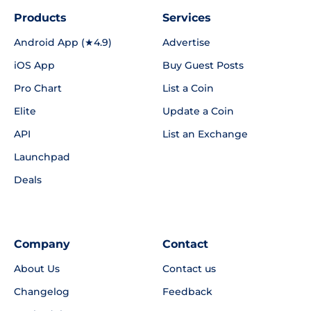
Products
Services
Android App (★4.9)
Advertise
iOS App
Buy Guest Posts
Pro Chart
List a Coin
Elite
Update a Coin
API
List an Exchange
Launchpad
Deals
Company
Contact
About Us
Contact us
Changelog
Feedback