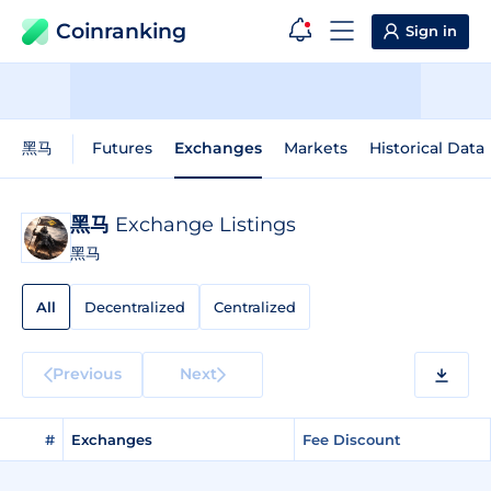
Coinranking
Sign in
黑马
Futures
Exchanges
Markets
Historical Data
黑马
Exchange Listings
黑马
All
Decentralized
Centralized
Previous
Next
#
Exchanges
Fee Discount