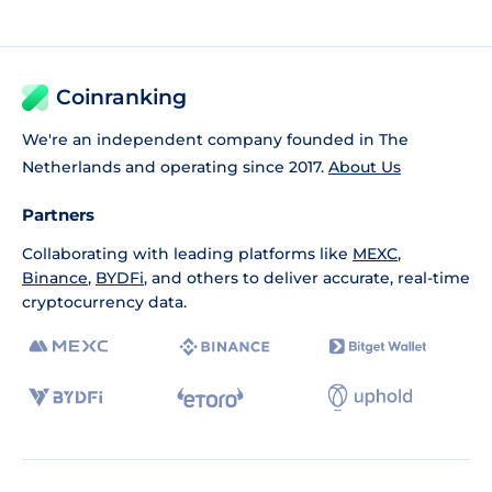
Coinranking
We're an independent company founded in The
Netherlands and operating since 2017.
About Us
Partners
Collaborating with leading platforms like
MEXC
,
Binance
,
BYDFi
, and others to deliver accurate, real-time
cryptocurrency data.