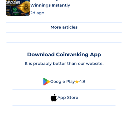
Winnings Instantly
2d ago
More articles
Download Coinranking App
It is probably better than our website.
Google Play
4.9
App Store