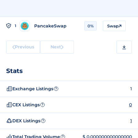
PancakeSwap
1
0%
Swap
Previous
Next
Stats
Exchange Listings
1
?
CEX Listings
0
?
DEX Listings
1
?
Total Trading Volume
$ 0.000000000000000
?