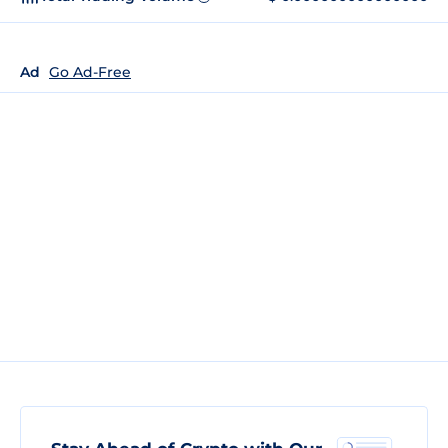
Ad
Go Ad-Free