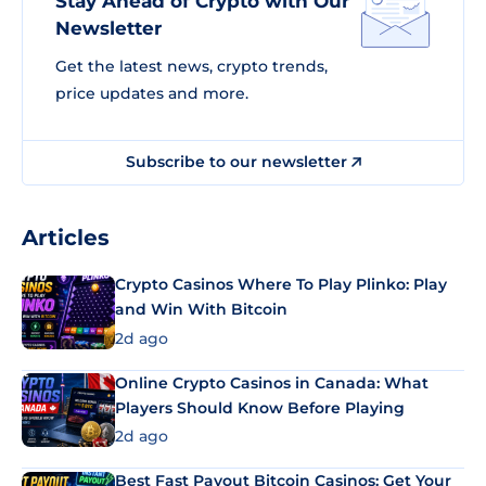
Stay Ahead of Crypto with Our
Newsletter
Get the latest news, crypto trends,
price updates and more.
Subscribe to our newsletter
Articles
Crypto Casinos Where To Play Plinko: Play
and Win With Bitcoin
2d ago
Online Crypto Casinos in Canada: What
Players Should Know Before Playing
2d ago
Best Fast Payout Bitcoin Casinos: Get Your