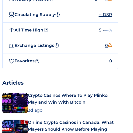
Circulating Supply
-- DSR
?
All Time High
$ --
--%
?
Exchange Listings
0
?
Favorites
0
?
Articles
Crypto Casinos Where To Play Plinko:
Play and Win With Bitcoin
3d ago
Online Crypto Casinos in Canada: What
Players Should Know Before Playing