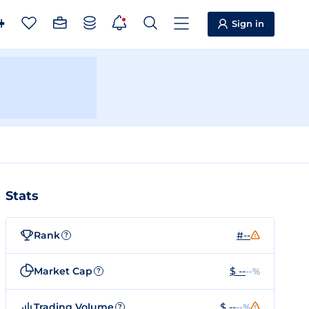
Sign in
Stats
Rank
#--
?
Market Cap
$ --
--%
?
Trading Volume
$ --
--%
?