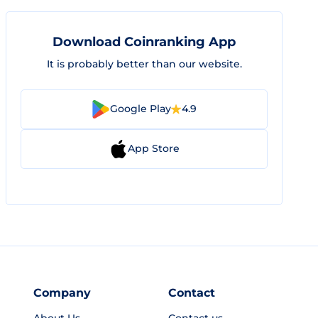
Download Coinranking App
It is probably better than our website.
Google Play
4.9
App Store
Company
Contact
About Us
Contact us