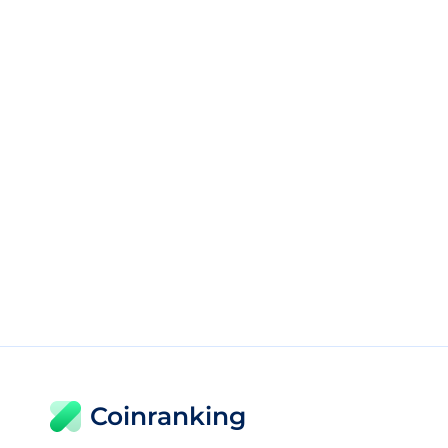
Coinranking