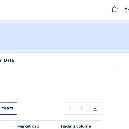
al Data
Years
e
Market cap
Trading volume