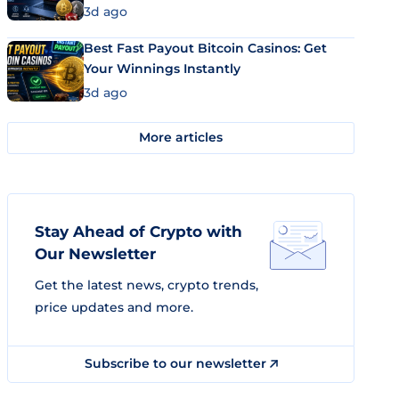
3d ago
Best Fast Payout Bitcoin Casinos: Get
Your Winnings Instantly
3d ago
More articles
Stay Ahead of Crypto with
Our Newsletter
Get the latest news, crypto trends,
price updates and more.
Subscribe to our newsletter