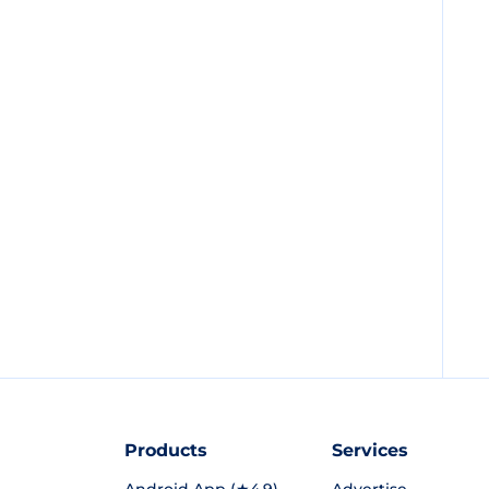
Products
Services
Android App (★4.9)
Advertise