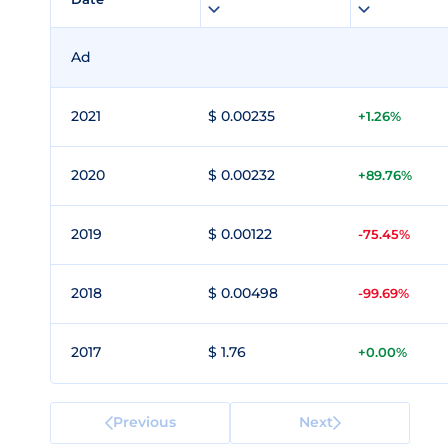
Ad
2021
$ 0.00235
+1.26%
2020
$ 0.00232
+89.76%
2019
$ 0.00122
-75.45%
2018
$ 0.00498
-99.69%
2017
$ 1.76
+0.00%
Previous
Next