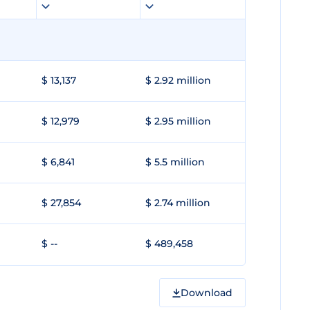
$ 13,137
$ 2.92 million
$ 12,979
$ 2.95 million
$ 6,841
$ 5.5 million
$ 27,854
$ 2.74 million
$ --
$ 489,458
Download