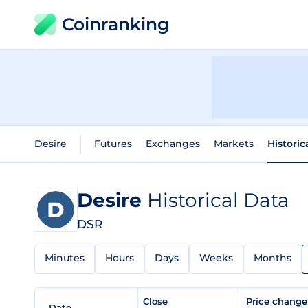
Coinranking
Desire
Futures
Exchanges
Markets
Historic
Desire
Historical Data
DSR
Minutes
Hours
Days
Weeks
Months
Close
Price chang
Date