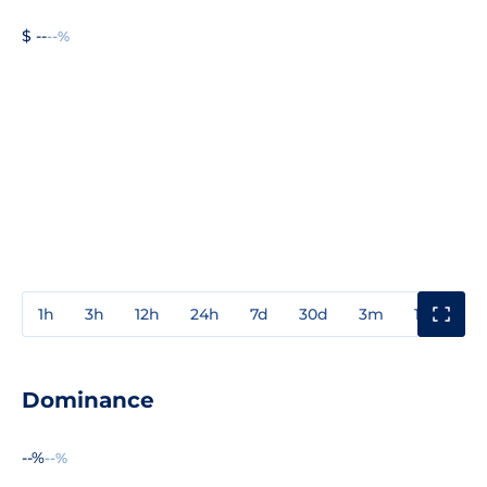
$ --
--%
1h
3h
12h
24h
7d
30d
3m
1y
3y
Dominance
--%
--%