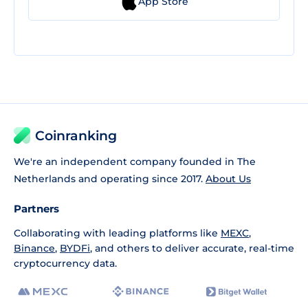
App Store
Coinranking
We're an independent company founded in The
Netherlands and operating since 2017.
About Us
Partners
Collaborating with leading platforms like
MEXC
,
Binance
,
BYDFi
, and others to deliver accurate, real-time
cryptocurrency data.