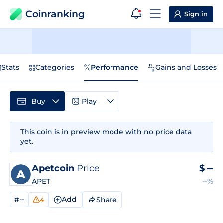
Coinranking
Sign in
Stats
Categories
Performance
Gains and Losses
Buy
Play
This coin is in preview mode with no price data
yet.
Apetcoin
Price
$
--
APET
--%
#--
Add
Share
4