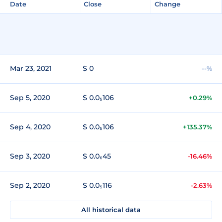
Date
Close
Change
Mar 23, 2021
$ 0
--%
Sep 5, 2020
$ 0.0₅106
+0.29%
Sep 4, 2020
$ 0.0₅106
+135.37%
Sep 3, 2020
$ 0.0₆45
-16.46%
Sep 2, 2020
$ 0.0₅116
-2.63%
All historical data