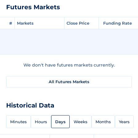
Futures Markets
#
Markets
Close Price
Funding Rate
We don't have futures markets currently.
All Futures Markets
Historical Data
Minutes
Hours
Days
Weeks
Months
Years