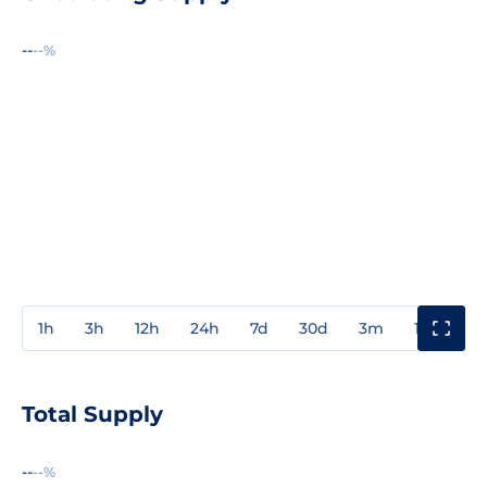
--
--%
1h
3h
12h
24h
7d
30d
3m
1y
3y
Total Supply
--
--%