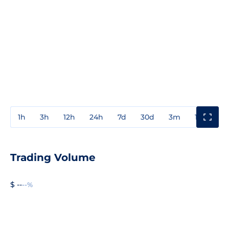
1h
3h
12h
24h
7d
30d
3m
1y
3y
Trading Volume
$ --
--%