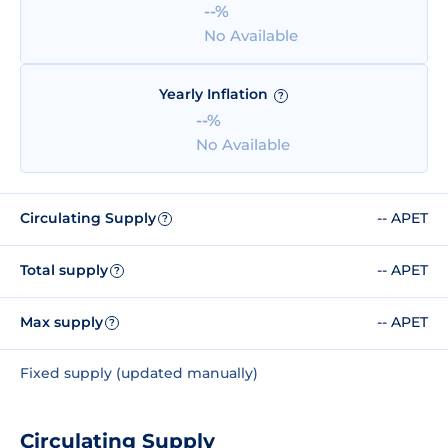
--%
No Available
Yearly Inflation
?
--%
No Available
Circulating Supply
-- APET
?
Total supply
-- APET
?
Max supply
-- APET
?
Fixed supply (updated manually)
Circulating Supply