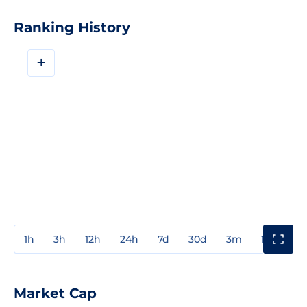
Ranking History
+
1h
3h
12h
24h
7d
30d
3m
1y
3y
Market Cap