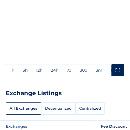
1h
3h
12h
24h
7d
30d
3m
1y
3y
Exchange Listings
All Exchanges
Decentralized
Centralized
Exchanges
Fee Discount