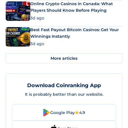
Online Crypto Casinos in Canada: What
Players Should Know Before Playing
3d ago
Best Fast Payout Bitcoin Casinos: Get Your
Winnings Instantly
3d ago
More articles
Download Coinranking App
It is probably better than our website.
Google Play
4.9