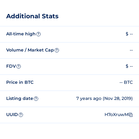
Additional Stats
All-time high
$ --
?
Volume / Market Cap
--
?
FDV
$ --
?
Price in BTC
-- BTC
Listing date
7 years ago (Nov 28, 2019)
?
UUID
H7oXruwM
?