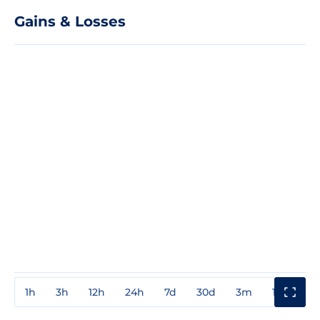
Gains & Losses
1h
3h
12h
24h
7d
30d
3m
1y
3y