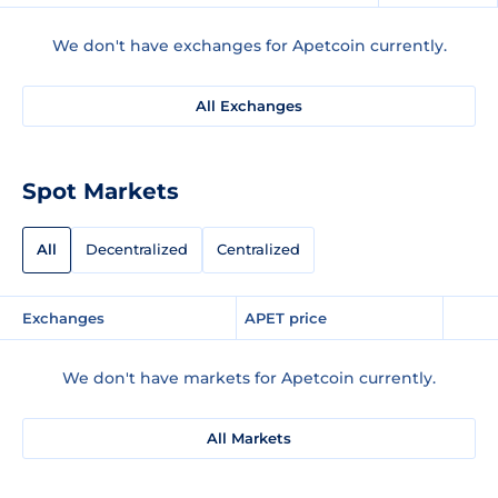
We don't have exchanges for Apetcoin currently.
All Exchanges
Spot Markets
All
Decentralized
Centralized
Exchanges
APET price
We don't have markets for Apetcoin currently.
All Markets