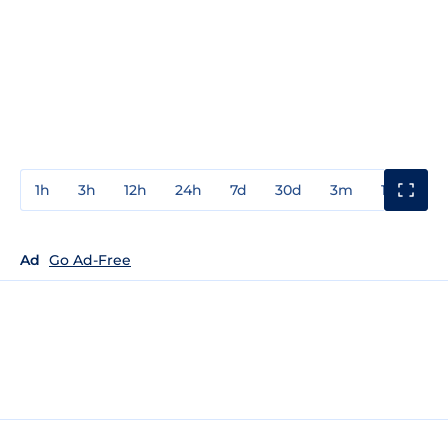
1h
3h
12h
24h
7d
30d
3m
1y
3y
Ad
Go Ad-Free