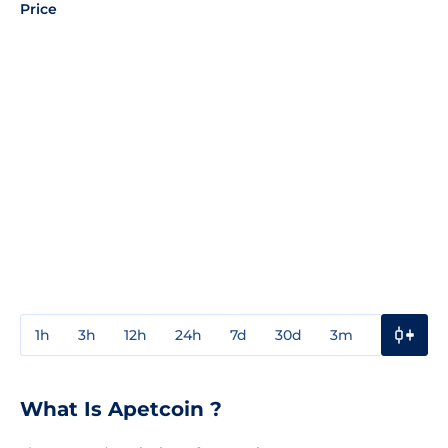
Price
1h
3h
12h
24h
7d
30d
3m
1y
3y
What Is Apetcoin ?