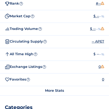
Rank
#--
?
Market Cap
$ --
--%
?
Trading Volume
$ --
--%
?
Circulating Supply
-- APET
?
All Time High
$ --
--%
?
Exchange Listings
0
?
Favorites
0
?
More Stats
Categories