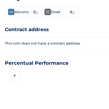
#--
#--
Altcoins
Dead
Contract address
This coin does not have a contract address.
Percentual Performance
+