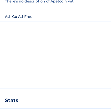
There's no description of Apetcoin yet.
Ad
Go Ad-Free
Stats