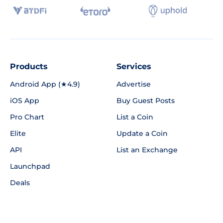
Products
Services
Android App (★4.9)
Advertise
iOS App
Buy Guest Posts
Pro Chart
List a Coin
Elite
Update a Coin
API
List an Exchange
Launchpad
Deals