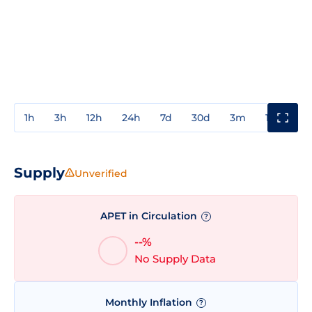
1h
3h
12h
24h
7d
30d
3m
1y
3y
Supply
Unverified
APET in Circulation
?
--%
No Supply Data
Monthly Inflation
?