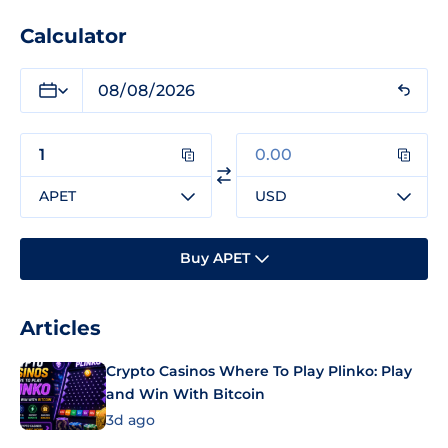
Calculator
APET
USD
Buy APET
Articles
Crypto Casinos Where To Play Plinko: Play
and Win With Bitcoin
3d ago