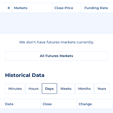
#
Markets
Close Price
Funding Rate
We don't have futures markets currently.
All Futures Markets
Historical Data
Minutes
Hours
Days
Weeks
Months
Years
Date
Close
Change