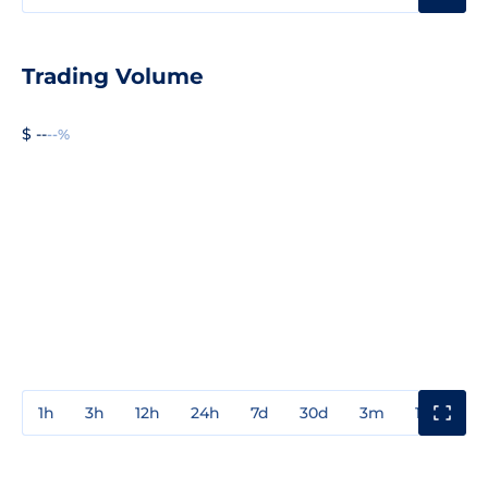
Trading Volume
$ --
--%
1h
3h
12h
24h
7d
30d
3m
1y
3y