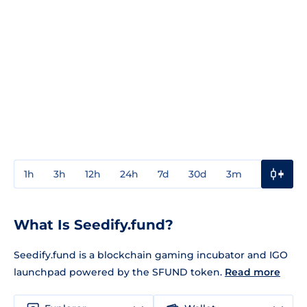
1h
3h
12h
24h
7d
30d
3m
1y
3y
What Is Seedify.fund?
Seedify.fund is a blockchain gaming incubator and IGO
launchpad powered by the SFUND token.
Read more