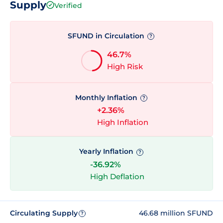
Supply
Verified
SFUND in Circulation
?
46.7%
High Risk
Monthly Inflation
?
+2.36%
High Inflation
Yearly Inflation
?
-36.92%
High Deflation
Circulating Supply
46.68 million SFUND
?