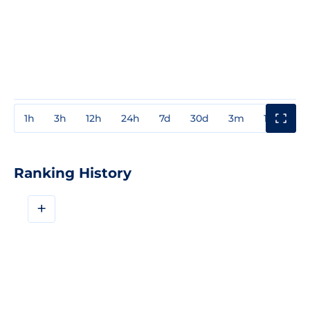
1h
3h
12h
24h
7d
30d
3m
1y
3y
Ranking History
+