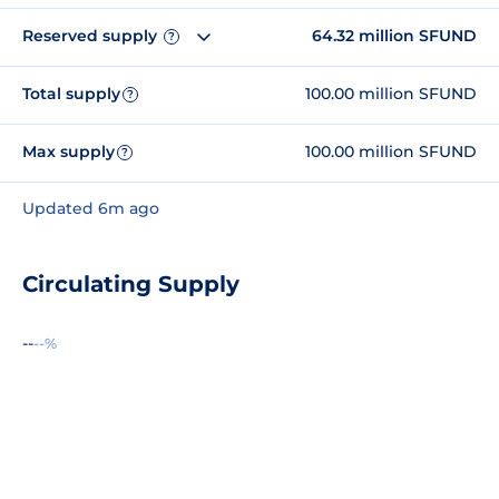
Reserved supply
64.32 million SFUND
?
Total supply
100.00 million SFUND
?
Max supply
100.00 million SFUND
?
Updated 6m ago
Circulating Supply
--
--%