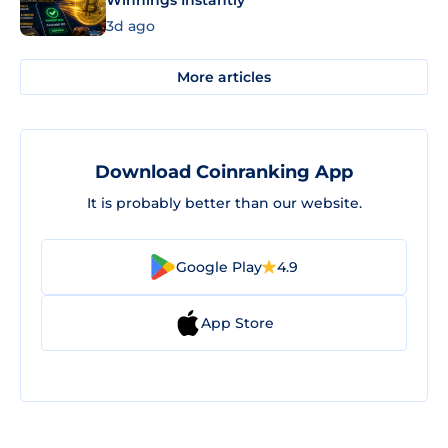
3d ago
More articles
Download Coinranking App
It is probably better than our website.
Google Play
4.9
App Store