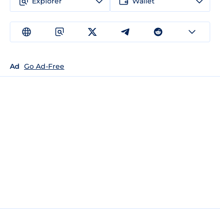
Explorer
Wallet
Ad
Go Ad-Free