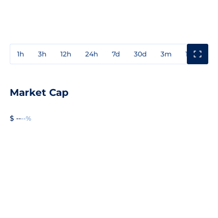
1h
3h
12h
24h
7d
30d
3m
1y
3y
Market Cap
$ --
--%