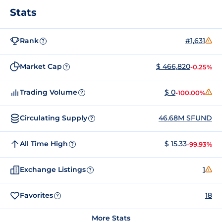
Stats
Rank
#1,631
?
Market Cap
$ 466,820
-0.25%
?
Trading Volume
$ 0
-100.00%
?
Circulating Supply
46.68M SFUND
?
All Time High
$ 15.33
-99.93%
?
Exchange Listings
1
?
Favorites
18
?
More Stats