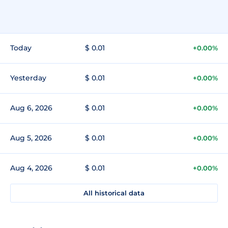
Today
$ 0.01
+0.00%
Yesterday
$ 0.01
+0.00%
Aug 6, 2026
$ 0.01
+0.00%
Aug 5, 2026
$ 0.01
+0.00%
Aug 4, 2026
$ 0.01
+0.00%
All historical data