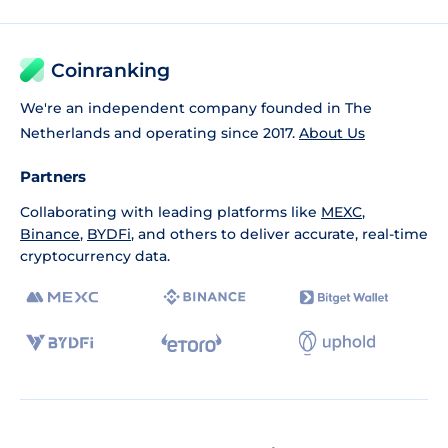
Coinranking
We're an independent company founded in The
Netherlands and operating since 2017.
About Us
Partners
Collaborating with leading platforms like
MEXC
,
Binance
,
BYDFi
, and others to deliver accurate, real-time
cryptocurrency data.