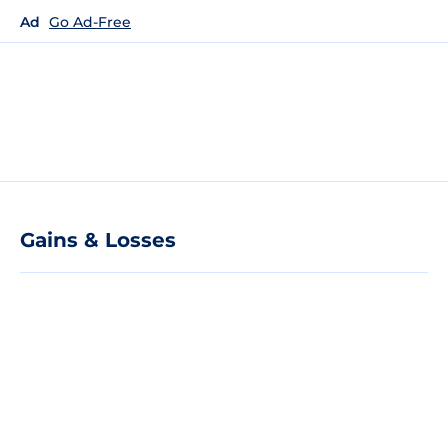
Ad
Go Ad-Free
Gains & Losses