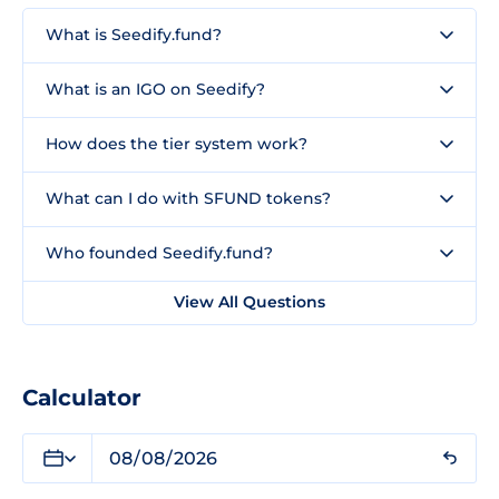
What is Seedify.fund?
What is an IGO on Seedify?
How does the tier system work?
What can I do with SFUND tokens?
Who founded Seedify.fund?
View All Questions
Calculator