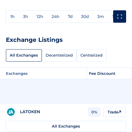
1h
3h
12h
24h
7d
30d
3m
1y
3y
Exchange Listings
All Exchanges
Decentralized
Centralized
Exchanges
Fee Discount
LATOKEN
0%
Trade
All Exchanges