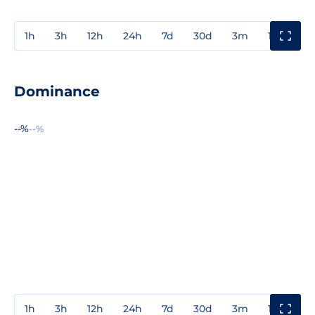
1h
3h
12h
24h
7d
30d
3m
1y
3y
Dominance
--%
--%
1h
3h
12h
24h
7d
30d
3m
1y
3y