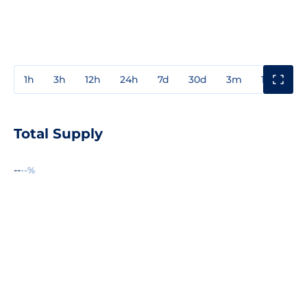
1h
3h
12h
24h
7d
30d
3m
1y
3y
Total Supply
--
--%