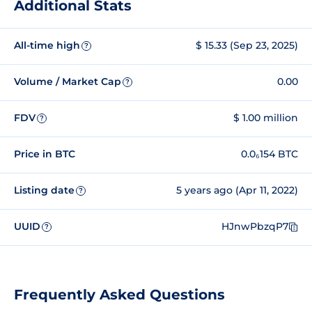
Additional Stats
All-time high
$ 15.33 (Sep 23, 2025)
?
Volume / Market Cap
0.00
?
FDV
$ 1.00 million
?
Price in BTC
0.0₆154 BTC
Listing date
5 years ago (Apr 11, 2022)
?
UUID
HJnwPbzqP7
?
Frequently Asked Questions