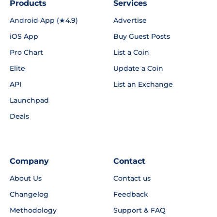
Products
Services
Android App (★4.9)
Advertise
iOS App
Buy Guest Posts
Pro Chart
List a Coin
Elite
Update a Coin
API
List an Exchange
Launchpad
Deals
Company
Contact
About Us
Contact us
Changelog
Feedback
Methodology
Support & FAQ