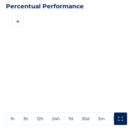
Percentual Performance
+
1h
3h
12h
24h
7d
30d
3m
1y
3y