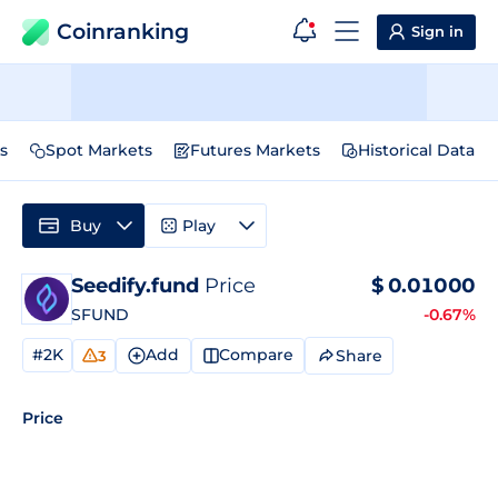
Coinranking
Sign in
s
Spot Markets
Futures Markets
Historical Data
Buy
Play
Seedify.fund
Price
$
0.01000
SFUND
-0.67%
#2K
Add
Compare
Share
3
Price