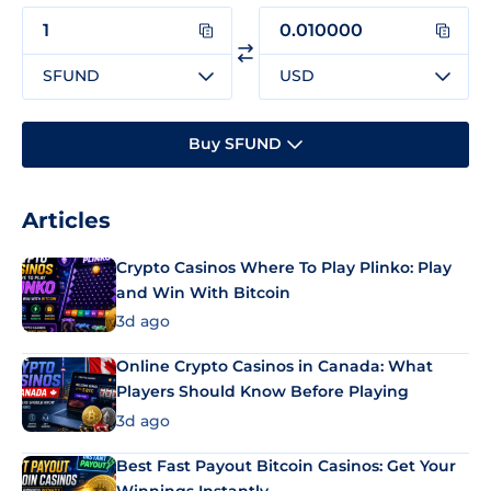
SFUND
USD
Buy SFUND
Articles
Crypto Casinos Where To Play Plinko: Play
and Win With Bitcoin
3d ago
Online Crypto Casinos in Canada: What
Players Should Know Before Playing
3d ago
Best Fast Payout Bitcoin Casinos: Get Your
Winnings Instantly