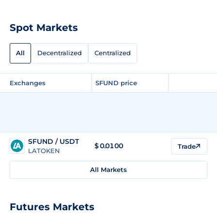
Spot Markets
All
Decentralized
Centralized
Exchanges
SFUND price
SFUND / USDT
$
0.0100
Trade
LATOKEN
All Markets
Futures Markets