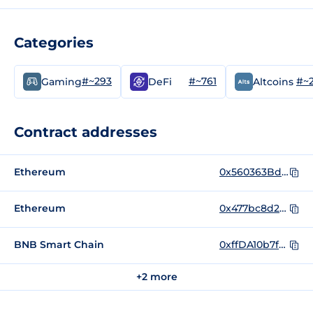
Categories
#~293
#~761
#~
Gaming
DeFi
Altcoins
Contract addresses
Ethereum
0x560363BdA52BC6A44CA6C8c9B4a5FadbDa32fa60
Ethereum
0x477bc8d23c634c154061869478bce96be6045d12
BNB Smart Chain
0xffDA10b7fd9Cf172e0502A6Bc0e5E355516c5232
+2 more