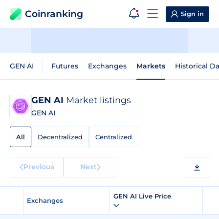
Coinranking
Sign in
GEN AI
Futures
Exchanges
Markets
Historical D
GEN AI
Market listings
GEN AI
All
Decentralized
Centralized
Previous
Next
GEN AI Live Price
Exchanges