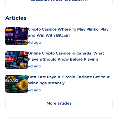
Articles
Crypto Casinos Where To Play Plinko: Play
and Win With Bitcoin
4d ago
Online Crypto Casinos in Canada: What
Players Should Know Before Playing
4d ago
Best Fast Payout Bitcoin Casinos: Get Your
Winnings Instantly
4d ago
More articles