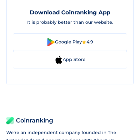
Download Coinranking App
It is probably better than our website.
Google Play
4.9
App Store
Coinranking
We're an independent company founded in The