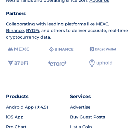
Netherlands and operating since 2017.
About Us
Partners
Collaborating with leading platforms like
MEXC
,
Binance
,
BYDFi
, and others to deliver accurate, real-time
cryptocurrency data.
Products
Services
Android App (★4.9)
Advertise
iOS App
Buy Guest Posts
Pro Chart
List a Coin