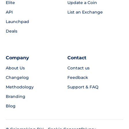
Elite
Update a Coin
API
List an Exchange
Launchpad
Deals
Company
Contact
About Us
Contact us
Changelog
Feedback
Methodology
Support & FAQ
Branding
Blog