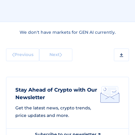
We don't have markets for GEN AI currently.
Previous
Next
Stay Ahead of Crypto with Our
Newsletter
Get the latest news, crypto trends,
price updates and more.
Subscribe to our newsletter