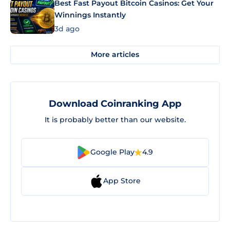
Best Fast Payout Bitcoin Casinos: Get Your
Winnings Instantly
3d ago
More articles
Download Coinranking App
It is probably better than our website.
Google Play
4.9
App Store