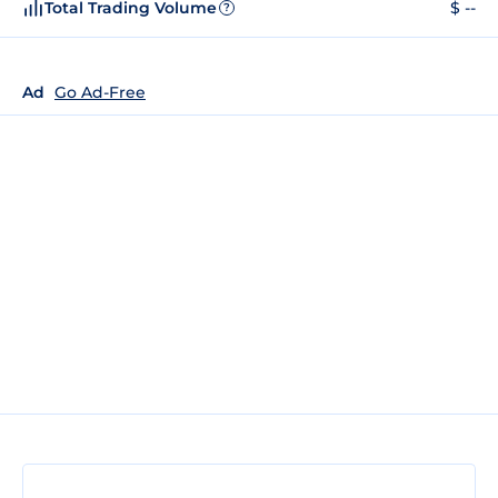
Total Trading Volume
$ --
?
Ad
Go Ad-Free