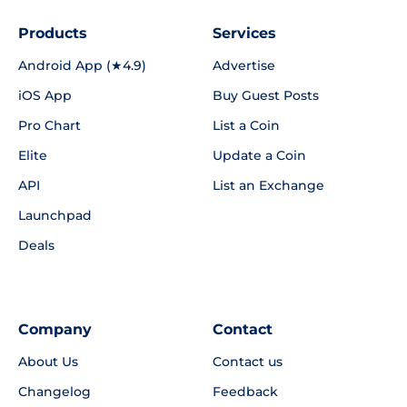
Products
Services
Android App (★4.9)
Advertise
iOS App
Buy Guest Posts
Pro Chart
List a Coin
Elite
Update a Coin
API
List an Exchange
Launchpad
Deals
Company
Contact
About Us
Contact us
Changelog
Feedback