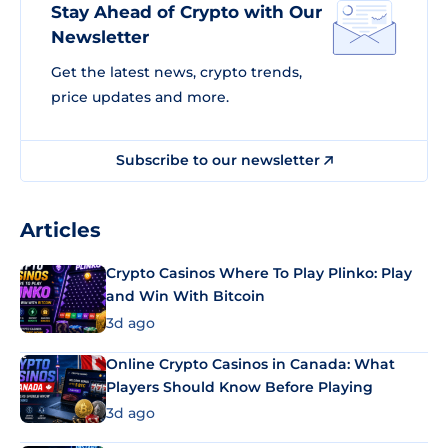
Stay Ahead of Crypto with Our
Newsletter
Get the latest news, crypto trends,
price updates and more.
Subscribe to our newsletter
Articles
Crypto Casinos Where To Play Plinko: Play
and Win With Bitcoin
3d ago
Online Crypto Casinos in Canada: What
Players Should Know Before Playing
3d ago