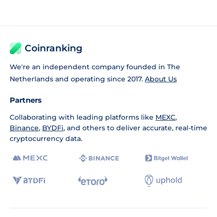
Coinranking
We're an independent company founded in The
Netherlands and operating since 2017.
About Us
Partners
Collaborating with leading platforms like
MEXC
,
Binance
,
BYDFi
, and others to deliver accurate, real-time
cryptocurrency data.