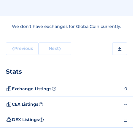
We don't have exchanges for GlobalCoin currently.
Previous
Next
Stats
Exchange Listings
0
?
CEX Listings
--
?
DEX Listings
--
?