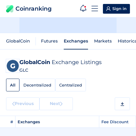
Coinranking
Sign in
GlobalCoin
Futures
Exchanges
Markets
Historic
GlobalCoin
Exchange Listings
GLC
All
Decentralized
Centralized
Previous
Next
#
Exchanges
Fee Discount