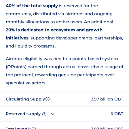
40% of the total supply
is reserved for the
community, distributed via airdrops and ongoing
monthly allocations to active users. An additional
20% is dedicated to ecosystem and growth
initiatives
, supporting developer grants, partnerships,
and liquidity programs.
Airdrop eligibility was tied to a points-based system
(OPoints) earned through actual cross-chain usage of
the protocol, rewarding genuine participants over
speculative actors.
Circulating Supply
3.97 billion OBT
?
Reserved supply
0 OBT
?
Total supply
3.97 billion OBT
?