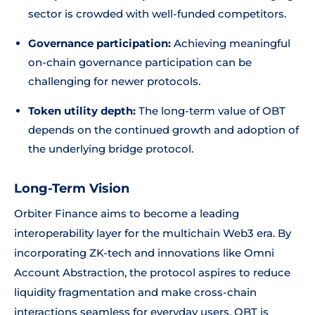
sector is crowded with well-funded competitors.
Governance participation:
Achieving meaningful
on-chain governance participation can be
challenging for newer protocols.
Token utility depth:
The long-term value of OBT
depends on the continued growth and adoption of
the underlying bridge protocol.
Long-Term Vision
Orbiter Finance aims to become a leading
interoperability layer for the multichain Web3 era. By
incorporating ZK-tech and innovations like Omni
Account Abstraction, the protocol aspires to reduce
liquidity fragmentation and make cross-chain
interactions seamless for everyday users. OBT is