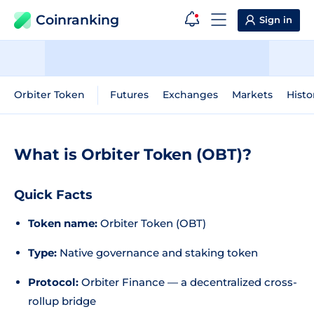
Coinranking
Sign in
Orbiter Token
Futures
Exchanges
Markets
Histo
What is Orbiter Token (OBT)?
Quick Facts
Token name:
Orbiter Token (OBT)
Type:
Native governance and staking token
Protocol:
Orbiter Finance — a decentralized cross-
rollup bridge