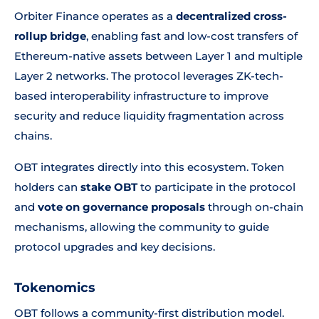
Orbiter Finance operates as a
decentralized cross-
rollup bridge
, enabling fast and low-cost transfers of
Ethereum-native assets between Layer 1 and multiple
Layer 2 networks. The protocol leverages ZK-tech-
based interoperability infrastructure to improve
security and reduce liquidity fragmentation across
chains.
OBT integrates directly into this ecosystem. Token
holders can
stake OBT
to participate in the protocol
and
vote on governance proposals
through on-chain
mechanisms, allowing the community to guide
protocol upgrades and key decisions.
Tokenomics
OBT follows a community-first distribution model.