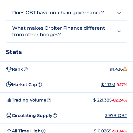
Does OBT have on-chain governance?
What makes Orbiter Finance different
from other bridges?
Stats
Rank
#1,436
?
Market Cap
$ 1.13M
-9.17%
?
Trading Volume
$ 221,385
-82.24%
?
Circulating Supply
3.97B OBT
?
All Time High
$ 0.0269
-98.94%
?