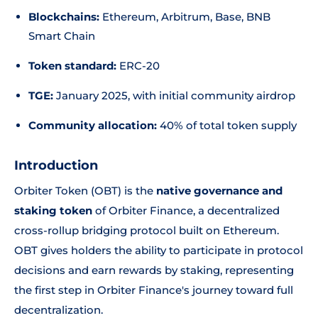
Blockchains:
Ethereum, Arbitrum, Base, BNB
Smart Chain
Token standard:
ERC-20
TGE:
January 2025, with initial community airdrop
Community allocation:
40% of total token supply
Introduction
Orbiter Token (OBT) is the
native governance and
staking token
of Orbiter Finance, a decentralized
cross-rollup bridging protocol built on Ethereum.
OBT gives holders the ability to participate in protocol
decisions and earn rewards by staking, representing
the first step in Orbiter Finance's journey toward full
decentralization.