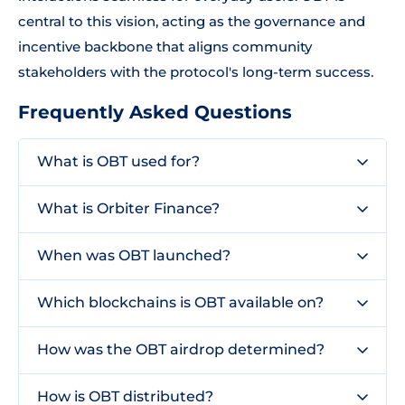
central to this vision, acting as the governance and
incentive backbone that aligns community
stakeholders with the protocol's long-term success.
Frequently Asked Questions
What is OBT used for?
What is Orbiter Finance?
When was OBT launched?
Which blockchains is OBT available on?
How was the OBT airdrop determined?
How is OBT distributed?