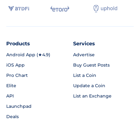
Products
Services
Android App (★4.9)
Advertise
iOS App
Buy Guest Posts
Pro Chart
List a Coin
Elite
Update a Coin
API
List an Exchange
Launchpad
Deals