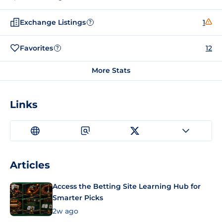
Exchange Listings
1
?
Favorites
12
?
More Stats
Links
Articles
Access the Betting Site Learning Hub for
Smarter Picks
2w ago