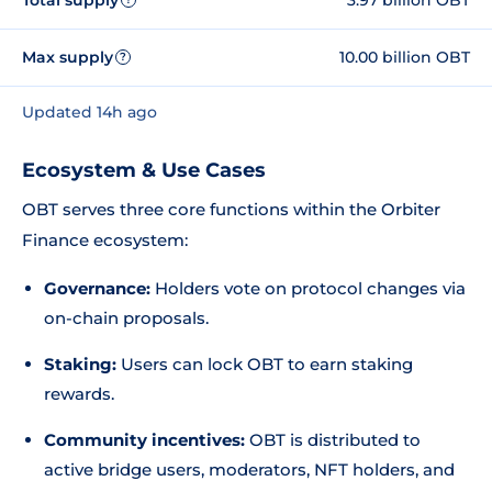
Max supply
10.00 billion OBT
?
Updated 14h ago
Ecosystem & Use Cases
OBT serves three core functions within the Orbiter
Finance ecosystem:
Governance:
Holders vote on protocol changes via
on-chain proposals.
Staking:
Users can lock OBT to earn staking
rewards.
Community incentives:
OBT is distributed to
active bridge users, moderators, NFT holders, and