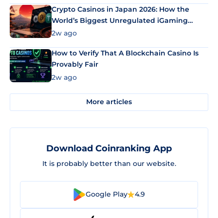
Crypto Casinos in Japan 2026: How the
World’s Biggest Unregulated iGaming
Market Uses Bitcoin and Stablecoins
2w ago
How to Verify That A Blockchain Casino Is
Provably Fair
2w ago
More articles
Download Coinranking App
It is probably better than our website.
Google Play
4.9