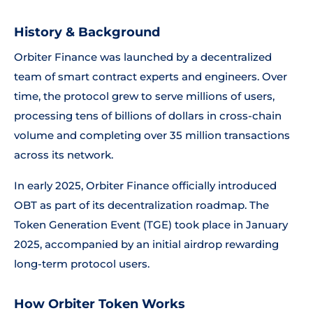
History & Background
Orbiter Finance was launched by a decentralized
team of smart contract experts and engineers. Over
time, the protocol grew to serve millions of users,
processing tens of billions of dollars in cross-chain
volume and completing over 35 million transactions
across its network.
In early 2025, Orbiter Finance officially introduced
OBT as part of its decentralization roadmap. The
Token Generation Event (TGE) took place in January
2025, accompanied by an initial airdrop rewarding
long-term protocol users.
How Orbiter Token Works