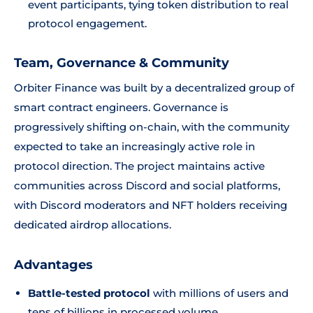
event participants, tying token distribution to real
protocol engagement.
Team, Governance & Community
Orbiter Finance was built by a decentralized group of
smart contract engineers. Governance is
progressively shifting on-chain, with the community
expected to take an increasingly active role in
protocol direction. The project maintains active
communities across Discord and social platforms,
with Discord moderators and NFT holders receiving
dedicated airdrop allocations.
Advantages
Battle-tested protocol
with millions of users and
tens of billions in processed volume.