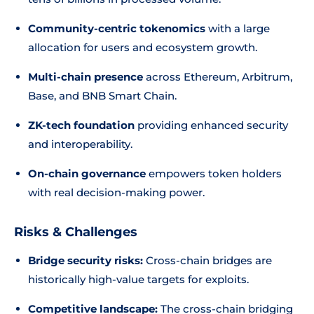
Community-centric tokenomics
with a large
allocation for users and ecosystem growth.
Multi-chain presence
across Ethereum, Arbitrum,
Base, and BNB Smart Chain.
ZK-tech foundation
providing enhanced security
and interoperability.
On-chain governance
empowers token holders
with real decision-making power.
Risks & Challenges
Bridge security risks:
Cross-chain bridges are
historically high-value targets for exploits.
Competitive landscape:
The cross-chain bridging