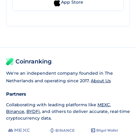
App Store
Coinranking
We're an independent company founded in The
Netherlands and operating since 2017.
About Us
Partners
Collaborating with leading platforms like
MEXC
,
Binance
,
BYDFi
, and others to deliver accurate, real-time
cryptocurrency data.