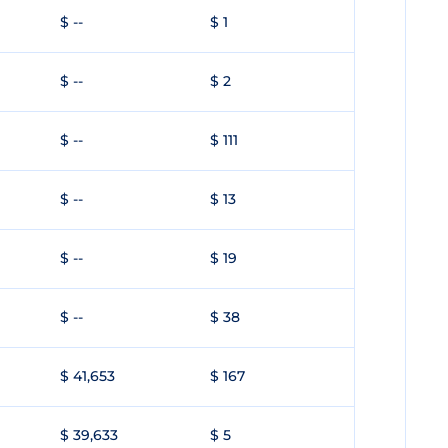
$ --
$ 1
$ --
$ 2
$ --
$ 111
$ --
$ 13
$ --
$ 19
$ --
$ 38
$ 41,653
$ 167
$ 39,633
$ 5