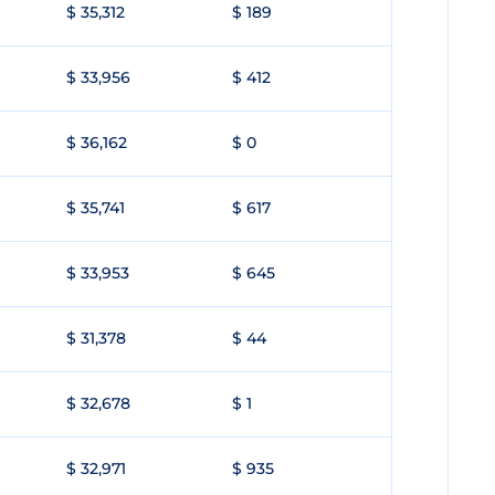
$ 35,312
$ 189
$ 33,956
$ 412
$ 36,162
$ 0
$ 35,741
$ 617
$ 33,953
$ 645
$ 31,378
$ 44
$ 32,678
$ 1
$ 32,971
$ 935