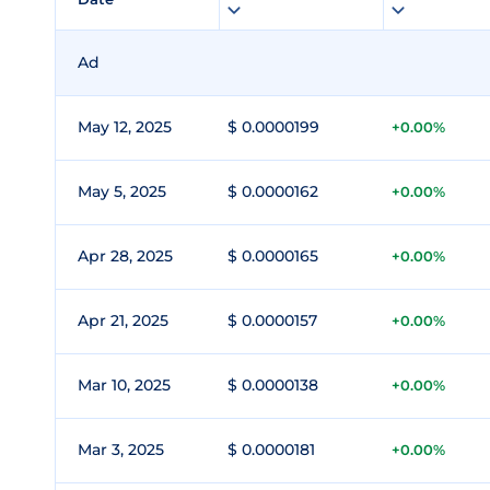
Ad
May 12, 2025
$ 0.0000199
+0.00%
May 5, 2025
$ 0.0000162
+0.00%
Apr 28, 2025
$ 0.0000165
+0.00%
Apr 21, 2025
$ 0.0000157
+0.00%
Mar 10, 2025
$ 0.0000138
+0.00%
Mar 3, 2025
$ 0.0000181
+0.00%