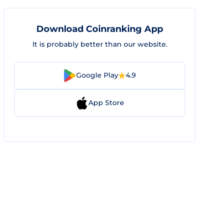
Download Coinranking App
It is probably better than our website.
Google Play
4.9
App Store