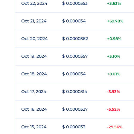
Oct 22, 2024
$ 0.0000353
+3.63%
Oct 21, 2024
$ 0.000034
+69.78%
Oct 20, 2024
$ 0.0000362
+0.98%
Oct 19, 2024
$ 0.0000357
+5.10%
Oct 18, 2024
$ 0.000034
+8.01%
Oct 17, 2024
$ 0.0000314
-3.93%
Oct 16, 2024
$ 0.0000327
-5.52%
Oct 15, 2024
$ 0.000033
-29.56%