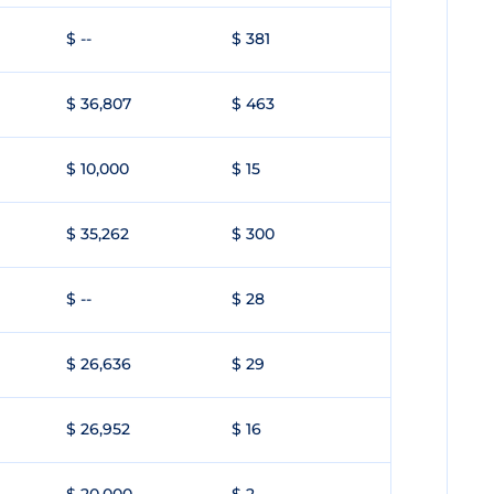
$ --
$ 381
$ 36,807
$ 463
$ 10,000
$ 15
$ 35,262
$ 300
$ --
$ 28
$ 26,636
$ 29
$ 26,952
$ 16