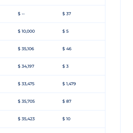
$ --
$ 37
$ 10,000
$ 5
$ 35,106
$ 46
$ 34,197
$ 3
$ 33,475
$ 1,479
$ 35,705
$ 87
$ 35,423
$ 10