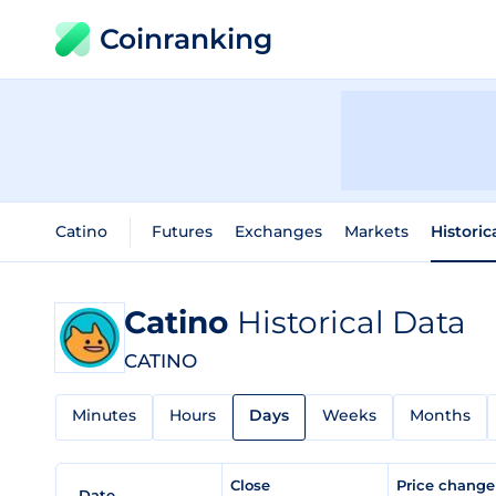
Coinranking
Catino
Futures
Exchanges
Markets
Historic
Catino
Historical Data
CATINO
Minutes
Hours
Days
Weeks
Months
Close
Price chang
Date