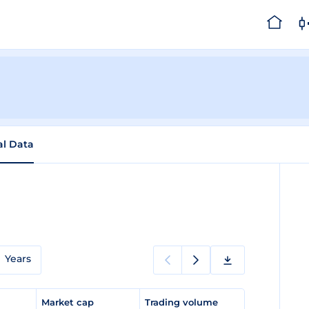
al Data
Years
e
Market cap
Trading volume