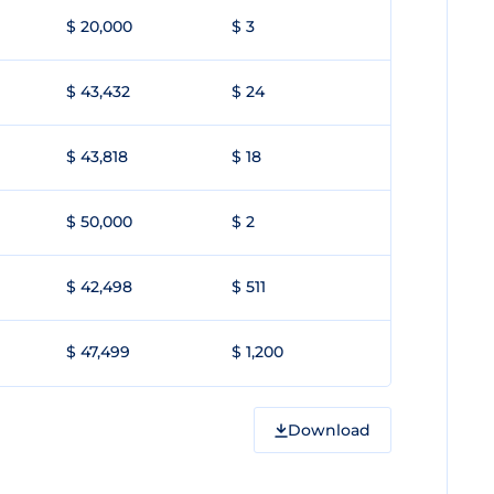
$ 20,000
$ 3
$ 43,432
$ 24
$ 43,818
$ 18
$ 50,000
$ 2
$ 42,498
$ 511
$ 47,499
$ 1,200
Download