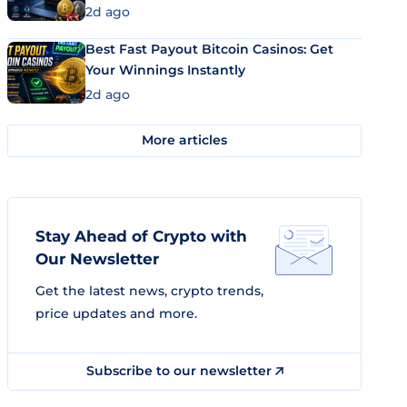
2d ago
Best Fast Payout Bitcoin Casinos: Get
Your Winnings Instantly
2d ago
More articles
Stay Ahead of Crypto with
Our Newsletter
Get the latest news, crypto trends,
price updates and more.
Subscribe to our newsletter