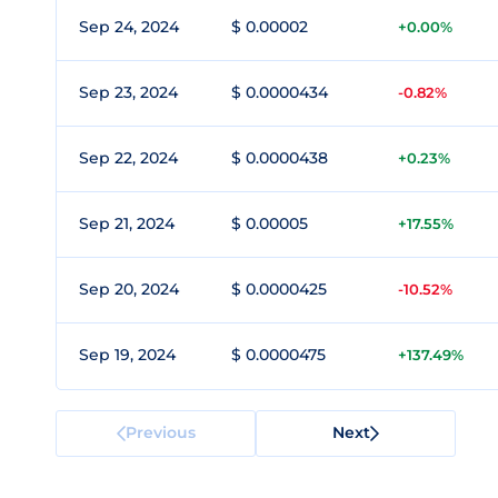
Sep 24, 2024
$ 0.00002
+0.00%
Sep 23, 2024
$ 0.0000434
-0.82%
Sep 22, 2024
$ 0.0000438
+0.23%
Sep 21, 2024
$ 0.00005
+17.55%
Sep 20, 2024
$ 0.0000425
-10.52%
Sep 19, 2024
$ 0.0000475
+137.49%
Previous
Next