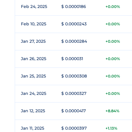
Feb 24, 2025
$ 0.0000186
+0.00%
Feb 10, 2025
$ 0.0000243
+0.00%
Jan 27, 2025
$ 0.0000284
+0.00%
Jan 26, 2025
$ 0.000031
+0.00%
Jan 25, 2025
$ 0.0000308
+0.00%
Jan 24, 2025
$ 0.0000327
+0.00%
Jan 12, 2025
$ 0.0000417
+8.84%
Jan 11, 2025
$ 0.0000397
+1.13%