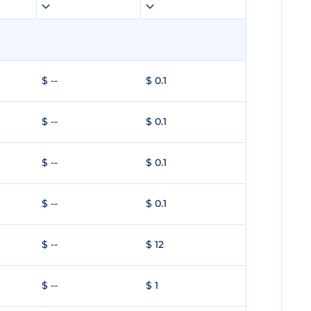
$ --
$ 0.1
$ --
$ 0.1
$ --
$ 0.1
$ --
$ 0.1
$ --
$ 12
$ --
$ 1