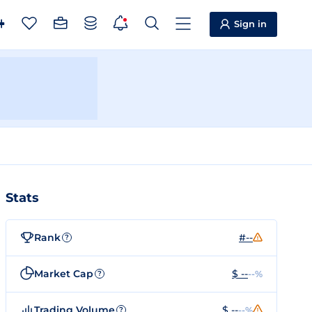
Sign in
Stats
Rank
#--
?
Market Cap
$ --
--%
?
Trading Volume
$ --
--%
?