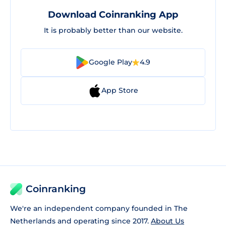
Download Coinranking App
It is probably better than our website.
Google Play
4.9
App Store
Coinranking
We're an independent company founded in The
Netherlands and operating since 2017.
About Us