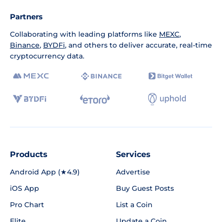
Partners
Collaborating with leading platforms like
MEXC
,
Binance
,
BYDFi
, and others to deliver accurate, real-time
cryptocurrency data.
Products
Services
Android App (★4.9)
Advertise
iOS App
Buy Guest Posts
Pro Chart
List a Coin
Elite
Update a Coin