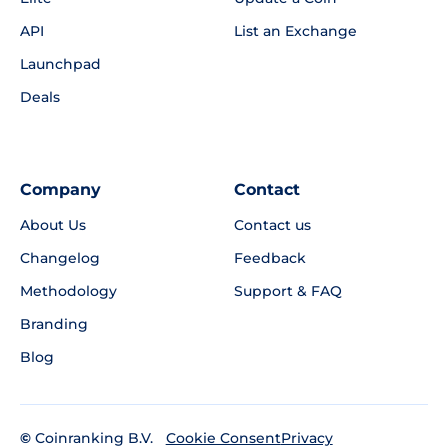
API
List an Exchange
Launchpad
Deals
Company
Contact
About Us
Contact us
Changelog
Feedback
Methodology
Support & FAQ
Branding
Blog
©
Coinranking B.V.
Privacy
Cookie Consent