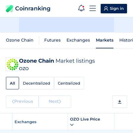
Coinranking
Sign in
Ozone Chain
Futures
Exchanges
Markets
Histor
Ozone Chain
Market listings
OZO
All
Decentralized
Centralized
Previous
Next
OZO Live Price
Exchanges