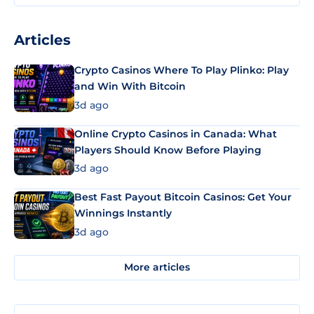
Articles
Crypto Casinos Where To Play Plinko: Play
and Win With Bitcoin
3d ago
Online Crypto Casinos in Canada: What
Players Should Know Before Playing
3d ago
Best Fast Payout Bitcoin Casinos: Get Your
Winnings Instantly
3d ago
More articles