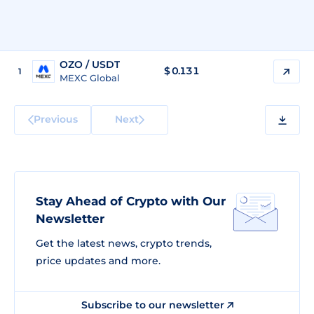
OZO / USDT
$
0.131
1
MEXC Global
Previous
Next
Stay Ahead of Crypto with Our
Newsletter
Get the latest news, crypto trends,
price updates and more.
Subscribe to our newsletter