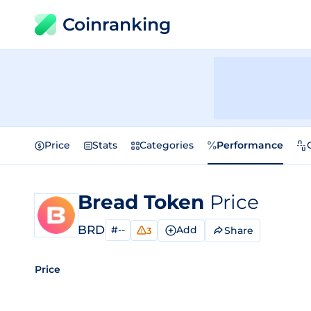
Coinranking
Price
Stats
Categories
Performance
Bread Token
Price
BRD
#--
Add
Share
3
Price