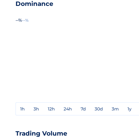
Dominance
--%
--%
1h
3h
12h
24h
7d
30d
3m
1y
Trading Volume