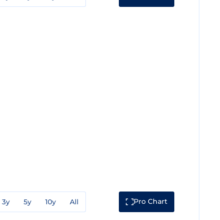
Pro Chart
3y
5y
10y
All