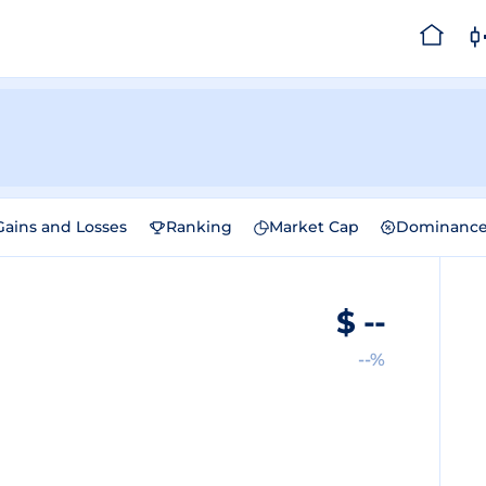
Gains and Losses
Ranking
Market Cap
Dominanc
$
--
--%