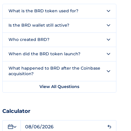
What is the BRD token used for?
Is the BRD wallet still active?
Who created BRD?
When did the BRD token launch?
What happened to BRD after the Coinbase
acquisition?
View All Questions
Calculator