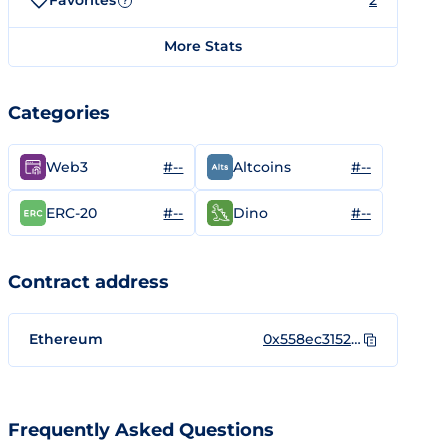
Favorites
2
?
More Stats
Categories
#--
#--
Web3
Altcoins
#--
#--
ERC-20
Dino
Contract address
Ethereum
0x558ec3152e2eb2174905cd19aea4e34a23de9ad6
Frequently Asked Questions