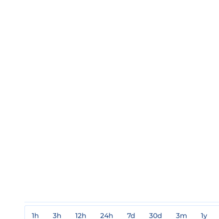
1h
3h
12h
24h
7d
30d
3m
1y