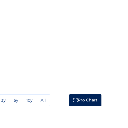
Pro Chart
3y
5y
10y
All