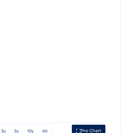
Pro Chart
3y
5y
10y
All