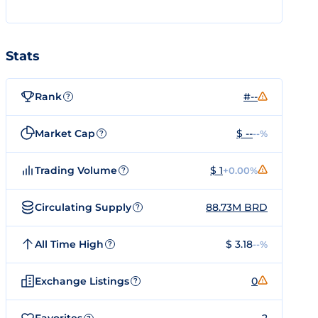
Stats
Rank
#--
?
Market Cap
$ --
--%
?
Trading Volume
$ 1
+0.00%
?
Circulating Supply
88.73M BRD
?
All Time High
$ 3.18
--%
?
Exchange Listings
0
?