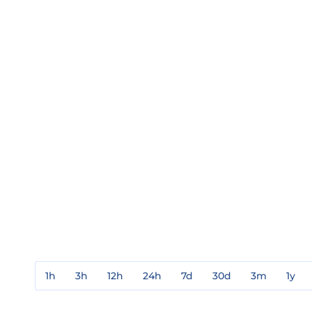
1h
3h
12h
24h
7d
30d
3m
1y