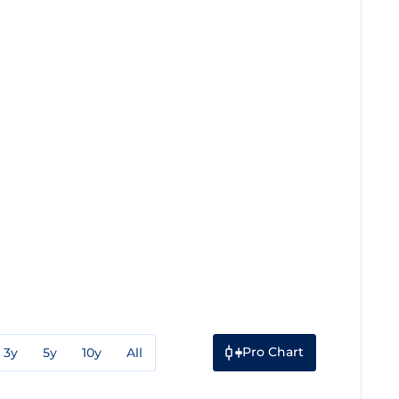
Pro Chart
3y
5y
10y
All