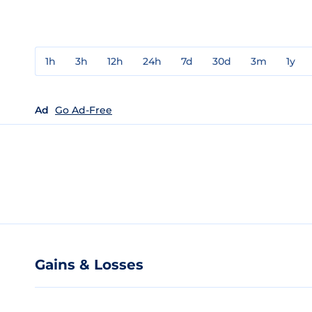
1h
3h
12h
24h
7d
30d
3m
1y
Ad
Go Ad-Free
Gains & Losses