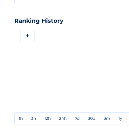
Ranking History
+
1h
3h
12h
24h
7d
30d
3m
1y