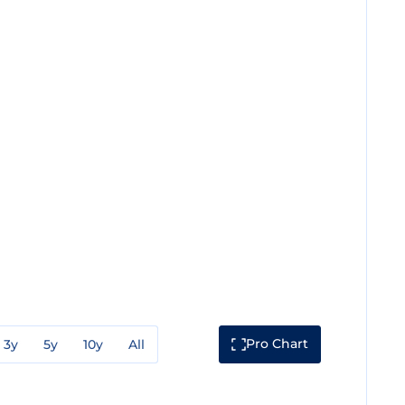
Pro Chart
3y
5y
10y
All