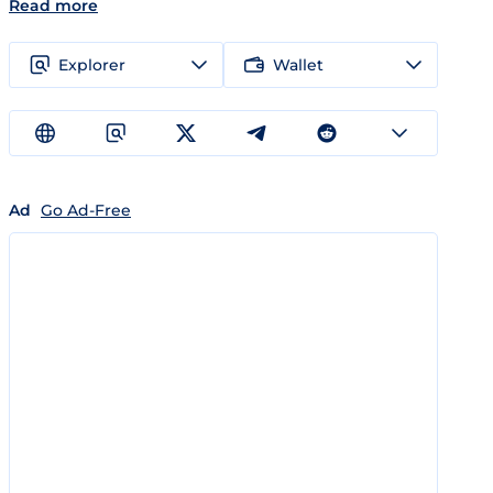
Read more
Explorer
Wallet
Ad
Go Ad-Free