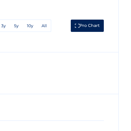
Pro Chart
3y
5y
10y
All