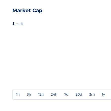
Market Cap
$ --
--%
1h
3h
12h
24h
7d
30d
3m
1y