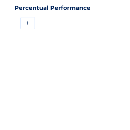
Percentual Performance
+