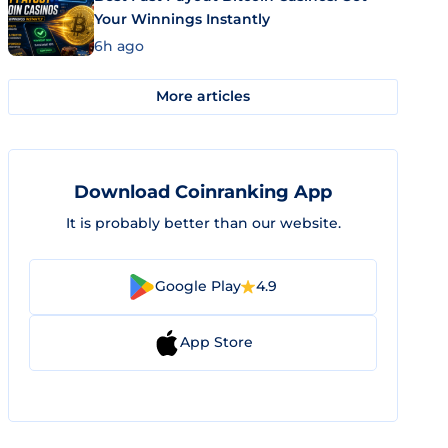
Your Winnings Instantly
6h ago
More articles
Download Coinranking App
It is probably better than our website.
Google Play
4.9
App Store