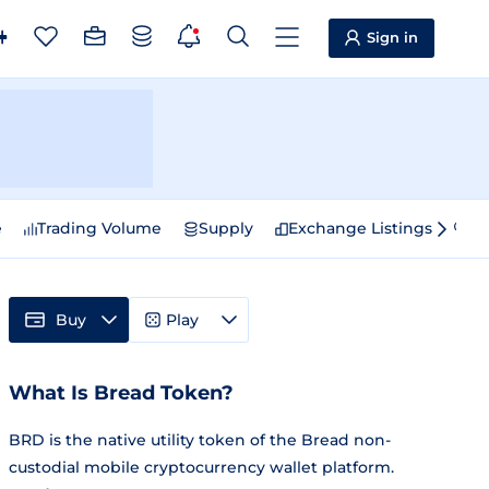
Sign in
e
Trading Volume
Supply
Exchange Listings
Sp
Buy
Play
What Is Bread Token?
BRD is the native utility token of the Bread non-
custodial mobile cryptocurrency wallet platform.