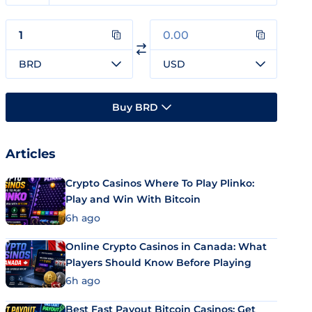
BRD
USD
Buy BRD
Articles
Crypto Casinos Where To Play Plinko:
Play and Win With Bitcoin
6h ago
Online Crypto Casinos in Canada: What
Players Should Know Before Playing
6h ago
Best Fast Payout Bitcoin Casinos: Get