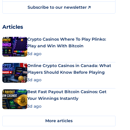
Subscribe to our newsletter
Articles
Crypto Casinos Where To Play Plinko:
Play and Win With Bitcoin
3d ago
Online Crypto Casinos in Canada: What
Players Should Know Before Playing
3d ago
Best Fast Payout Bitcoin Casinos: Get
Your Winnings Instantly
3d ago
More articles