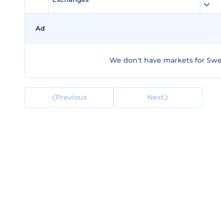
Ad
We don't have markets for Swe
Previous
Next