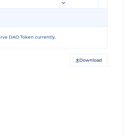
rve DAO Token currently.
Download