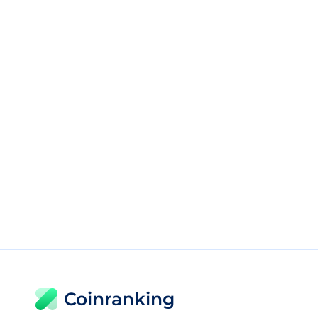
Coinranking