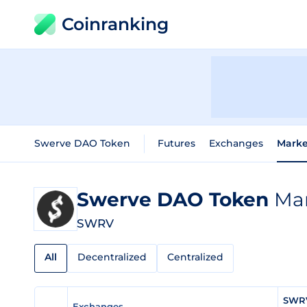
Coinranking
Swerve DAO Token
Futures
Exchanges
Marke
Swerve DAO Token
Mar
SWRV
All
Decentralized
Centralized
SWRV
Exchanges