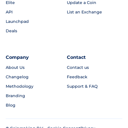
Elite
Update a Coin
API
List an Exchange
Launchpad
Deals
Company
Contact
About Us
Contact us
Changelog
Feedback
Methodology
Support & FAQ
Branding
Blog