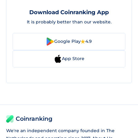
Download Coinranking App
It is probably better than our website.
Google Play
4.9
App Store
Coinranking
We're an independent company founded in The