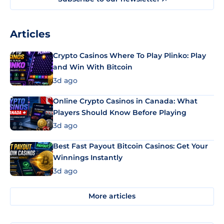
Articles
Crypto Casinos Where To Play Plinko: Play
and Win With Bitcoin
3d ago
Online Crypto Casinos in Canada: What
Players Should Know Before Playing
3d ago
Best Fast Payout Bitcoin Casinos: Get Your
Winnings Instantly
3d ago
More articles