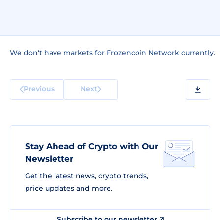
We don't have markets for Frozencoin Network currently.
Previous
Next
Stay Ahead of Crypto with Our
Newsletter
Get the latest news, crypto trends,
price updates and more.
Subscribe to our newsletter