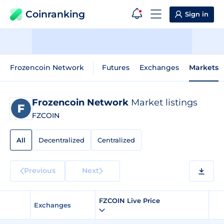
Coinranking
Sign in
Frozencoin Network
Futures
Exchanges
Markets
Frozencoin Network
Market listings
FZCOIN
All
Decentralized
Centralized
Previous
Next
FZCOIN Live Price
Exchanges