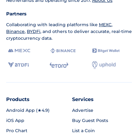
Netherlands and operating since 2017.
About Us
Partners
Collaborating with leading platforms like
MEXC
,
Binance
,
BYDFi
, and others to deliver accurate, real-time
cryptocurrency data.
Products
Services
Android App (★4.9)
Advertise
iOS App
Buy Guest Posts
Pro Chart
List a Coin