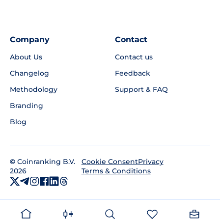
Company
Contact
About Us
Contact us
Changelog
Feedback
Methodology
Support & FAQ
Branding
Blog
©
Coinranking B.V.
Privacy
Cookie Consent
2026
Terms & Conditions