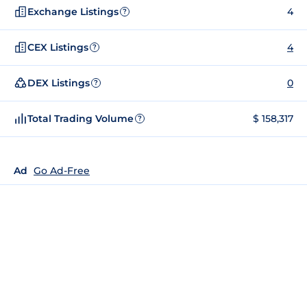
Exchange Listings
4
?
CEX Listings
4
?
DEX Listings
0
?
Total Trading Volume
$ 158,317
?
Ad
Go Ad-Free