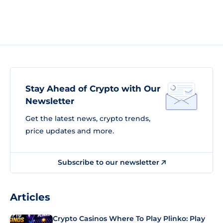
Stay Ahead of Crypto with Our
Newsletter
Get the latest news, crypto trends,
price updates and more.
Subscribe to our newsletter
Articles
Crypto Casinos Where To Play Plinko: Play