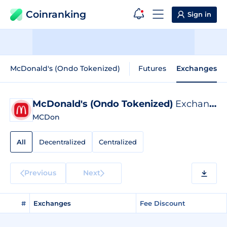
Coinranking
Sign in
McDonald's (Ondo Tokenized)
Futures
Exchanges
McDonald's (Ondo Tokenized)
Exchange Listings
MCDon
All
Decentralized
Centralized
Previous
Next
#
Exchanges
Fee Discount