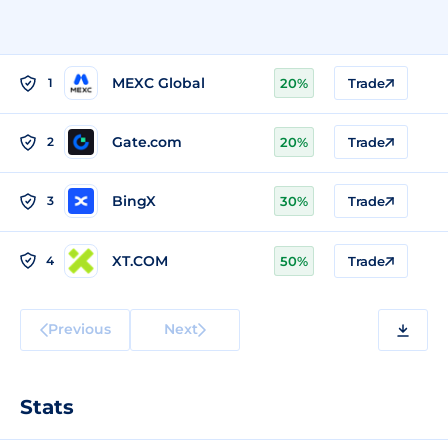
MEXC Global
1
20%
Trade
Gate.com
2
20%
Trade
BingX
3
30%
Trade
XT.COM
4
50%
Trade
Previous
Next
Stats