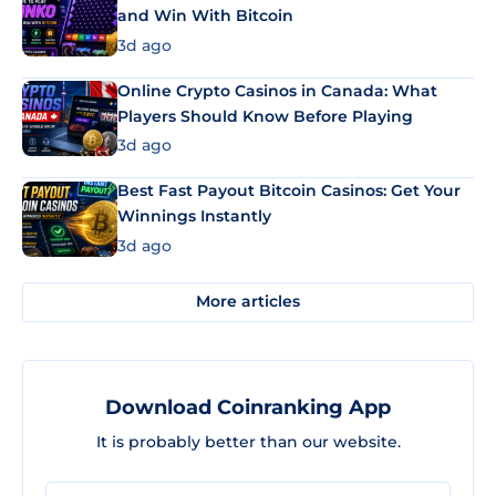
and Win With Bitcoin
3d ago
Online Crypto Casinos in Canada: What
Players Should Know Before Playing
3d ago
Best Fast Payout Bitcoin Casinos: Get Your
Winnings Instantly
3d ago
More articles
Download Coinranking App
It is probably better than our website.