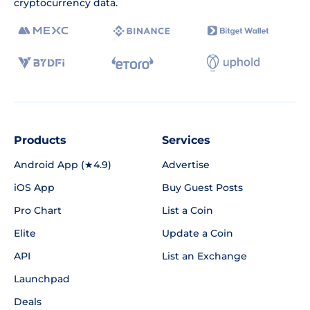
cryptocurrency data.
Products
Services
Android App (★4.9)
Advertise
iOS App
Buy Guest Posts
Pro Chart
List a Coin
Elite
Update a Coin
API
List an Exchange
Launchpad
Deals