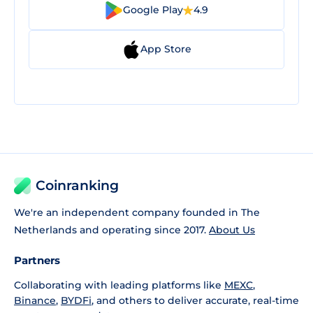
Google Play
4.9
App Store
Coinranking
We're an independent company founded in The
Netherlands and operating since 2017.
About Us
Partners
Collaborating with leading platforms like
MEXC
,
Binance
,
BYDFi
, and others to deliver accurate, real-time