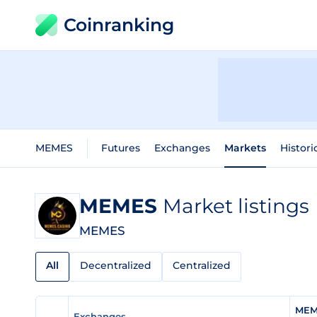
Coinranking
MEMES
Futures
Exchanges
Markets
Histori
MEMES
Market listings
MEMES
All
Decentralized
Centralized
MEME
Exchanges