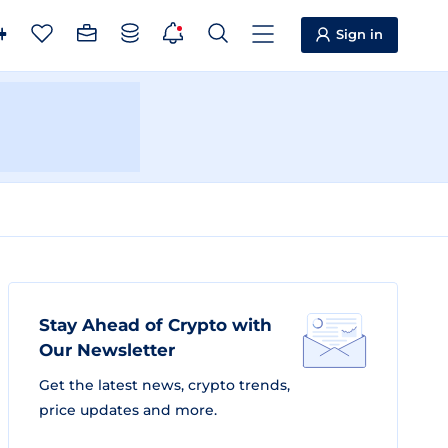
Sign in
Stay Ahead of Crypto with
Our Newsletter
Get the latest news, crypto trends,
price updates and more.