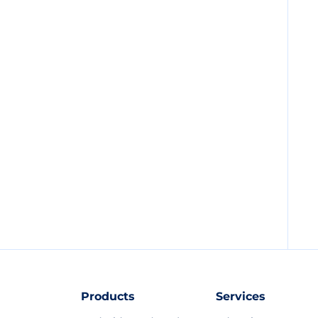
Products
Services