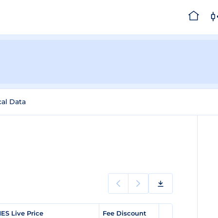
cal Data
S Live Price
Fee Discount