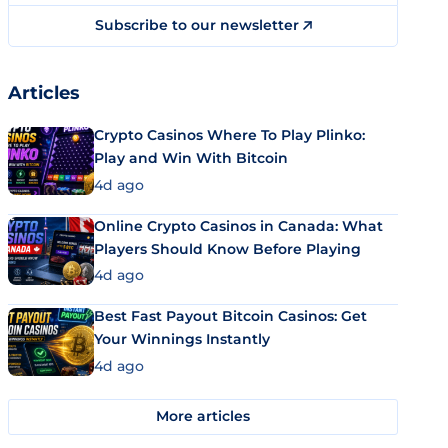
Subscribe to our newsletter
Articles
Crypto Casinos Where To Play Plinko:
Play and Win With Bitcoin
4d ago
Online Crypto Casinos in Canada: What
Players Should Know Before Playing
4d ago
Best Fast Payout Bitcoin Casinos: Get
Your Winnings Instantly
4d ago
More articles