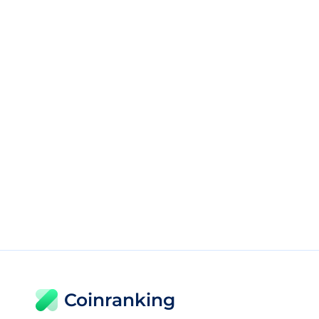
Coinranking