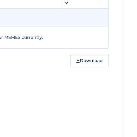
or MEMES currently.
Download