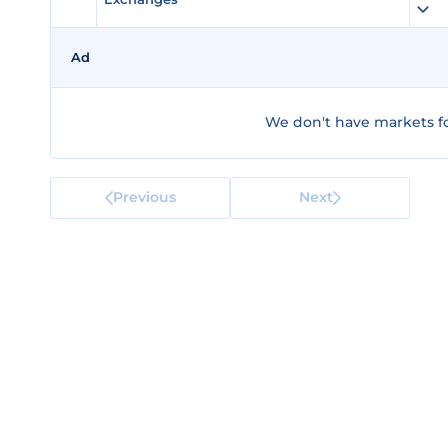
Ad
We don't have markets f
Previous
Next