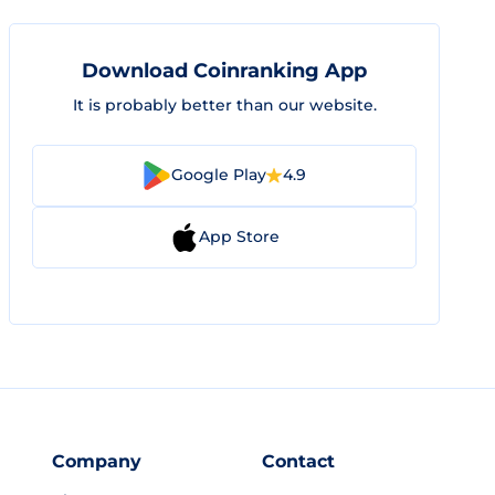
Download Coinranking App
It is probably better than our website.
Google Play
4.9
App Store
Company
Contact