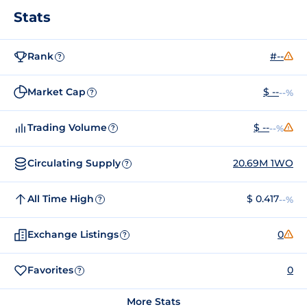
Stats
Rank
#--
?
Market Cap
$ --
--%
?
Trading Volume
$ --
--%
?
Circulating Supply
20.69M 1WO
?
All Time High
$ 0.417
--%
?
Exchange Listings
0
?
Favorites
0
?
More Stats