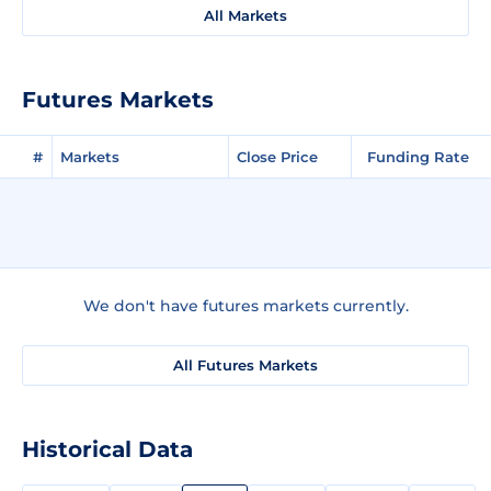
All Markets
Futures Markets
#
Markets
Close Price
Funding Rate
We don't have futures markets currently.
All Futures Markets
Historical Data