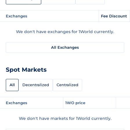
Exchanges
Fee Discount
We don't have exchanges for 1World currently.
All Exchanges
Spot Markets
All
Decentralized
Centralized
Exchanges
1WO price
We don't have markets for 1World currently.