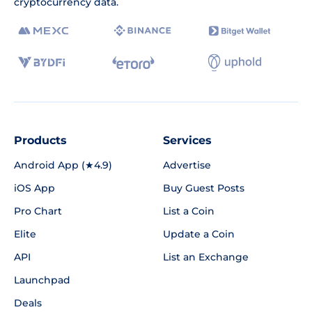
cryptocurrency data.
Products
Services
Android App (★4.9)
Advertise
iOS App
Buy Guest Posts
Pro Chart
List a Coin
Elite
Update a Coin
API
List an Exchange
Launchpad
Deals