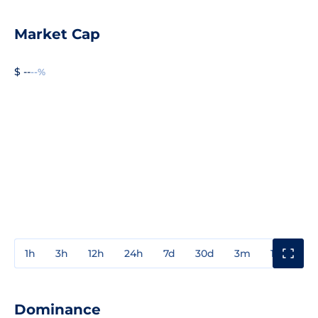
Market Cap
$ --
--%
1h
3h
12h
24h
7d
30d
3m
1y
3y
Dominance