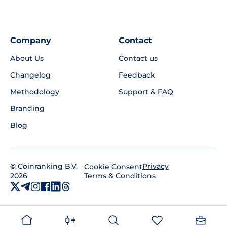
Company
Contact
About Us
Contact us
Changelog
Feedback
Methodology
Support & FAQ
Branding
Blog
©
Coinranking B.V.
Privacy
Cookie Consent
2026
Terms & Conditions