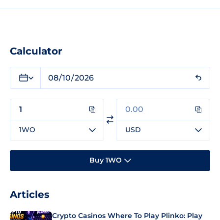
Calculator
1WO
USD
Buy 1WO
Articles
Crypto Casinos Where To Play Plinko: Play