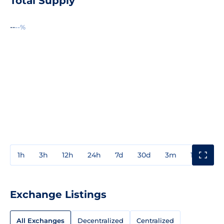
Total Supply
--
--%
1h
3h
12h
24h
7d
30d
3m
1y
3y
Exchange Listings
All Exchanges
Decentralized
Centralized