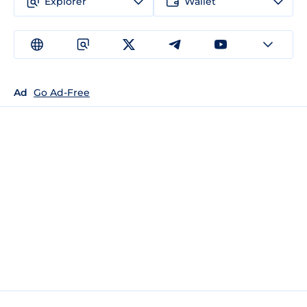
Explorer
Wallet
Ad
Go Ad-Free