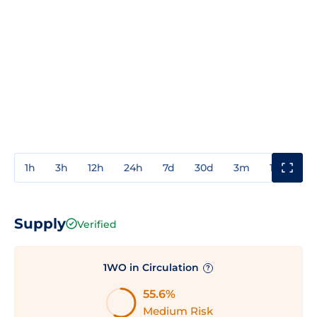
1h
3h
12h
24h
7d
30d
3m
1y
3y
Supply
Verified
1WO in Circulation
?
55.6%
Medium Risk