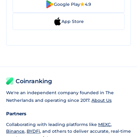
Google Play
4.9
App Store
Coinranking
We're an independent company founded in The
Netherlands and operating since 2017.
About Us
Partners
Collaborating with leading platforms like
MEXC
,
Binance
,
BYDFi
, and others to deliver accurate, real-time