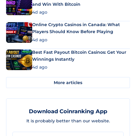
and Win With Bitcoin
4d ago
Online Crypto Casinos in Canada: What
Players Should Know Before Playing
4d ago
Best Fast Payout Bitcoin Casinos: Get Your
Winnings Instantly
4d ago
More articles
Download Coinranking App
It is probably better than our website.