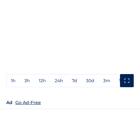
1h
3h
12h
24h
7d
30d
3m
1y
3y
Ad
Go Ad-Free