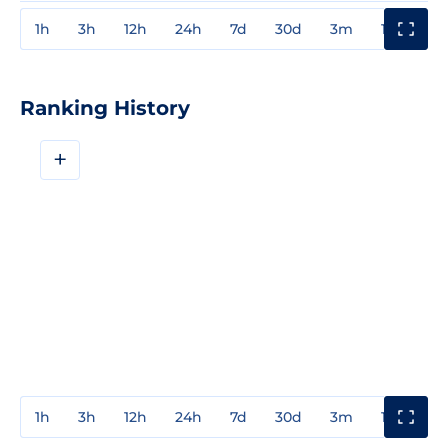
1h
3h
12h
24h
7d
30d
3m
1y
3y
Ranking History
+
1h
3h
12h
24h
7d
30d
3m
1y
3y