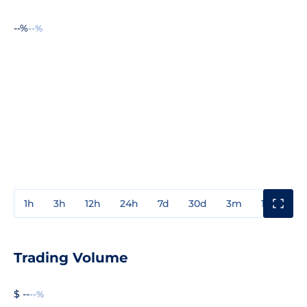
--%
--%
1h
3h
12h
24h
7d
30d
3m
1y
3y
Trading Volume
$ --
--%