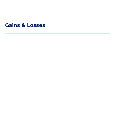
Gains & Losses