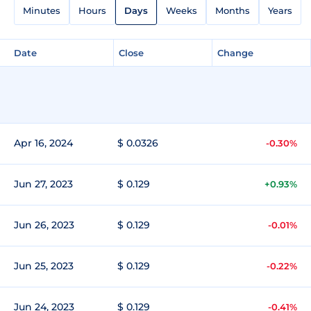
Minutes
Hours
Days
Weeks
Months
Years
Date
Close
Change
Apr 16, 2024
$ 0.0326
-0.30%
Jun 27, 2023
$ 0.129
+0.93%
Jun 26, 2023
$ 0.129
-0.01%
Jun 25, 2023
$ 0.129
-0.22%
Jun 24, 2023
$ 0.129
-0.41%