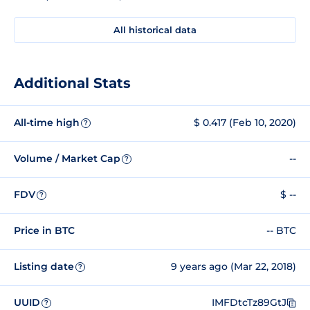
All historical data
Additional Stats
All-time high
$ 0.417 (Feb 10, 2020)
?
Volume / Market Cap
--
?
FDV
$ --
?
Price in BTC
-- BTC
Listing date
9 years ago (Mar 22, 2018)
?
UUID
IMFDtcTz89GtJ
?