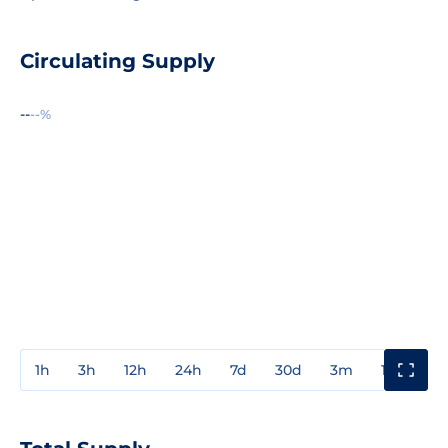
Circulating Supply
--
--%
1h
3h
12h
24h
7d
30d
3m
1y
3y