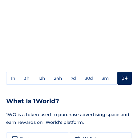
1h
3h
12h
24h
7d
30d
3m
1y
3y
What Is 1World?
1WO is a token used to purchase advertising space and
earn rewards on 1World's platform.