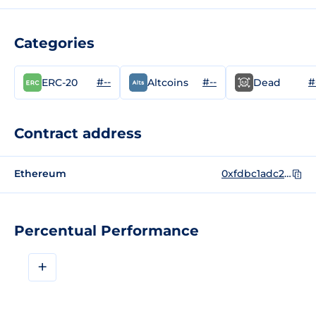
Categories
#--
#--
#
ERC-20
Altcoins
Dead
Contract address
Ethereum
0xfdbc1adc26f0f8f8606a5d63b7d3a3cd21c22b23
Percentual Performance
+