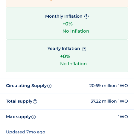
Monthly Inflation
?
+0%
No Inflation
Yearly Inflation
?
+0%
No Inflation
Circulating Supply
20.69 million 1WO
?
Total supply
37.22 million 1WO
?
Max supply
-- 1WO
?
Updated 7mo ago