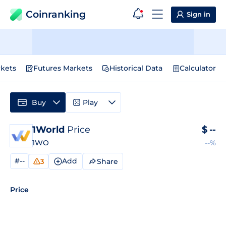
Coinranking
Sign in
kets
Futures Markets
Historical Data
Calculator
Buy
Play
1World
Price
$
--
1WO
--%
#--
Add
Share
3
Price