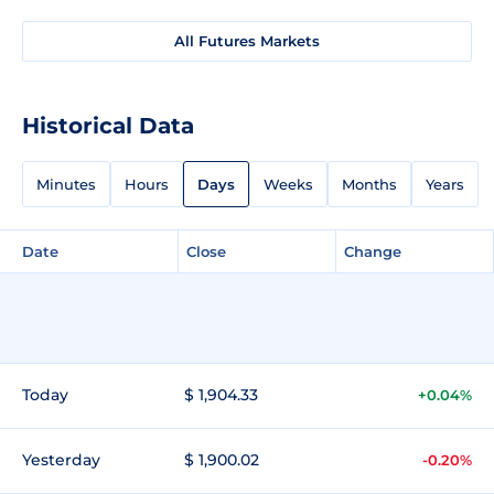
All Futures Markets
Historical Data
Minutes
Hours
Days
Weeks
Months
Years
Date
Close
Change
Today
$ 1,904.33
+0.04%
Yesterday
$ 1,900.02
-0.20%