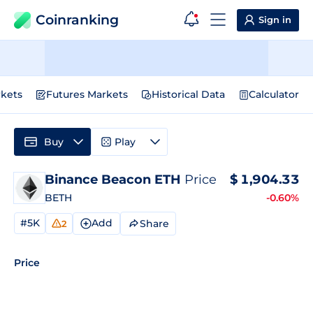
Coinranking
Sign in
kets
Futures Markets
Historical Data
Calculator
Buy
Play
Binance Beacon ETH
Price
$
1,904.33
BETH
-0.60%
#5K
Add
Share
2
Price