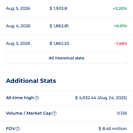
Aug 5, 2026
$ 1,903.8
+2.20%
Aug 4, 2026
$ 1,862.81
+0.01%
Aug 3, 2026
$ 1,862.52
-1.46%
All historical data
Additional Stats
All-time high
$ 4,932.44 (Aug 24, 2025)
?
Volume / Market Cap
0.126
?
FDV
$ 8.45 million
?