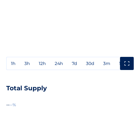
1h
3h
12h
24h
7d
30d
3m
1y
3y
Total Supply
--
--%