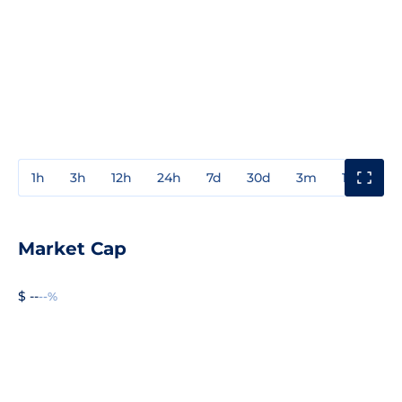
1h
3h
12h
24h
7d
30d
3m
1y
3y
Market Cap
$ --
--%