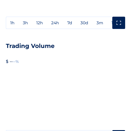
1h
3h
12h
24h
7d
30d
3m
1y
3y
Trading Volume
$ --
--%