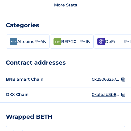
More Stats
Categories
#~4K
#~1K
#~
Altcoins
BEP-20
DeFi
Contract addresses
BNB Smart Chain
0x250632378e573c6be1ac2f97fcdf00515d0aa91b
OKX Chain
0xafeab3b85b6a56cf5f02317f0f7a23340eb983d7
Wrapped BETH