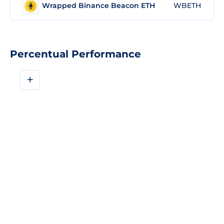
Wrapped Binance Beacon ETH
WBETH
Percentual Performance
+