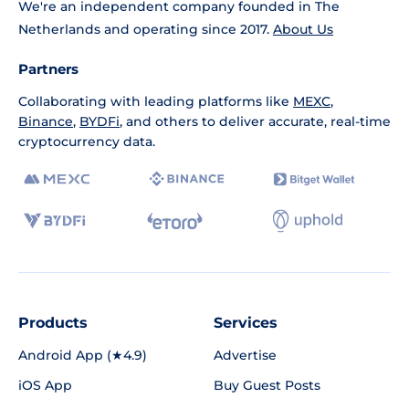
We're an independent company founded in The
Netherlands and operating since 2017.
About Us
Partners
Collaborating with leading platforms like
MEXC
,
Binance
,
BYDFi
, and others to deliver accurate, real-time
cryptocurrency data.
Products
Services
Android App (★4.9)
Advertise
iOS App
Buy Guest Posts