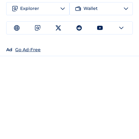
Explorer
Wallet
Ad
Go Ad-Free