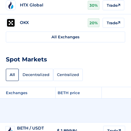
HTX Global
30%
Trade
OKX
20%
Trade
All Exchanges
Spot Markets
All
Decentralized
Centralized
Exchanges
BETH price
BETH / USDT
$
1,899.84
Trade