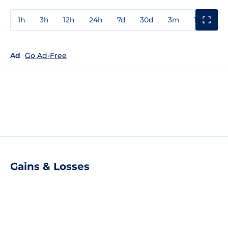
1h
3h
12h
24h
7d
30d
3m
1y
3y
Ad
Go Ad-Free
Gains & Losses