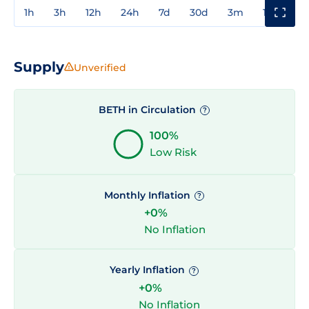
1h
3h
12h
24h
7d
30d
3m
1y
3y
Supply
Unverified
BETH in Circulation
?
100%
Low Risk
Monthly Inflation
?
+0%
No Inflation
Yearly Inflation
?
+0%
No Inflation