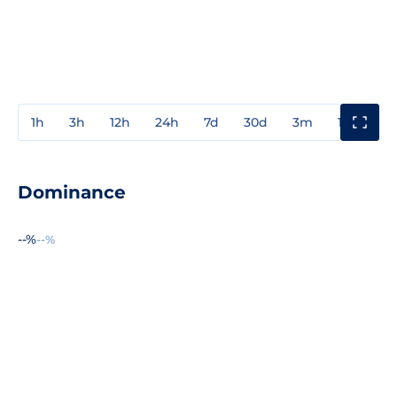
1h
3h
12h
24h
7d
30d
3m
1y
3y
Dominance
--%
--%