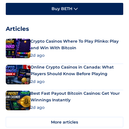
Buy BETH
Articles
Crypto Casinos Where To Play Plinko: Play
and Win With Bitcoin
2d ago
Online Crypto Casinos in Canada: What
Players Should Know Before Playing
2d ago
Best Fast Payout Bitcoin Casinos: Get Your
Winnings Instantly
2d ago
More articles