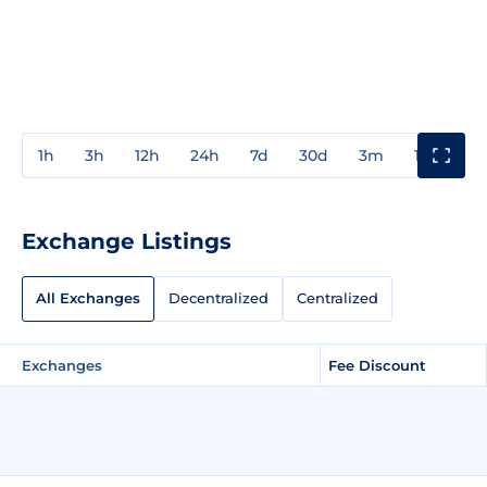
1h
3h
12h
24h
7d
30d
3m
1y
3y
Exchange Listings
All Exchanges
Decentralized
Centralized
Exchanges
Fee Discount