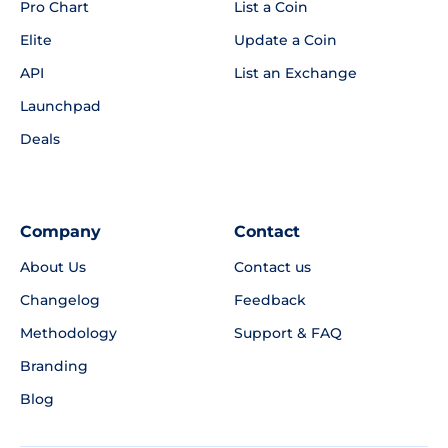
Pro Chart
List a Coin
Elite
Update a Coin
API
List an Exchange
Launchpad
Deals
Company
Contact
About Us
Contact us
Changelog
Feedback
Methodology
Support & FAQ
Branding
Blog