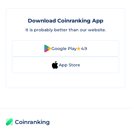
Download Coinranking App
It is probably better than our website.
Google Play
4.9
App Store
Coinranking