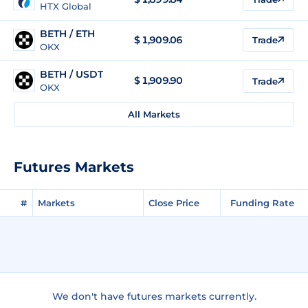
HTX Global
BETH / ETH
$
1,909.06
Trade
OKX
BETH / USDT
$
1,909.90
Trade
OKX
All Markets
Futures Markets
#
Markets
Close Price
Funding Rate
We don't have futures markets currently.