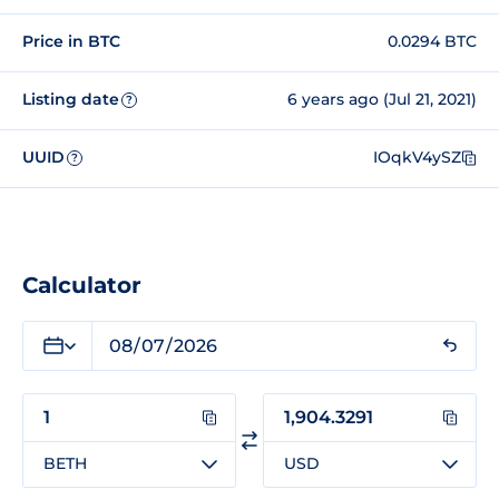
Price in BTC
0.0294 BTC
Listing date
6 years ago (Jul 21, 2021)
?
UUID
IOqkV4ySZ
?
Calculator
BETH
USD