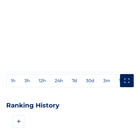
1h
3h
12h
24h
7d
30d
3m
1y
3y
Ranking History
+