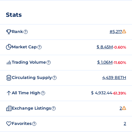
Stats
Rank
#5,217
?
Market Cap
$ 8.45M
-0.60%
?
Trading Volume
$ 1.06M
-11.60%
?
Circulating Supply
4,439 BETH
?
All Time High
$ 4,932.44
-61.39%
?
Exchange Listings
2
?
Favorites
2
?