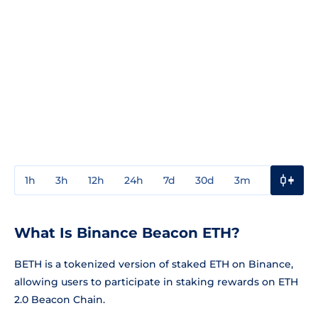
1h
3h
12h
24h
7d
30d
3m
1y
3y
What Is Binance Beacon ETH?
BETH is a tokenized version of staked ETH on Binance,
allowing users to participate in staking rewards on ETH
2.0 Beacon Chain.