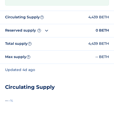
Circulating Supply
4,439 BETH
?
Reserved supply
0 BETH
?
Total supply
4,439 BETH
?
Max supply
-- BETH
?
Updated 4d ago
Circulating Supply
--
--%