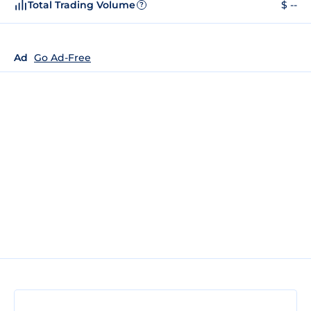
Total Trading Volume
$ --
?
Ad
Go Ad-Free