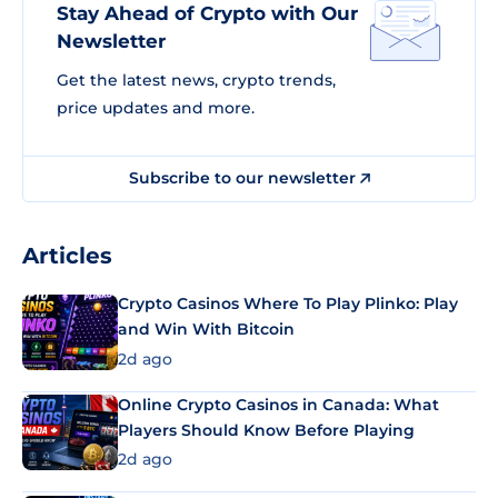
Stay Ahead of Crypto with Our
Newsletter
Get the latest news, crypto trends,
price updates and more.
Subscribe to our newsletter
Articles
Crypto Casinos Where To Play Plinko: Play
and Win With Bitcoin
2d ago
Online Crypto Casinos in Canada: What
Players Should Know Before Playing
2d ago