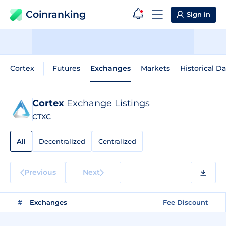
Coinranking
Sign in
Cortex
Futures
Exchanges
Markets
Historical Da
Cortex
Exchange Listings
CTXC
All
Decentralized
Centralized
Previous
Next
#
Exchanges
Fee Discount