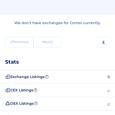
We don't have exchanges for Cortex currently.
Previous
Next
Stats
Exchange Listings
0
?
CEX Listings
--
?
DEX Listings
--
?