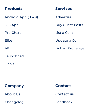
Products
Services
Android App (★4.9)
Advertise
iOS App
Buy Guest Posts
Pro Chart
List a Coin
Elite
Update a Coin
API
List an Exchange
Launchpad
Deals
Company
Contact
About Us
Contact us
Changelog
Feedback