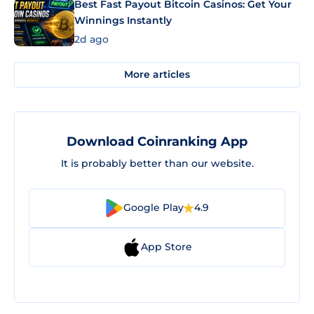
Best Fast Payout Bitcoin Casinos: Get Your
Winnings Instantly
2d ago
More articles
Download Coinranking App
It is probably better than our website.
Google Play
4.9
App Store