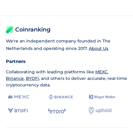
Coinranking
We're an independent company founded in The
Netherlands and operating since 2017.
About Us
Partners
Collaborating with leading platforms like
MEXC
,
Binance
,
BYDFi
, and others to deliver accurate, real-time
cryptocurrency data.