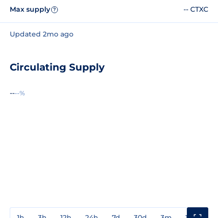
Max supply
-- CTXC
?
Updated 2mo ago
Circulating Supply
--
--%
1h
3h
12h
24h
7d
30d
3m
1y
3y