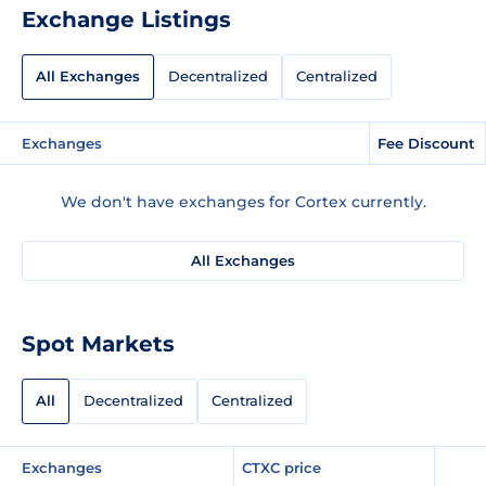
Exchange Listings
All Exchanges
Decentralized
Centralized
Exchanges
Fee Discount
We don't have exchanges for Cortex currently.
All Exchanges
Spot Markets
All
Decentralized
Centralized
Exchanges
CTXC price