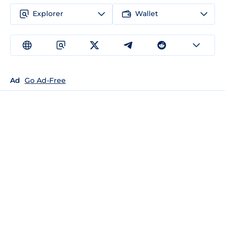
Explorer
Wallet
Ad
Go Ad-Free