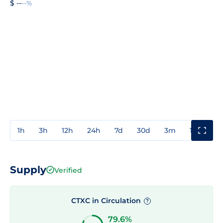
$ --
--%
1h
3h
12h
24h
7d
30d
3m
1y
3y
Supply
Verified
CTXC in Circulation
?
79.6%