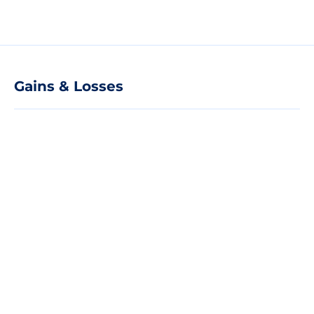
Gains & Losses