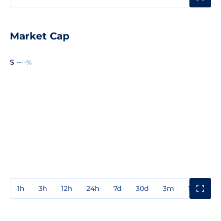
Market Cap
$ --
--%
1h
3h
12h
24h
7d
30d
3m
1y
3y