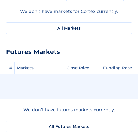
We don't have markets for Cortex currently.
All Markets
Futures Markets
#
Markets
Close Price
Funding Rate
We don't have futures markets currently.
All Futures Markets