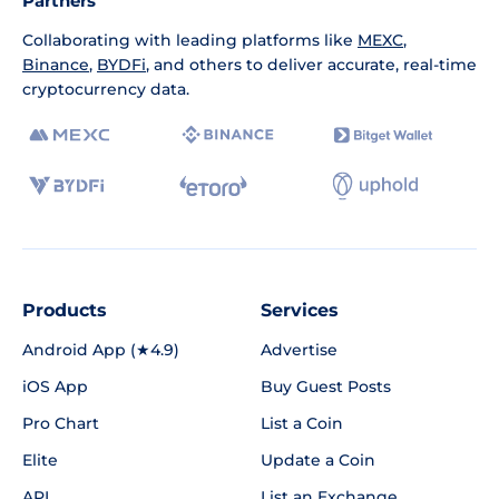
Partners
Collaborating with leading platforms like
MEXC
,
Binance
,
BYDFi
, and others to deliver accurate, real-time
cryptocurrency data.
Products
Services
Android App (★4.9)
Advertise
iOS App
Buy Guest Posts
Pro Chart
List a Coin
Elite
Update a Coin
API
List an Exchange