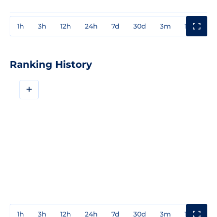
1h
3h
12h
24h
7d
30d
3m
1y
3y
Ranking History
+
1h
3h
12h
24h
7d
30d
3m
1y
3y