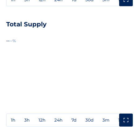
Total Supply
--
--%
1h
3h
12h
24h
7d
30d
3m
1y
3y