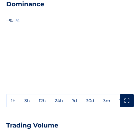
Dominance
--%
--%
1h
3h
12h
24h
7d
30d
3m
1y
3y
Trading Volume