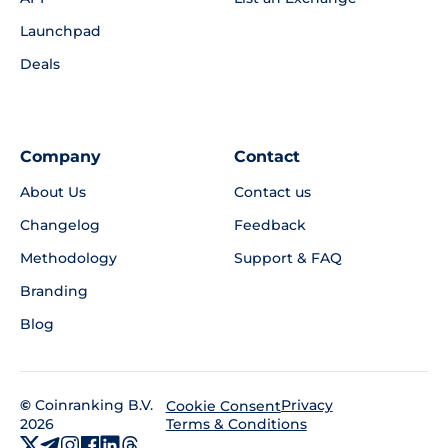
Launchpad
Deals
Company
Contact
About Us
Contact us
Changelog
Feedback
Methodology
Support & FAQ
Branding
Blog
©
Coinranking B.V.
Privacy
Cookie Consent
2026
Terms & Conditions