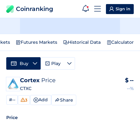
Coinranking
Sign in
kets
Futures Markets
Historical Data
Calculator
Buy
Play
Cortex
Price
$
--
CTXC
--%
#--
Add
Share
3
Price