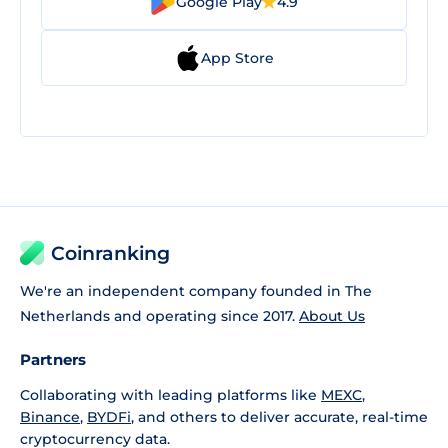
Google Play
4.9
App Store
Coinranking
We're an independent company founded in The
Netherlands and operating since 2017.
About Us
Partners
Collaborating with leading platforms like
MEXC
,
Binance
,
BYDFi
, and others to deliver accurate, real-time
cryptocurrency data.