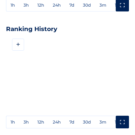
1h
3h
12h
24h
7d
30d
3m
1y
3y
Ranking History
+
1h
3h
12h
24h
7d
30d
3m
1y
3y