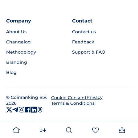
Company
Contact
About Us
Contact us
Changelog
Feedback
Methodology
Support & FAQ
Branding
Blog
©
Coinranking B.V.
Privacy
Cookie Consent
2026
Terms & Conditions