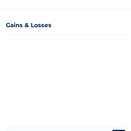
Gains & Losses