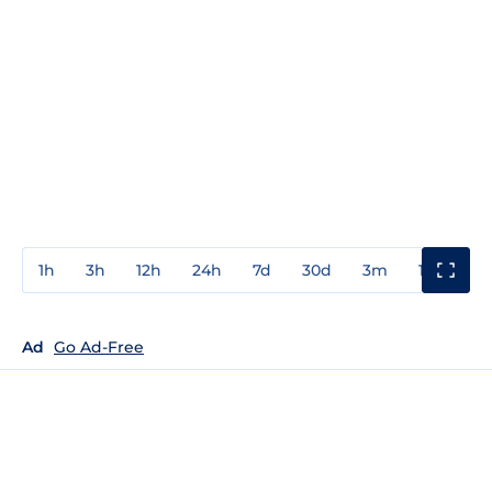
1h
3h
12h
24h
7d
30d
3m
1y
3y
Ad
Go Ad-Free