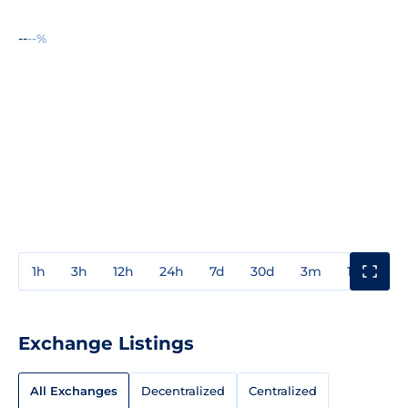
--
--%
1h
3h
12h
24h
7d
30d
3m
1y
3y
Exchange Listings
All Exchanges
Decentralized
Centralized