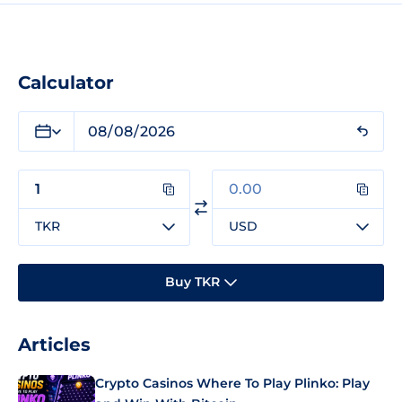
Calculator
TKR
USD
Buy TKR
Articles
Crypto Casinos Where To Play Plinko: Play