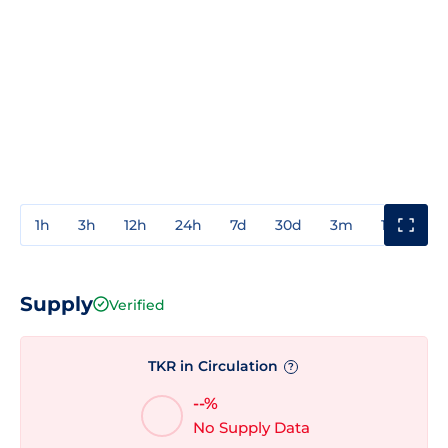
1h
3h
12h
24h
7d
30d
3m
1y
3y
Supply
Verified
TKR in Circulation
?
--%
No Supply Data