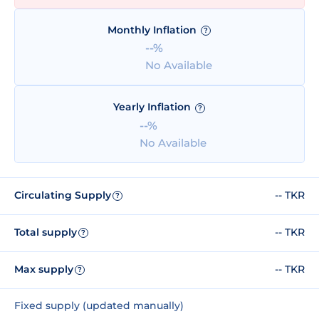
Monthly Inflation
?
--%
No Available
Yearly Inflation
?
--%
No Available
Circulating Supply
-- TKR
?
Total supply
-- TKR
?
Max supply
-- TKR
?
Fixed supply (updated manually)