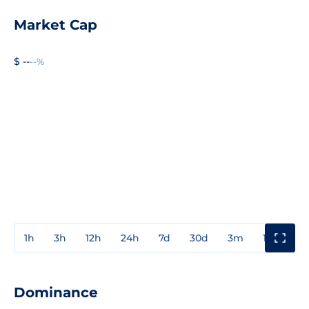
Market Cap
$ --
--%
1h
3h
12h
24h
7d
30d
3m
1y
3y
Dominance