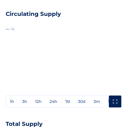
Circulating Supply
--
--%
1h
3h
12h
24h
7d
30d
3m
1y
3y
Total Supply