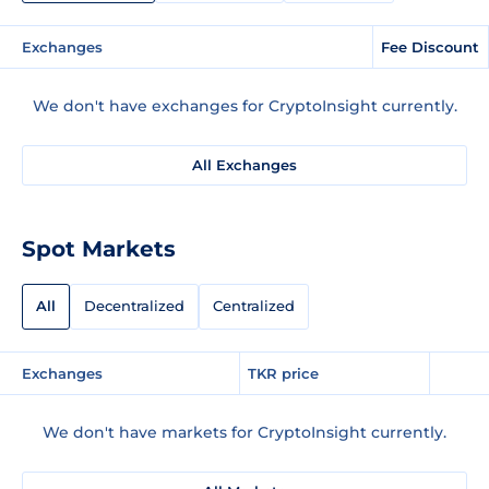
Exchanges
Fee Discount
We don't have exchanges for CryptoInsight currently.
All Exchanges
Spot Markets
All
Decentralized
Centralized
Exchanges
TKR price
We don't have markets for CryptoInsight currently.