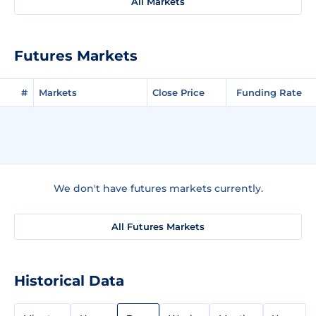
All Markets
Futures Markets
#
Markets
Close Price
Funding Rate
We don't have futures markets currently.
All Futures Markets
Historical Data