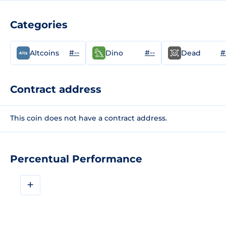
Categories
#--
#--
#
Altcoins
Dino
Dead
Contract address
This coin does not have a contract address.
Percentual Performance
+