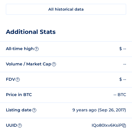
All historical data
Additional Stats
All-time high
$ --
?
Volume / Market Cap
--
?
FDV
$ --
?
Price in BTC
-- BTC
Listing date
9 years ago (Sep 26, 2017)
?
UUID
IQo80Ixv6KsiP
?