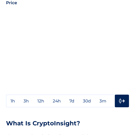
Price
1h
3h
12h
24h
7d
30d
3m
1y
3y
What Is CryptoInsight?