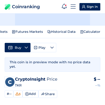
Coinranking
Sign in
kets
Futures Markets
Historical Data
Calculator
Buy
Play
This coin is in preview mode with no price data
yet.
CryptoInsight
Price
$
--
TKR
--%
#--
Add
Share
3