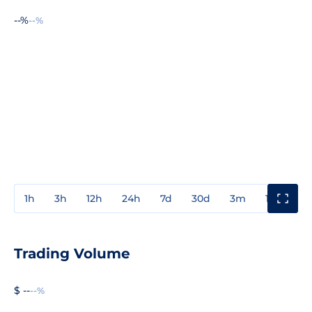
--%
--%
1h
3h
12h
24h
7d
30d
3m
1y
3y
Trading Volume
$ --
--%