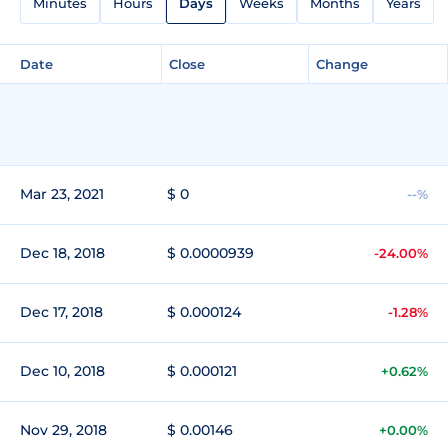
Minutes
Hours
Days
Weeks
Months
Years
Date
Close
Change
Mar 23, 2021
$ 0
--%
Dec 18, 2018
$ 0.0000939
-24.00%
Dec 17, 2018
$ 0.000124
-1.28%
Dec 10, 2018
$ 0.000121
+0.62%
Nov 29, 2018
$ 0.00146
+0.00%