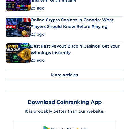
and Win With Bitcoin
2d ago
Online Crypto Casinos in Canada: What
Players Should Know Before Playing
2d ago
Best Fast Payout Bitcoin Casinos: Get Your
Winnings Instantly
2d ago
More articles
Download Coinranking App
It is probably better than our website.