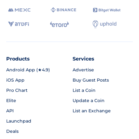
Products
Services
Android App (★4.9)
Advertise
iOS App
Buy Guest Posts
Pro Chart
List a Coin
Elite
Update a Coin
API
List an Exchange
Launchpad
Deals