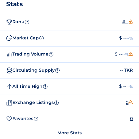
Stats
Rank
#--
?
Market Cap
$ --
--%
?
Trading Volume
$ --
--%
?
Circulating Supply
-- TKR
?
All Time High
$ --
--%
?
Exchange Listings
0
?
Favorites
0
?
More Stats