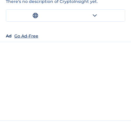
There's no description of CryptoInsight yet.
Ad
Go Ad-Free