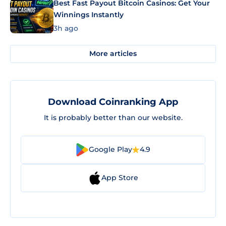
Best Fast Payout Bitcoin Casinos: Get Your
Winnings Instantly
3h ago
More articles
Download Coinranking App
It is probably better than our website.
Google Play
4.9
App Store