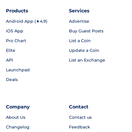
Products
Services
Android App (★4.9)
Advertise
iOS App
Buy Guest Posts
Pro Chart
List a Coin
Elite
Update a Coin
API
List an Exchange
Launchpad
Deals
Company
Contact
About Us
Contact us
Changelog
Feedback