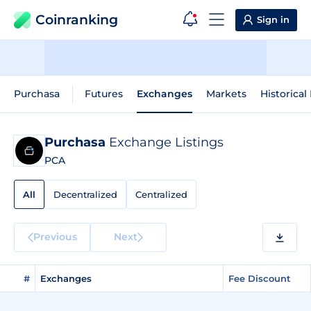
Coinranking
Sign in
Purchasa
Futures
Exchanges
Markets
Historical
Purchasa
Exchange Listings
PCA
All
Decentralized
Centralized
Previous
Next
#
Exchanges
Fee Discount