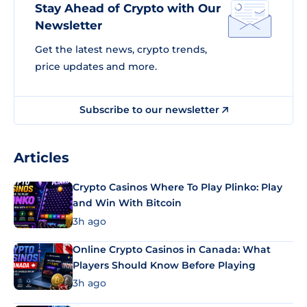
Stay Ahead of Crypto with Our
Newsletter
Get the latest news, crypto trends,
price updates and more.
Subscribe to our newsletter
Articles
Crypto Casinos Where To Play Plinko: Play
and Win With Bitcoin
3h ago
Online Crypto Casinos in Canada: What
Players Should Know Before Playing
3h ago