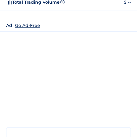
Total Trading Volume
$ --
?
Ad
Go Ad-Free