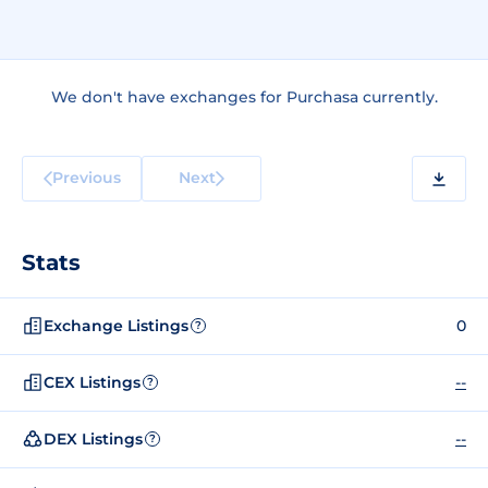
We don't have exchanges for Purchasa currently.
Previous
Next
Stats
Exchange Listings
0
?
CEX Listings
--
?
DEX Listings
--
?