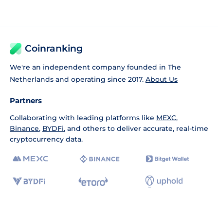
Coinranking
We're an independent company founded in The
Netherlands and operating since 2017.
About Us
Partners
Collaborating with leading platforms like
MEXC
,
Binance
,
BYDFi
, and others to deliver accurate, real-time
cryptocurrency data.