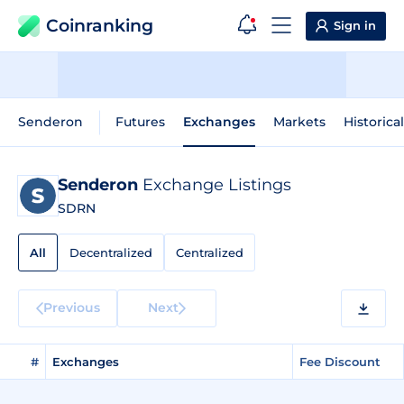
Coinranking
Sign in
Senderon
Futures
Exchanges
Markets
Historica
Senderon
Exchange Listings
SDRN
All
Decentralized
Centralized
Previous
Next
#
Exchanges
Fee Discount