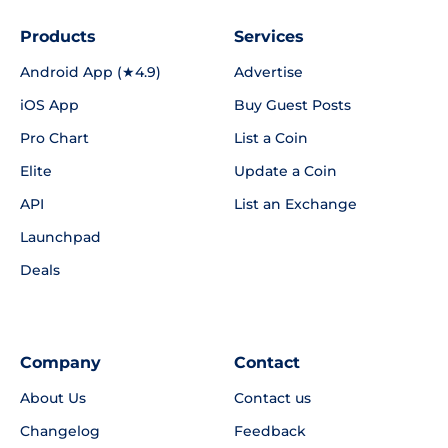
Products
Services
Android App (★4.9)
Advertise
iOS App
Buy Guest Posts
Pro Chart
List a Coin
Elite
Update a Coin
API
List an Exchange
Launchpad
Deals
Company
Contact
About Us
Contact us
Changelog
Feedback