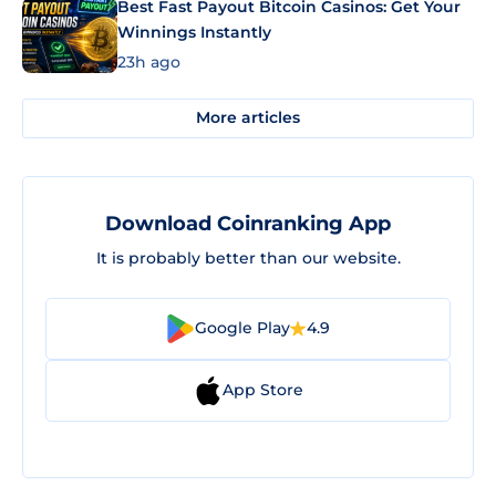
Best Fast Payout Bitcoin Casinos: Get Your
Winnings Instantly
23h ago
More articles
Download Coinranking App
It is probably better than our website.
Google Play
4.9
App Store