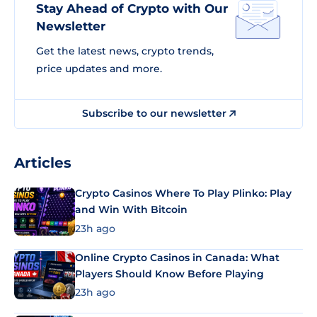
Stay Ahead of Crypto with Our
Newsletter
Get the latest news, crypto trends,
price updates and more.
Subscribe to our newsletter
Articles
Crypto Casinos Where To Play Plinko: Play
and Win With Bitcoin
23h ago
Online Crypto Casinos in Canada: What
Players Should Know Before Playing
23h ago