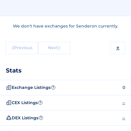
We don't have exchanges for Senderon currently.
Previous
Next
Stats
Exchange Listings
0
?
CEX Listings
--
?
DEX Listings
--
?