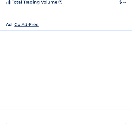
Total Trading Volume
$ --
?
Ad
Go Ad-Free