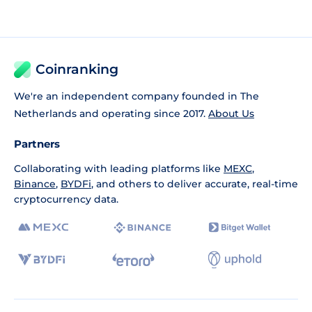
Coinranking
We're an independent company founded in The
Netherlands and operating since 2017.
About Us
Partners
Collaborating with leading platforms like
MEXC
,
Binance
,
BYDFi
, and others to deliver accurate, real-time
cryptocurrency data.