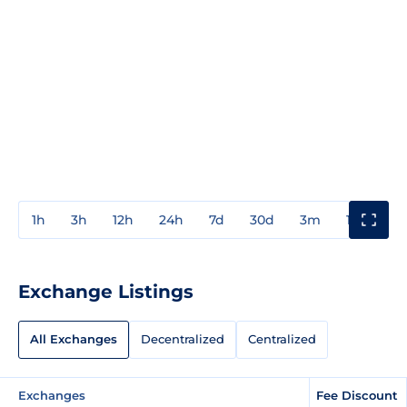
1h
3h
12h
24h
7d
30d
3m
1y
3y
Exchange Listings
All Exchanges
Decentralized
Centralized
Exchanges
Fee Discount