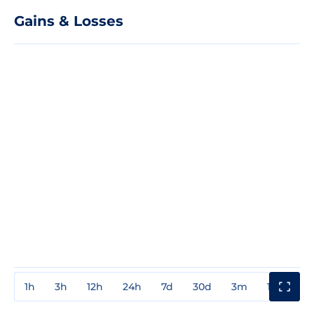
Gains & Losses
1h
3h
12h
24h
7d
30d
3m
1y
3y