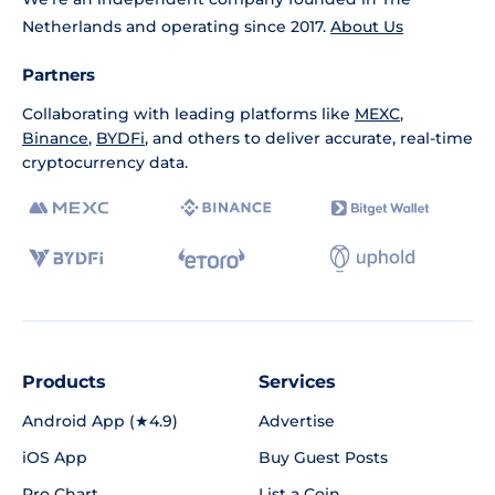
Netherlands and operating since 2017.
About Us
Partners
Collaborating with leading platforms like
MEXC
,
Binance
,
BYDFi
, and others to deliver accurate, real-time
cryptocurrency data.
Products
Services
Android App (★4.9)
Advertise
iOS App
Buy Guest Posts
Pro Chart
List a Coin