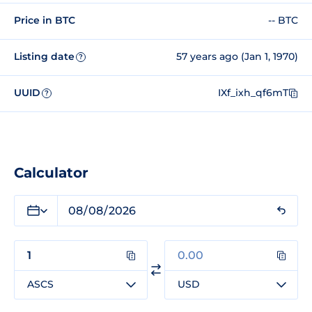
Price in BTC
-- BTC
Listing date
57 years ago (Jan 1, 1970)
?
UUID
IXf_ixh_qf6mT
?
Calculator
ASCS
USD