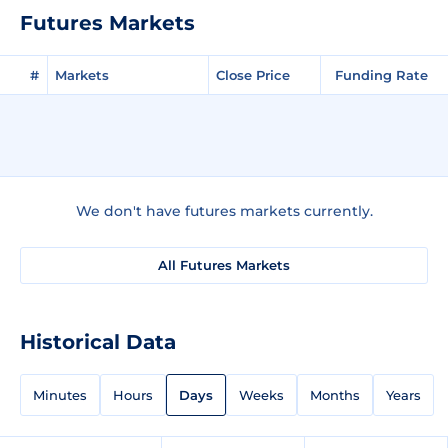
Futures Markets
#
Markets
Close Price
Funding Rate
We don't have futures markets currently.
All Futures Markets
Historical Data
Minutes
Hours
Days
Weeks
Months
Years