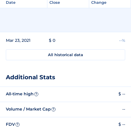
Date
Close
Change
Mar 23, 2021
$ 0
--%
All historical data
Additional Stats
All-time high
$ --
?
Volume / Market Cap
--
?
FDV
$ --
?