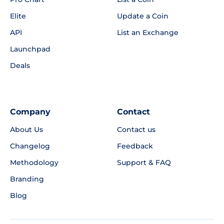
Elite
Update a Coin
API
List an Exchange
Launchpad
Deals
Company
Contact
About Us
Contact us
Changelog
Feedback
Methodology
Support & FAQ
Branding
Blog