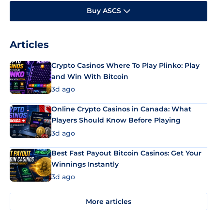
Buy ASCS
Articles
Crypto Casinos Where To Play Plinko: Play
and Win With Bitcoin
3d ago
Online Crypto Casinos in Canada: What
Players Should Know Before Playing
3d ago
Best Fast Payout Bitcoin Casinos: Get Your
Winnings Instantly
3d ago
More articles