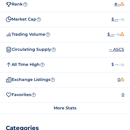
Rank
#--
?
Market Cap
$ --
--%
?
Trading Volume
$ --
--%
?
Circulating Supply
-- ASCS
?
All Time High
$ --
--%
?
Exchange Listings
0
?
Favorites
0
?
More Stats
Categories