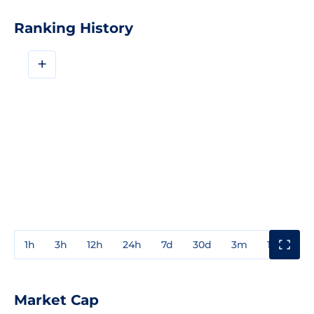
Ranking History
+
1h
3h
12h
24h
7d
30d
3m
1y
3y
Market Cap