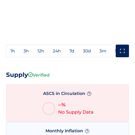
1h
3h
12h
24h
7d
30d
3m
1y
3y
Supply
Verified
ASCS in Circulation
?
--%
No Supply Data
Monthly Inflation
?