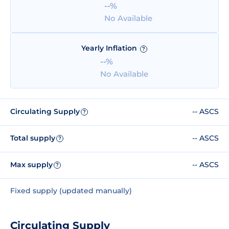
--%
No Available
Yearly Inflation
?
--%
No Available
Circulating Supply
-- ASCS
?
Total supply
-- ASCS
?
Max supply
-- ASCS
?
Fixed supply (updated manually)
Circulating Supply