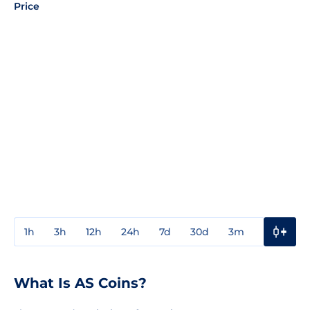
Price
1h
3h
12h
24h
7d
30d
3m
1y
3y
What Is AS Coins?