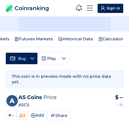
Coinranking
Sign in
kets
Futures Markets
Historical Data
Calculator
Buy
Play
This coin is in preview mode with no price data
yet.
AS Coins
Price
$
--
ASCS
--%
#--
Add
Share
3