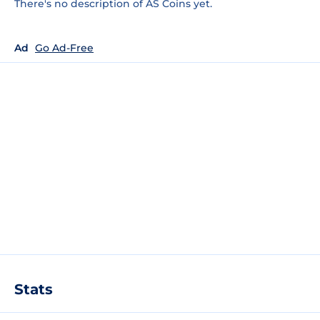
There's no description of AS Coins yet.
Ad
Go Ad-Free
Stats