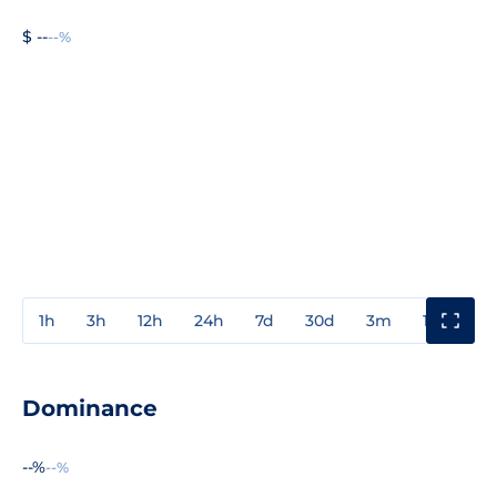
$ --
--%
1h
3h
12h
24h
7d
30d
3m
1y
3y
Dominance
--%
--%