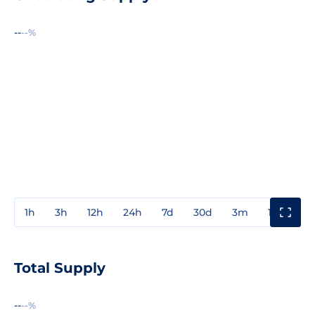
--
--%
1h
3h
12h
24h
7d
30d
3m
1y
3y
Total Supply
--
--%