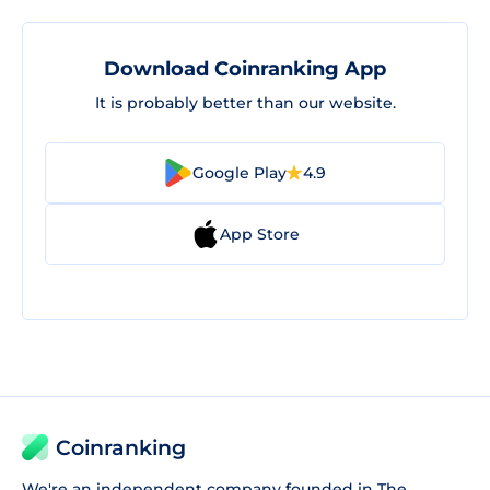
Download Coinranking App
It is probably better than our website.
Google Play
4.9
App Store
Coinranking
We're an independent company founded in The