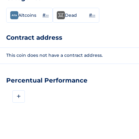
#--
#--
Altcoins
Dead
Contract address
This coin does not have a contract address.
Percentual Performance
+