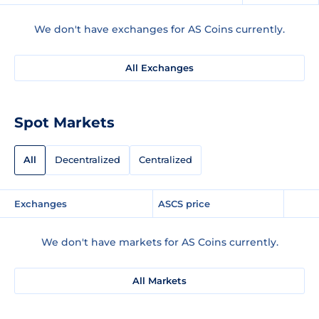
We don't have exchanges for AS Coins currently.
All Exchanges
Spot Markets
All
Decentralized
Centralized
Exchanges
ASCS price
We don't have markets for AS Coins currently.
All Markets