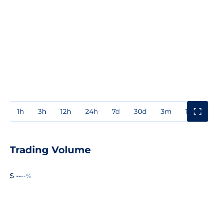
1h
3h
12h
24h
7d
30d
3m
1y
3y
Trading Volume
$ --
--%