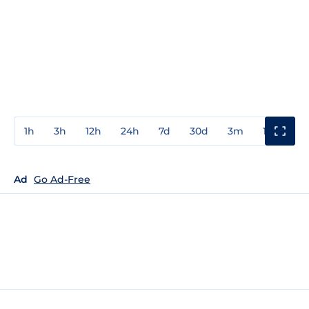
1h
3h
12h
24h
7d
30d
3m
1y
3y
Ad
Go Ad-Free