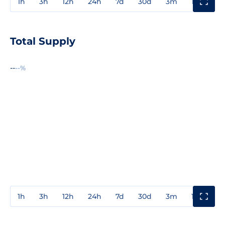
1h
3h
12h
24h
7d
30d
3m
1y
3y
Total Supply
--
--%
1h
3h
12h
24h
7d
30d
3m
1y
3y