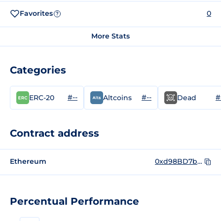
Favorites
0
?
More Stats
Categories
#--
#--
#
ERC-20
Altcoins
Dead
Contract address
Ethereum
0xd98BD7bbd9cA9b4323448388AEC1f7c67F733980
Percentual Performance