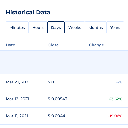
Historical Data
Minutes
Hours
Days
Weeks
Months
Years
Date
Close
Change
Mar 23, 2021
$ 0
--%
Mar 12, 2021
$ 0.00543
+23.62%
Mar 11, 2021
$ 0.0044
-19.06%