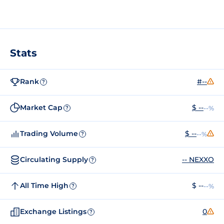
Stats
Rank
#--
?
Market Cap
$ --
--%
?
Trading Volume
$ --
--%
?
Circulating Supply
-- NEXXO
?
All Time High
$ --
--%
?
Exchange Listings
0
?