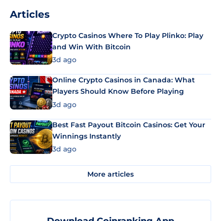
Articles
Crypto Casinos Where To Play Plinko: Play
and Win With Bitcoin
3d ago
Online Crypto Casinos in Canada: What
Players Should Know Before Playing
3d ago
Best Fast Payout Bitcoin Casinos: Get Your
Winnings Instantly
3d ago
More articles