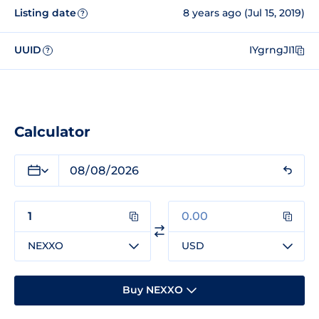
Listing date
8 years ago (Jul 15, 2019)
?
UUID
IYgrngJI1
?
Calculator
NEXXO
USD
Buy NEXXO