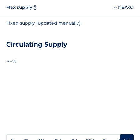
Max supply
-- NEXXO
?
Fixed supply (updated manually)
Circulating Supply
--
--%