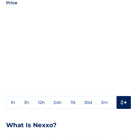
Price
1h
3h
12h
24h
7d
30d
3m
1y
3y
What Is Nexxo?