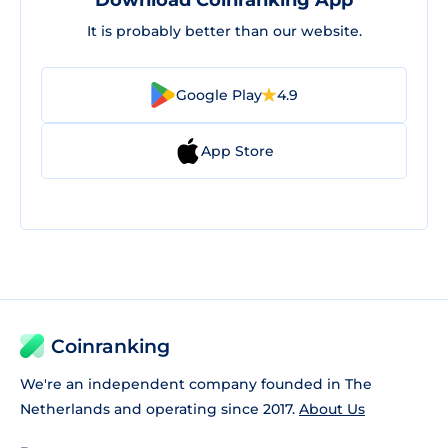
Download Coinranking App
It is probably better than our website.
Google Play
4.9
App Store
Coinranking
We're an independent company founded in The
Netherlands and operating since 2017.
About Us