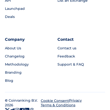
API
List an Exchange
Launchpad
Deals
Company
Contact
About Us
Contact us
Changelog
Feedback
Methodology
Support & FAQ
Branding
Blog
©
Coinranking B.V.
Privacy
Cookie Consent
2026
Terms & Conditions