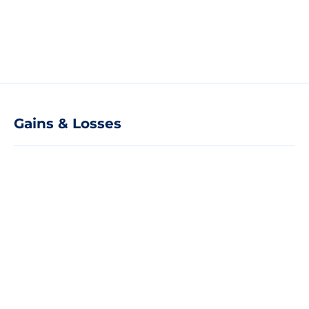
Gains & Losses