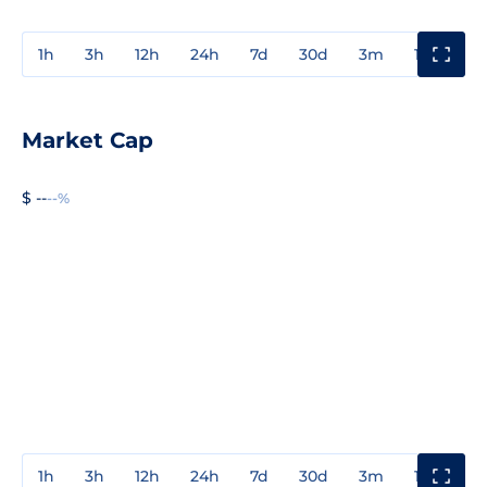
1h
3h
12h
24h
7d
30d
3m
1y
3y
Market Cap
$ --
--%
1h
3h
12h
24h
7d
30d
3m
1y
3y