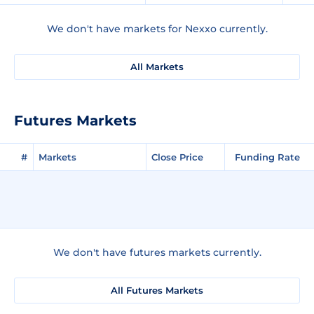
We don't have markets for Nexxo currently.
All Markets
Futures Markets
#
Markets
Close Price
Funding Rate
We don't have futures markets currently.
All Futures Markets