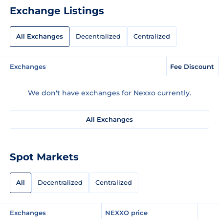
Exchange Listings
All Exchanges
Decentralized
Centralized
Exchanges
Fee Discount
We don't have exchanges for Nexxo currently.
All Exchanges
Spot Markets
All
Decentralized
Centralized
Exchanges
NEXXO price