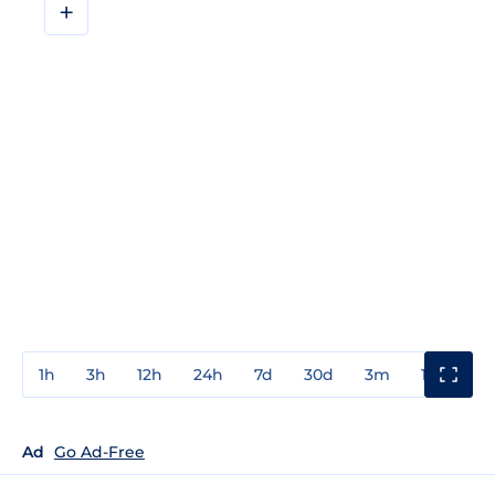
+
1h
3h
12h
24h
7d
30d
3m
1y
3y
Ad
Go Ad-Free