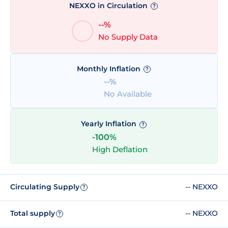
NEXXO in Circulation
?
--%
No Supply Data
Monthly Inflation
?
--%
No Available
Yearly Inflation
?
-100%
High Deflation
Circulating Supply
-- NEXXO
?
Total supply
-- NEXXO
?