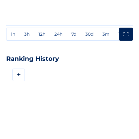
1h
3h
12h
24h
7d
30d
3m
1y
3y
Ranking History
+