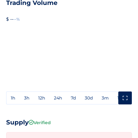
Trading Volume
$ --
--%
1h
3h
12h
24h
7d
30d
3m
1y
3y
Supply
Verified