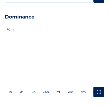
Dominance
--%
--%
1h
3h
12h
24h
7d
30d
3m
1y
3y