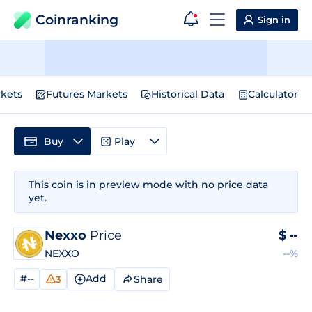
Coinranking
Sign in
kets
Futures Markets
Historical Data
Calculator
Buy
Play
This coin is in preview mode with no price data
yet.
Nexxo
Price
$
--
NEXXO
--%
#--
Add
Share
3