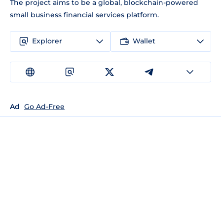
The project aims to be a global, blockchain-powered
small business financial services platform.
Explorer
Wallet
Ad
Go Ad-Free