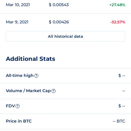
Mar 10, 2021
$ 0.00543
+27.48%
Mar 9, 2021
$ 0.00426
-32.57%
All historical data
Additional Stats
All-time high
$ --
?
Volume / Market Cap
--
?
FDV
$ --
?
Price in BTC
-- BTC