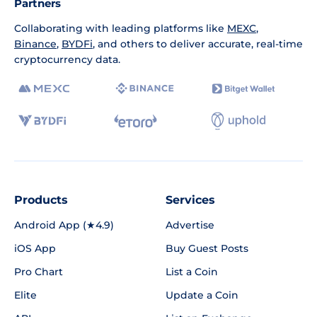
Partners
Collaborating with leading platforms like
MEXC
,
Binance
,
BYDFi
, and others to deliver accurate, real-time
cryptocurrency data.
Products
Services
Android App (★4.9)
Advertise
iOS App
Buy Guest Posts
Pro Chart
List a Coin
Elite
Update a Coin