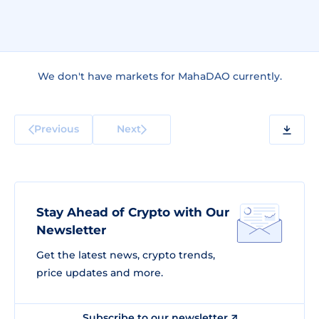
We don't have markets for MahaDAO currently.
Previous
Next
Stay Ahead of Crypto with Our
Newsletter
Get the latest news, crypto trends,
price updates and more.
Subscribe to our newsletter