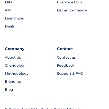
Elite
Update a Coin
API
List an Exchange
Launchpad
Deals
Company
Contact
About Us
Contact us
Changelog
Feedback
Methodology
Support & FAQ
Branding
Blog