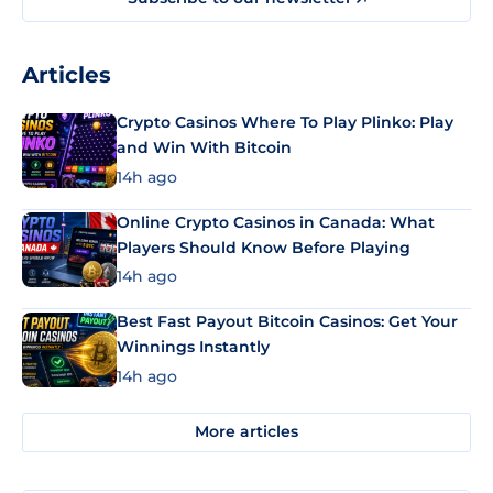
Articles
Crypto Casinos Where To Play Plinko: Play
and Win With Bitcoin
14h ago
Online Crypto Casinos in Canada: What
Players Should Know Before Playing
14h ago
Best Fast Payout Bitcoin Casinos: Get Your
Winnings Instantly
14h ago
More articles