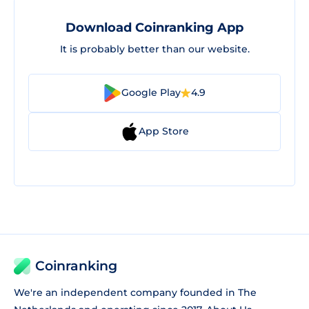
Download Coinranking App
It is probably better than our website.
Google Play
4.9
App Store
Coinranking
We're an independent company founded in The