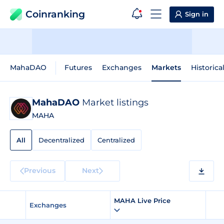
Coinranking
Sign in
MahaDAO
Futures
Exchanges
Markets
Historica
MahaDAO
Market listings
MAHA
All
Decentralized
Centralized
Previous
Next
MAHA Live Price
Exchanges