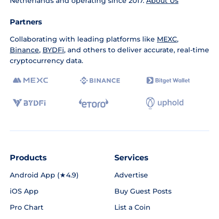
Netherlands and operating since 2017.
About Us
Partners
Collaborating with leading platforms like
MEXC
,
Binance
,
BYDFi
, and others to deliver accurate, real-time
cryptocurrency data.
Products
Services
Android App (★4.9)
Advertise
iOS App
Buy Guest Posts
Pro Chart
List a Coin