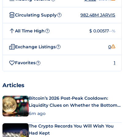
Circulating Supply
982.48M JARVIS
?
All Time High
$ 0.00517
--%
?
Exchange Listings
0
?
Favorites
1
?
Articles
Bitcoin’s 2026 Post-Peak Cooldown:
Liquidity Clues on Whether the Bottom
Is In
6m ago
The Crypto Records You Will Wish You
Had Kept