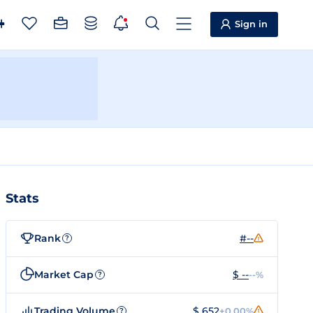
Sign in
Stats
Rank
#--
?
Market Cap
$ --
--%
?
Trading Volume
$ 652
+0.00%
?