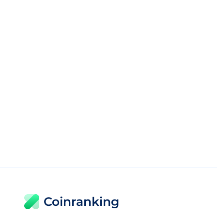
Coinranking