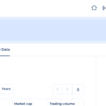
l Data
Years
e
Market cap
Trading volume