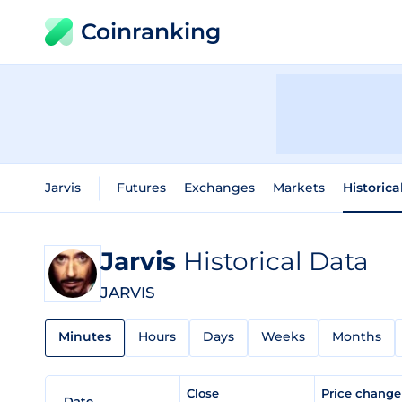
Coinranking
Jarvis
Futures
Exchanges
Markets
Historica
Jarvis
Historical Data
JARVIS
Minutes
Hours
Days
Weeks
Months
Close
Price chang
Date