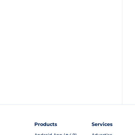
Products
Services
Android App (★4.9)
Advertise