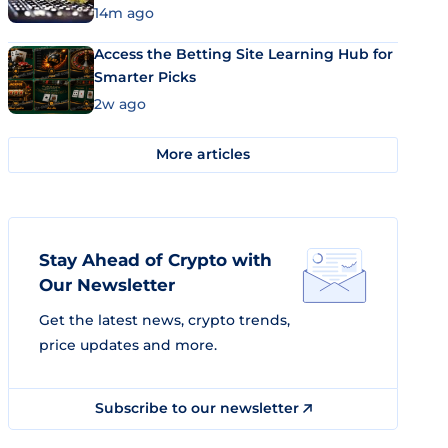
14m ago
Access the Betting Site Learning Hub for
Smarter Picks
2w ago
More articles
Stay Ahead of Crypto with
Our Newsletter
Get the latest news, crypto trends,
price updates and more.
Subscribe to our newsletter