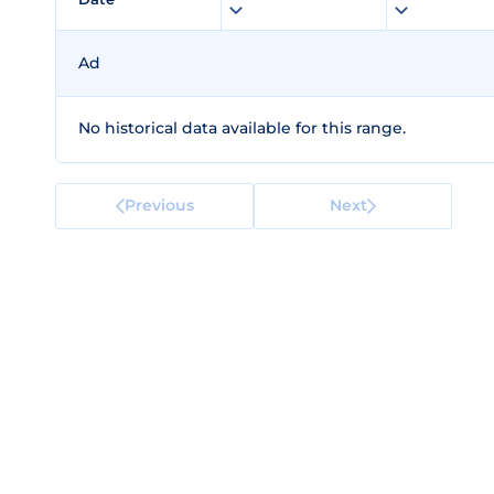
Ad
No historical data available for this range.
Previous
Next