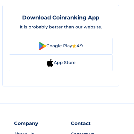
Download Coinranking App
It is probably better than our website.
Google Play
4.9
App Store
Company
Contact
About Us
Contact us