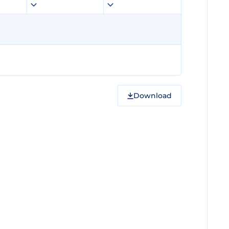
Download