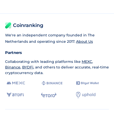
Coinranking
We're an independent company founded in The
Netherlands and operating since 2017.
About Us
Partners
Collaborating with leading platforms like
MEXC
,
Binance
,
BYDFi
, and others to deliver accurate, real-time
cryptocurrency data.