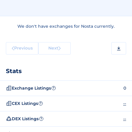
We don't have exchanges for Nosta currently.
Previous
Next
Stats
Exchange Listings
0
?
CEX Listings
--
?
DEX Listings
--
?