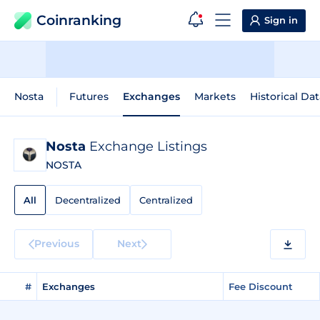
Coinranking
Sign in
Nosta
Futures
Exchanges
Markets
Historical Dat
Nosta
Exchange Listings
NOSTA
All
Decentralized
Centralized
Previous
Next
#
Exchanges
Fee Discount