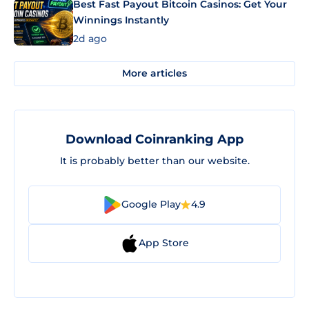
Best Fast Payout Bitcoin Casinos: Get Your
Winnings Instantly
2d ago
More articles
Download Coinranking App
It is probably better than our website.
Google Play
4.9
App Store