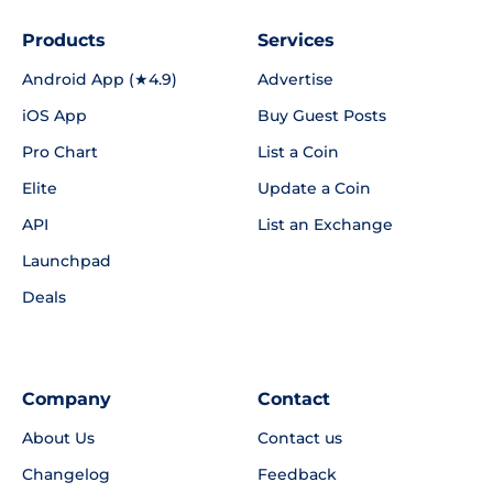
Products
Services
Android App (★4.9)
Advertise
iOS App
Buy Guest Posts
Pro Chart
List a Coin
Elite
Update a Coin
API
List an Exchange
Launchpad
Deals
Company
Contact
About Us
Contact us
Changelog
Feedback