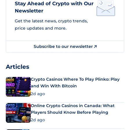
Stay Ahead of Crypto with Our
Newsletter
Get the latest news, crypto trends,
price updates and more.
Subscribe to our newsletter
Articles
Crypto Casinos Where To Play Plinko: Play
and Win With Bitcoin
2d ago
Online Crypto Casinos in Canada: What
Players Should Know Before Playing
2d ago