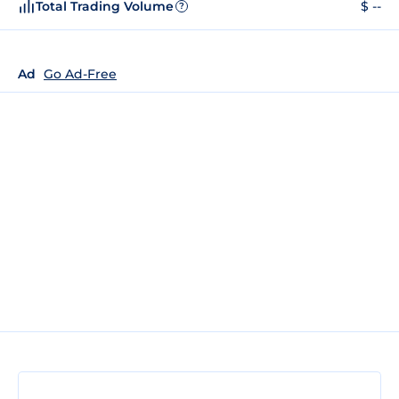
Total Trading Volume
$ --
?
Ad
Go Ad-Free