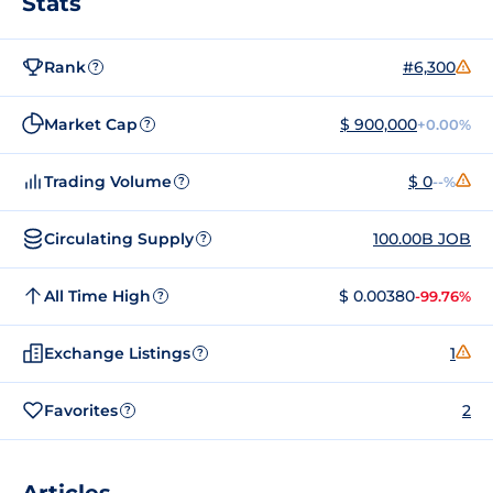
Stats
Rank
#6,300
?
Market Cap
$ 900,000
+0.00%
?
Trading Volume
$ 0
--%
?
Circulating Supply
100.00B JOB
?
All Time High
$ 0.00380
-99.76%
?
Exchange Listings
1
?
Favorites
2
?