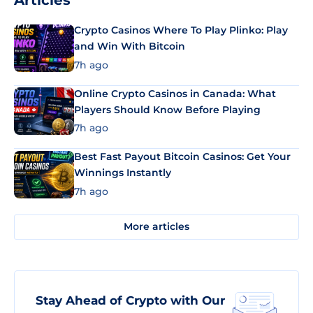
Articles
Crypto Casinos Where To Play Plinko: Play
and Win With Bitcoin
7h ago
Online Crypto Casinos in Canada: What
Players Should Know Before Playing
7h ago
Best Fast Payout Bitcoin Casinos: Get Your
Winnings Instantly
7h ago
More articles
Stay Ahead of Crypto with Our