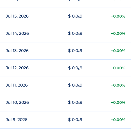
Jul 15, 2026
$ 0.0₅9
+0.00%
Jul 14, 2026
$ 0.0₅9
+0.00%
Jul 13, 2026
$ 0.0₅9
+0.00%
Jul 12, 2026
$ 0.0₅9
+0.00%
Jul 11, 2026
$ 0.0₅9
+0.00%
Jul 10, 2026
$ 0.0₅9
+0.00%
Jul 9, 2026
$ 0.0₅9
+0.00%