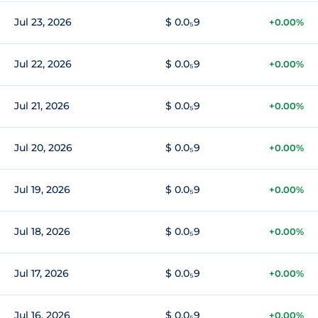
Jul 23, 2026
$ 0.0₅9
+0.00%
Jul 22, 2026
$ 0.0₅9
+0.00%
Jul 21, 2026
$ 0.0₅9
+0.00%
Jul 20, 2026
$ 0.0₅9
+0.00%
Jul 19, 2026
$ 0.0₅9
+0.00%
Jul 18, 2026
$ 0.0₅9
+0.00%
Jul 17, 2026
$ 0.0₅9
+0.00%
Jul 16, 2026
$ 0.0₅9
+0.00%