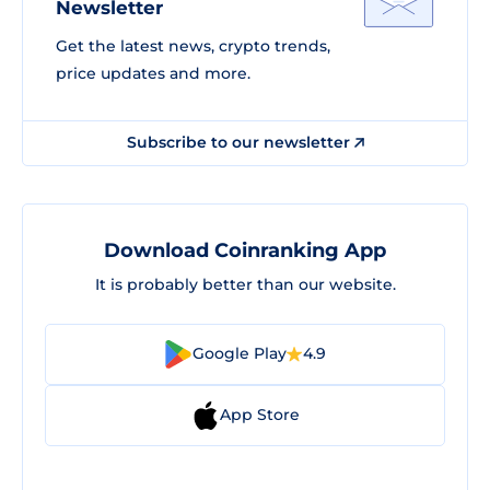
Newsletter
Get the latest news, crypto trends,
price updates and more.
Subscribe to our newsletter
Download Coinranking App
It is probably better than our website.
Google Play
4.9
App Store