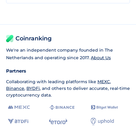
Coinranking
We're an independent company founded in The
Netherlands and operating since 2017.
About Us
Partners
Collaborating with leading platforms like
MEXC
,
Binance
,
BYDFi
, and others to deliver accurate, real-time
cryptocurrency data.