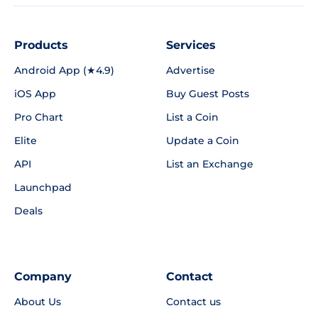
Products
Services
Android App (★4.9)
Advertise
iOS App
Buy Guest Posts
Pro Chart
List a Coin
Elite
Update a Coin
API
List an Exchange
Launchpad
Deals
Company
Contact
About Us
Contact us