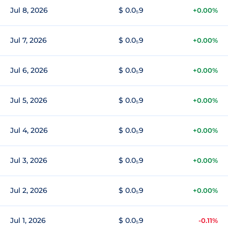
Jul 8, 2026
$ 0.0₅9
+0.00%
Jul 7, 2026
$ 0.0₅9
+0.00%
Jul 6, 2026
$ 0.0₅9
+0.00%
Jul 5, 2026
$ 0.0₅9
+0.00%
Jul 4, 2026
$ 0.0₅9
+0.00%
Jul 3, 2026
$ 0.0₅9
+0.00%
Jul 2, 2026
$ 0.0₅9
+0.00%
Jul 1, 2026
$ 0.0₅9
-0.11%