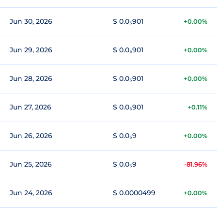
Jun 30, 2026
$ 0.0₅901
+0.00%
Jun 29, 2026
$ 0.0₅901
+0.00%
Jun 28, 2026
$ 0.0₅901
+0.00%
Jun 27, 2026
$ 0.0₅901
+0.11%
Jun 26, 2026
$ 0.0₅9
+0.00%
Jun 25, 2026
$ 0.0₅9
-81.96%
Jun 24, 2026
$ 0.0000499
+0.00%