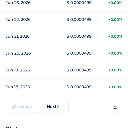
Jun 23, 2026
$ 0.0000499
+0.00%
Jun 22, 2026
$ 0.0000499
+0.00%
Jun 21, 2026
$ 0.0000499
+0.00%
Jun 20, 2026
$ 0.0000499
+0.00%
Jun 19, 2026
$ 0.0000499
+0.00%
Jun 18, 2026
$ 0.0000499
+0.00%
Previous
Next