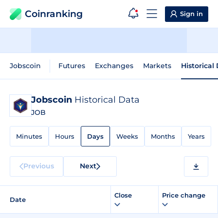
Coinranking
Sign in
Jobscoin
Futures
Exchanges
Markets
Historical
Jobscoin
Historical Data
JOB
Minutes
Hours
Days
Weeks
Months
Years
Previous
Next
Close
Price change
Date