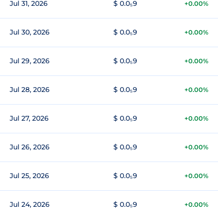
Jul 31, 2026
$ 0.0₅9
+0.00%
Jul 30, 2026
$ 0.0₅9
+0.00%
Jul 29, 2026
$ 0.0₅9
+0.00%
Jul 28, 2026
$ 0.0₅9
+0.00%
Jul 27, 2026
$ 0.0₅9
+0.00%
Jul 26, 2026
$ 0.0₅9
+0.00%
Jul 25, 2026
$ 0.0₅9
+0.00%
Jul 24, 2026
$ 0.0₅9
+0.00%