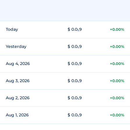
Today
$ 0.0₅9
+0.00%
Yesterday
$ 0.0₅9
+0.00%
Aug 4, 2026
$ 0.0₅9
+0.00%
Aug 3, 2026
$ 0.0₅9
+0.00%
Aug 2, 2026
$ 0.0₅9
+0.00%
Aug 1, 2026
$ 0.0₅9
+0.00%