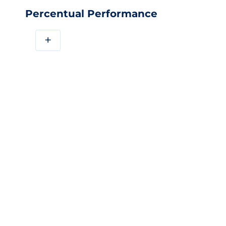
Percentual Performance
+