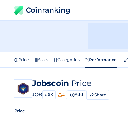
Coinranking
Price
Stats
Categories
Performance
Jobscoin
Price
JOB
#6K
Add
Share
4
Price