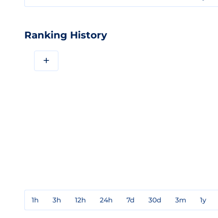
Ranking History
+
1h
3h
12h
24h
7d
30d
3m
1y