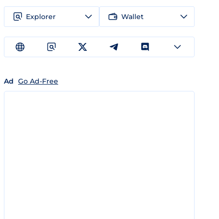
Explorer
Wallet
Ad
Go Ad-Free