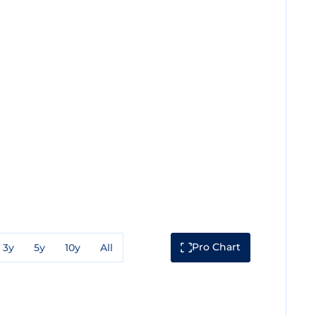
Pro Chart
3y
5y
10y
All