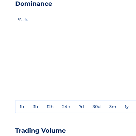
Dominance
--%
--%
1h
3h
12h
24h
7d
30d
3m
1y
Trading Volume