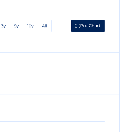
Pro Chart
3y
5y
10y
All