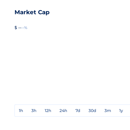
Market Cap
$ --
--%
1h
3h
12h
24h
7d
30d
3m
1y