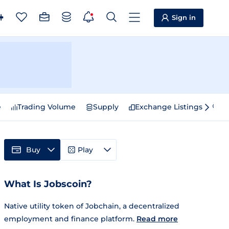
Sign in
e
Trading Volume
Supply
Exchange Listings
Sp
Buy
Play
What Is Jobscoin?
Native utility token of Jobchain, a decentralized
employment and finance platform.
Read more