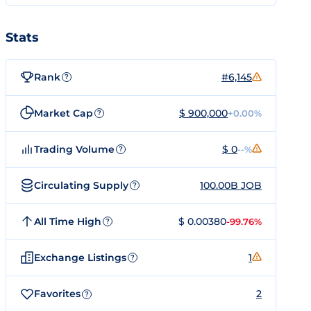
Stats
Rank
#6,145
?
Market Cap
$ 900,000
+0.00%
?
Trading Volume
$ 0
--%
?
Circulating Supply
100.00B JOB
?
All Time High
$ 0.00380
-99.76%
?
Exchange Listings
1
?
Favorites
2
?