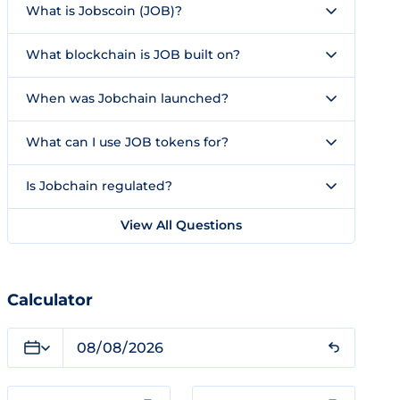
What is Jobscoin (JOB)?
What blockchain is JOB built on?
When was Jobchain launched?
What can I use JOB tokens for?
Is Jobchain regulated?
View All Questions
Calculator