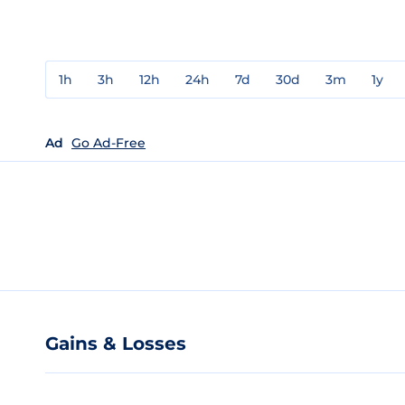
1h
3h
12h
24h
7d
30d
3m
1y
Ad
Go Ad-Free
Gains & Losses