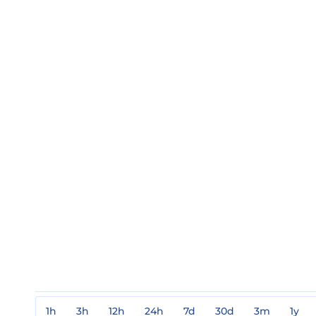
1h
3h
12h
24h
7d
30d
3m
1y