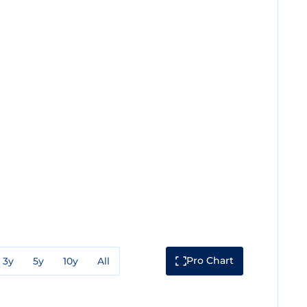
Pro Chart
3y
5y
10y
All