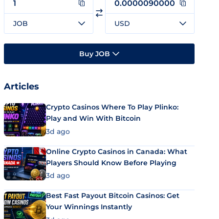
JOB
USD
Buy JOB
Articles
Crypto Casinos Where To Play Plinko:
Play and Win With Bitcoin
3d ago
Online Crypto Casinos in Canada: What
Players Should Know Before Playing
3d ago
Best Fast Payout Bitcoin Casinos: Get
Your Winnings Instantly