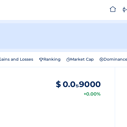
Gains and Losses
Ranking
Market Cap
Dominanc
$
0.0₅9000
+0.00%