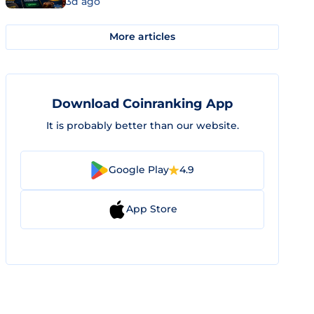
3d ago
More articles
Download Coinranking App
It is probably better than our website.
Google Play
4.9
App Store