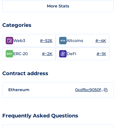
More Stats
Categories
#~526
#~4K
Web3
Altcoins
#~2K
#~1K
ERC-20
DeFi
Contract address
Ethereum
0xdfbc9050f5b01df53512dcc39b4f2b2bbacd517a
Frequently Asked Questions