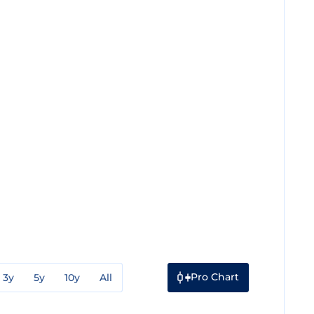
Pro Chart
3y
5y
10y
All