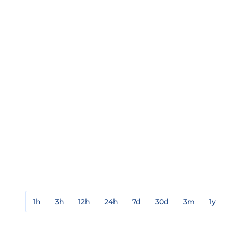
1h
3h
12h
24h
7d
30d
3m
1y