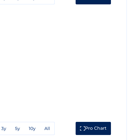
Pro Chart
3y
5y
10y
All