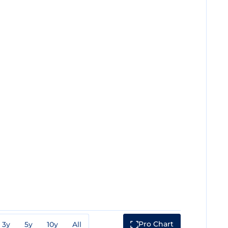
Pro Chart
3y
5y
10y
All