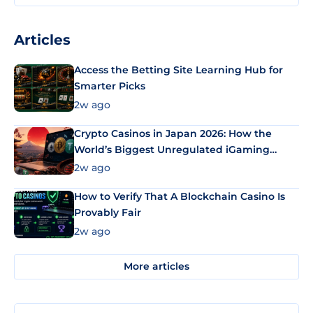
Articles
Access the Betting Site Learning Hub for
Smarter Picks
2w ago
Crypto Casinos in Japan 2026: How the
World’s Biggest Unregulated iGaming
Market Uses Bitcoin and Stablecoins
2w ago
How to Verify That A Blockchain Casino Is
Provably Fair
2w ago
More articles