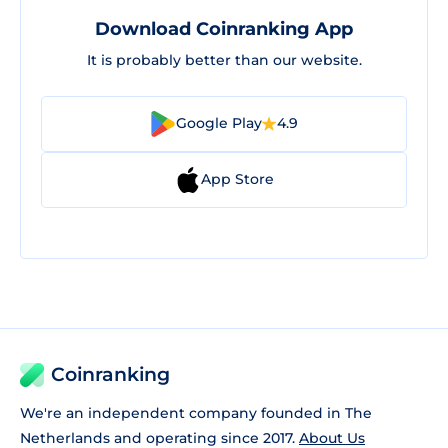
Download Coinranking App
It is probably better than our website.
Google Play
4.9
App Store
Coinranking
We're an independent company founded in The
Netherlands and operating since 2017.
About Us