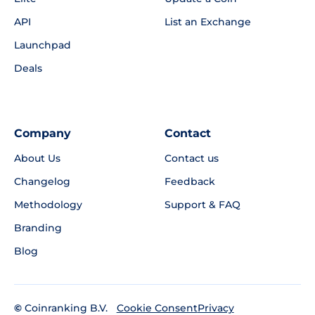
API
List an Exchange
Launchpad
Deals
Company
Contact
About Us
Contact us
Changelog
Feedback
Methodology
Support & FAQ
Branding
Blog
©
Coinranking B.V.
Privacy
Cookie Consent