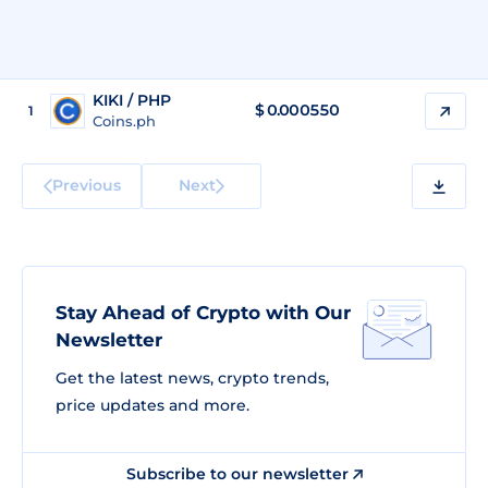
KIKI / PHP
$
0.000550
1
Coins.ph
Previous
Next
Stay Ahead of Crypto with Our
Newsletter
Get the latest news, crypto trends,
price updates and more.
Subscribe to our newsletter