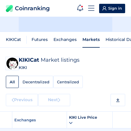
Coinranking
Sign in
KIKICat
Futures
Exchanges
Markets
Historical D
KIKICat
Market listings
KIKI
All
Decentralized
Centralized
Previous
Next
KIKI Live Price
Exchanges