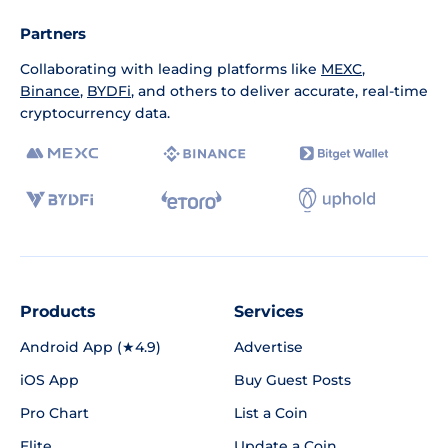
Partners
Collaborating with leading platforms like
MEXC
,
Binance
,
BYDFi
, and others to deliver accurate, real-time
cryptocurrency data.
Products
Services
Android App (★4.9)
Advertise
iOS App
Buy Guest Posts
Pro Chart
List a Coin
Elite
Update a Coin