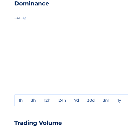
Dominance
--%
--%
1h
3h
12h
24h
7d
30d
3m
1y
Trading Volume