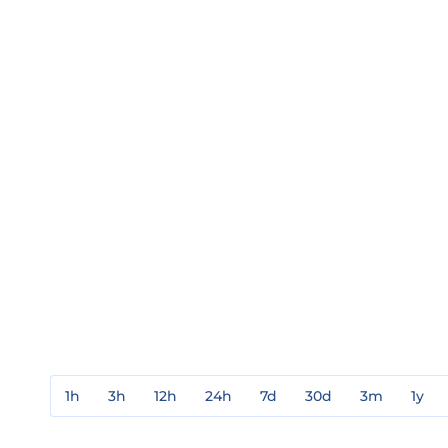
1h
3h
12h
24h
7d
30d
3m
1y