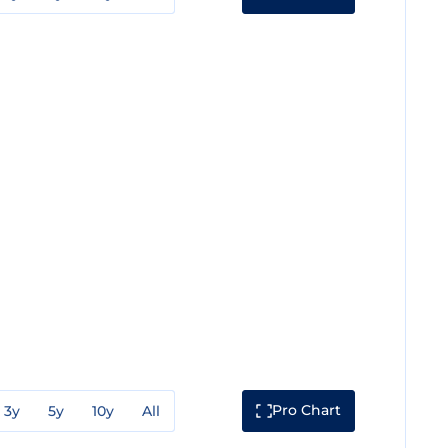
Pro Chart
3y
5y
10y
All