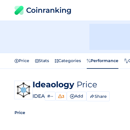
Coinranking
Price
Stats
Categories
Performance
Ideaology
Price
IDEA
#--
Add
Share
3
Price