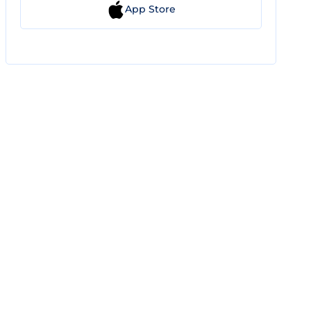
App Store