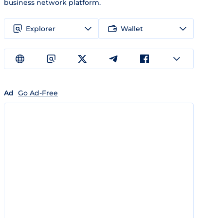
business network platform.
Explorer
Wallet
Ad
Go Ad-Free