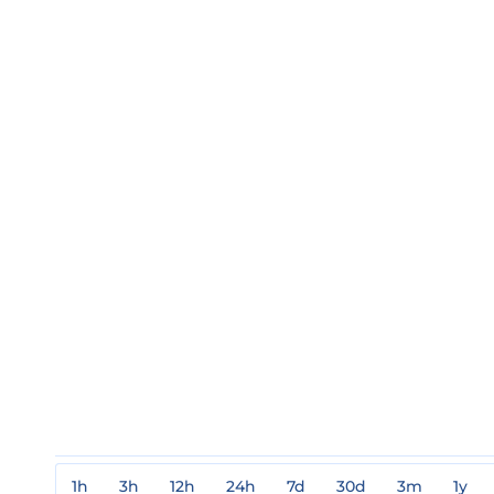
1h
3h
12h
24h
7d
30d
3m
1y