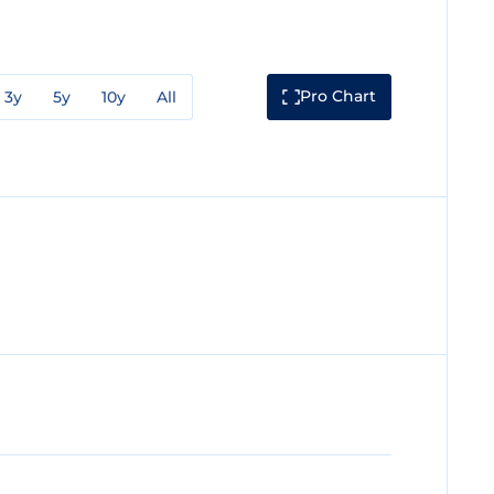
Pro Chart
3y
5y
10y
All