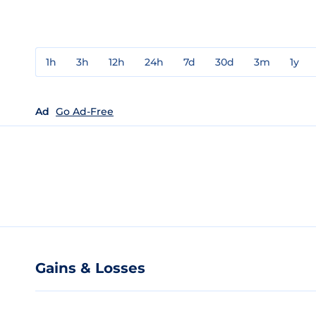
1h
3h
12h
24h
7d
30d
3m
1y
Ad
Go Ad-Free
Gains & Losses