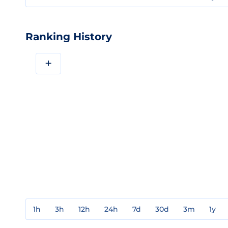
Ranking History
+
1h
3h
12h
24h
7d
30d
3m
1y