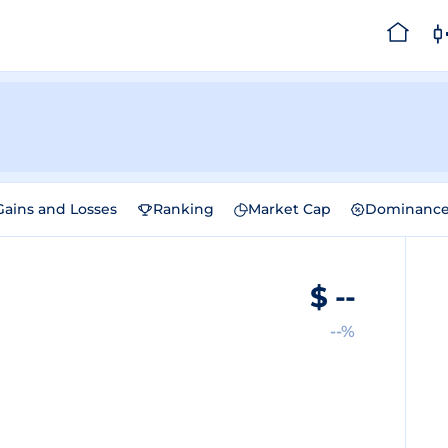
Gains and Losses
Ranking
Market Cap
Dominanc
$
--
--%