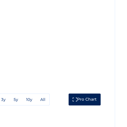
Pro Chart
3y
5y
10y
All