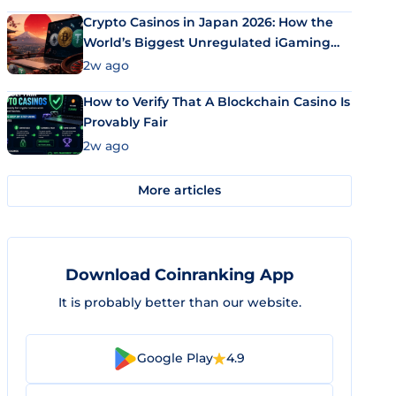
Crypto Casinos in Japan 2026: How the
World’s Biggest Unregulated iGaming
Market Uses Bitcoin and Stablecoins
2w ago
How to Verify That A Blockchain Casino Is
Provably Fair
2w ago
More articles
Download Coinranking App
It is probably better than our website.
Google Play
4.9