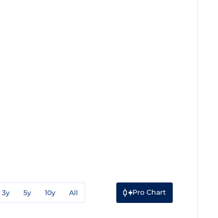
Pro Chart
3y
5y
10y
All