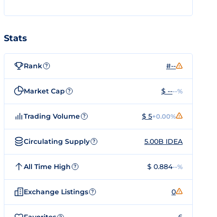
Stats
Rank
#--
?
Market Cap
$ --
--%
?
Trading Volume
$ 5
+0.00%
?
Circulating Supply
5.00B IDEA
?
All Time High
$ 0.884
--%
?
Exchange Listings
0
?