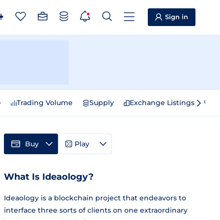
Sign in
e
Trading Volume
Supply
Exchange Listings
Sp
Buy
Play
What Is Ideaology?
Ideaology is a blockchain project that endeavors to
interface three sorts of clients on one extraordinary