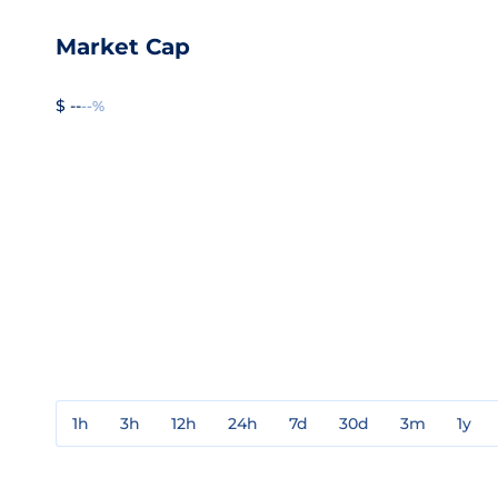
Market Cap
$ --
--%
1h
3h
12h
24h
7d
30d
3m
1y