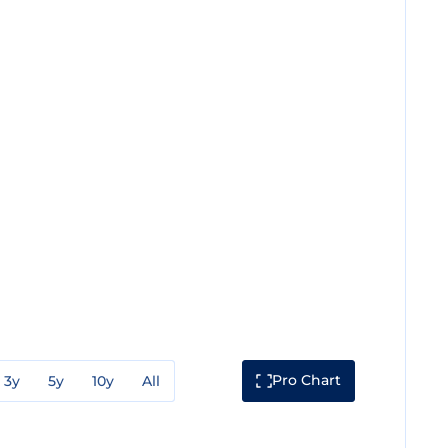
Pro Chart
3y
5y
10y
All