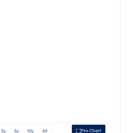
Pro Chart
3y
5y
10y
All