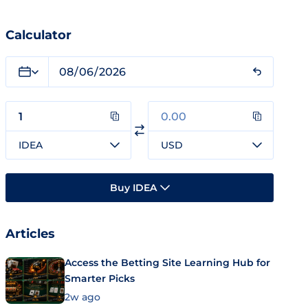
Calculator
IDEA
USD
Buy IDEA
Articles
Access the Betting Site Learning Hub for
Smarter Picks
2w ago