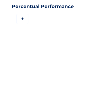
Percentual Performance
+