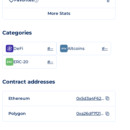
Favorites
6
?
More Stats
Categories
#--
#--
DeFi
Altcoins
#--
ERC-20
Contract addresses
Ethereum
0x5d3a4F62124498092Ce665f865E0b38fF6F5FbEa
Polygon
0xa26df7f21d752bcd3a413ba496485d87d65eef8f