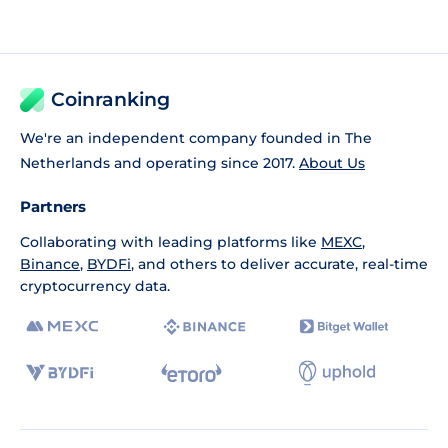
Coinranking
We're an independent company founded in The
Netherlands and operating since 2017.
About Us
Partners
Collaborating with leading platforms like
MEXC
,
Binance
,
BYDFi
, and others to deliver accurate, real-time
cryptocurrency data.