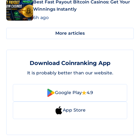
Best Fast Payout Bitcoin Casinos: Get Your
Winnings Instantly
6h ago
More articles
Download Coinranking App
It is probably better than our website.
Google Play
4.9
App Store