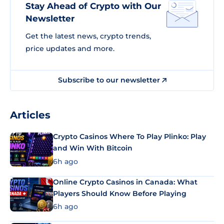
Stay Ahead of Crypto with Our
Newsletter
Get the latest news, crypto trends,
price updates and more.
Subscribe to our newsletter
Articles
Crypto Casinos Where To Play Plinko: Play
and Win With Bitcoin
6h ago
Online Crypto Casinos in Canada: What
Players Should Know Before Playing
6h ago