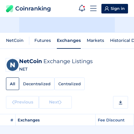
Coinranking
Sign in
NetCoin
Futures
Exchanges
Markets
Historical 
NetCoin
Exchange Listings
NET
All
Decentralized
Centralized
Previous
Next
#
Exchanges
Fee Discount