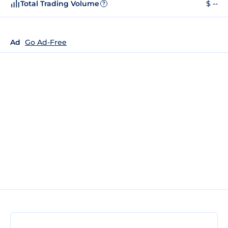
Total Trading Volume
$ --
?
Ad
Go Ad-Free