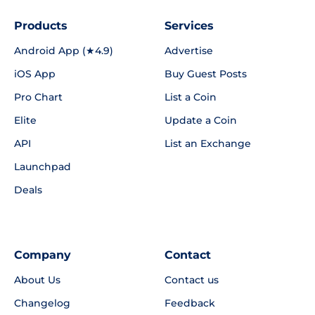
Products
Services
Android App (★4.9)
Advertise
iOS App
Buy Guest Posts
Pro Chart
List a Coin
Elite
Update a Coin
API
List an Exchange
Launchpad
Deals
Company
Contact
About Us
Contact us
Changelog
Feedback