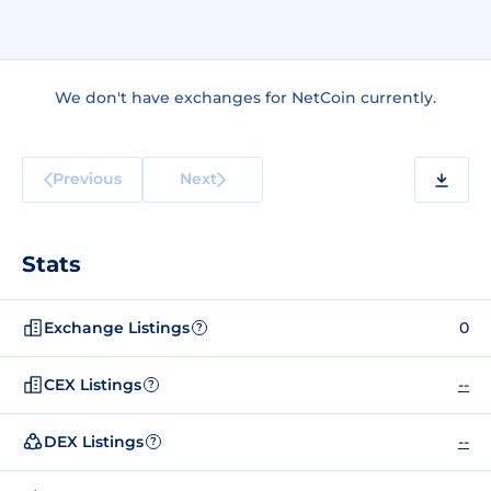
We don't have exchanges for NetCoin currently.
Previous
Next
Stats
Exchange Listings
0
?
CEX Listings
--
?
DEX Listings
--
?