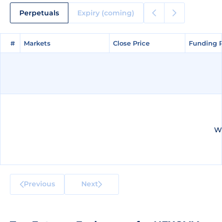
Perpetuals
Expiry (coming)
#
#
Markets
Markets
Close Price
Close Price
Funding 
Funding 
We
Previous
Next