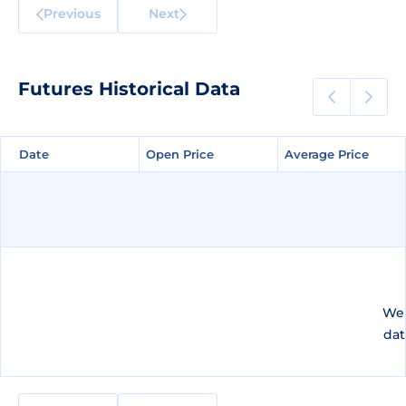
Previous
Next
Futures Historical Data
Date
Date
Open Price
Open Price
Average Price
Average Price
We 
dat