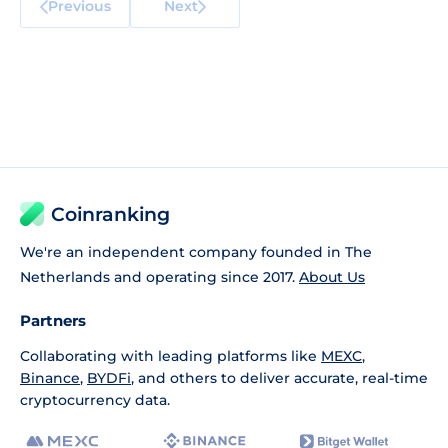
Previous
Next
Coinranking
We're an independent company founded in The
Netherlands and operating since 2017.
About Us
Partners
Collaborating with leading platforms like
MEXC
,
Binance
,
BYDFi
, and others to deliver accurate, real-time
cryptocurrency data.