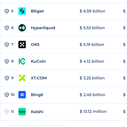
Bitget
$ 6.59 billion
$ 
5
Hyperliquid
$ 5.53 billion
$ 
6
OKX
$ 5.19 billion
$ 
7
KuCoin
$ 4.12 billion
$ 
8
XT.COM
$ 3.25 billion
$ 
9
BingX
$ 2.49 billion
$ 
10
$ 13.12 million
$ 
Kalshi
11