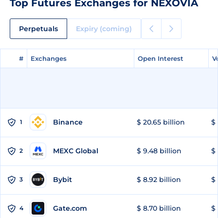
Top Futures Exchanges for NEXOVIA
Perpetuals
Expiry (coming)
#
#
Exchanges
Exchanges
Open Interest
Open Interest
V
V
Binance
$ 20.65 billion
$ 
1
MEXC Global
$ 9.48 billion
$ 
2
Bybit
$ 8.92 billion
$ 
3
Gate.com
$ 8.70 billion
$ 
4