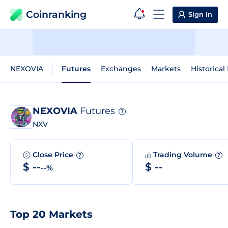
Coinranking
Sign in
NEXOVIA
Futures
Exchanges
Markets
Historical
NEXOVIA
Futures
?
NXV
Close Price
Trading Volume
?
?
$ --
$ --
--%
Top 20 Markets