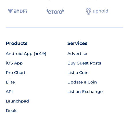
Products
Services
Android App (★4.9)
Advertise
iOS App
Buy Guest Posts
Pro Chart
List a Coin
Elite
Update a Coin
API
List an Exchange
Launchpad
Deals