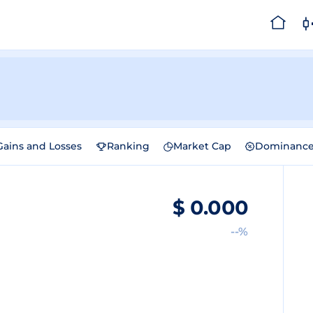
Gains and Losses
Ranking
Market Cap
Dominanc
$
0.000
--%