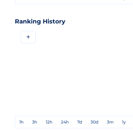
Ranking History
+
1h
3h
12h
24h
7d
30d
3m
1y