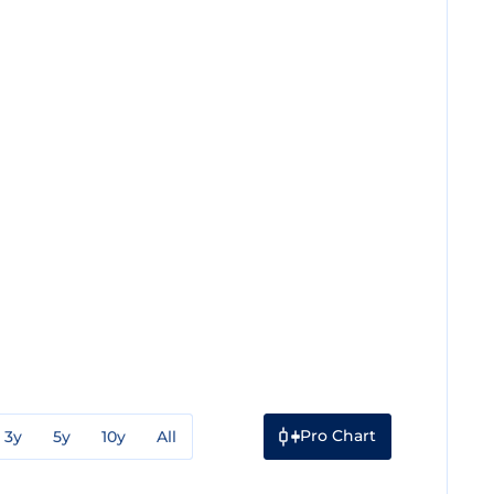
Pro Chart
3y
5y
10y
All