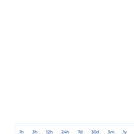
1h
3h
12h
24h
7d
30d
3m
1y