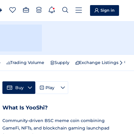
Sign in
e
Trading Volume
Supply
Exchange Listings
Sp
Buy
Play
What Is YooShi?
Community-driven BSC meme coin combining
GameFi, NFTs, and blockchain gaming launchpad