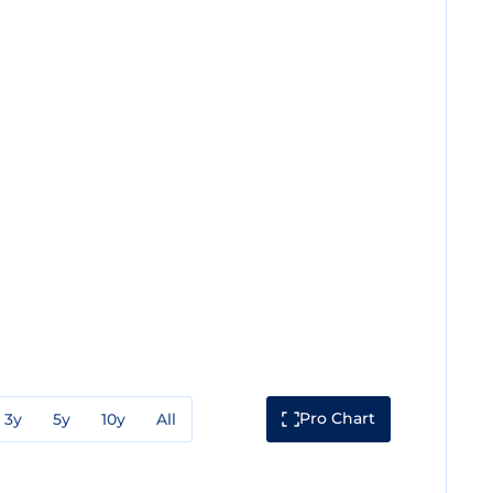
Pro Chart
3y
5y
10y
All