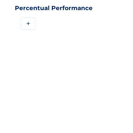
Percentual Performance
+