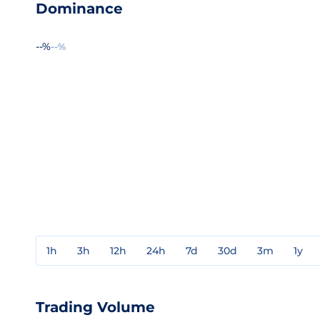
Dominance
--%
--%
1h
3h
12h
24h
7d
30d
3m
1y
Trading Volume