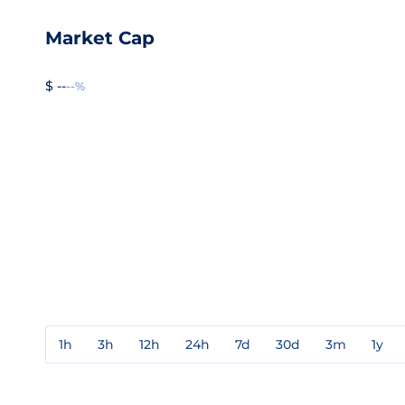
Market Cap
$ --
--%
1h
3h
12h
24h
7d
30d
3m
1y