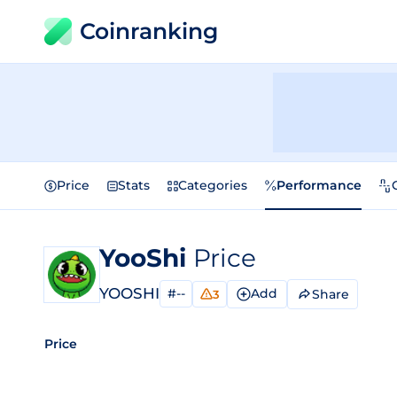
Coinranking
Price
Stats
Categories
Performance
YooShi
Price
YOOSHI
#--
Add
Share
3
Price