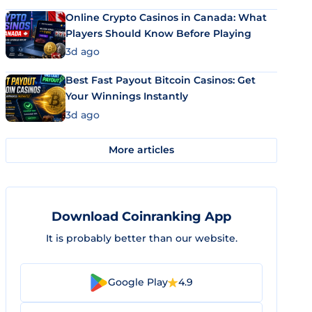
Online Crypto Casinos in Canada: What
Players Should Know Before Playing
3d ago
Best Fast Payout Bitcoin Casinos: Get
Your Winnings Instantly
3d ago
More articles
Download Coinranking App
It is probably better than our website.
Google Play
4.9