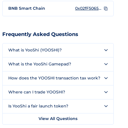
BNB Smart Chain
0x02fF5065692783374947393723dbA9599e59F591
Frequently Asked Questions
What is YooShi (YOOSHI)?
What is the YooShi Gamepad?
How does the YOOSHI transaction tax work?
Where can I trade YOOSHI?
Is YooShi a fair launch token?
View All Questions