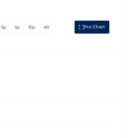
Pro Chart
3y
5y
10y
All