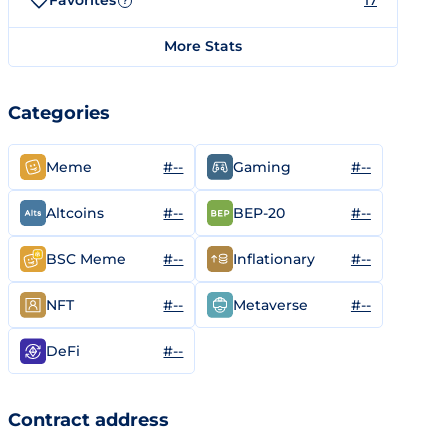
Favorites
17
?
More Stats
Categories
#--
#--
Meme
Gaming
#--
#--
Altcoins
BEP-20
#--
#--
BSC Meme
Inflationary
#--
#--
NFT
Metaverse
#--
DeFi
Contract address