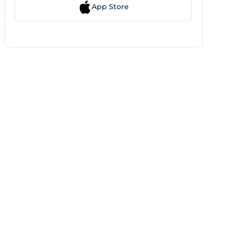
App Store