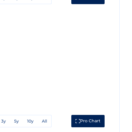
Pro Chart
3y
5y
10y
All