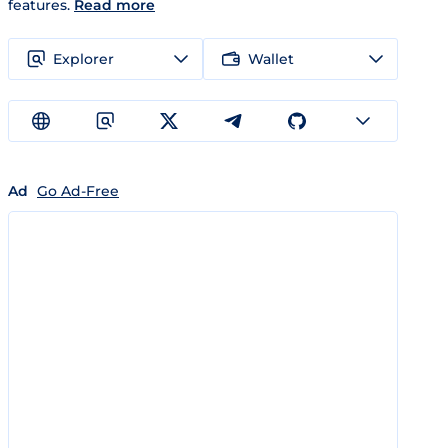
features.
Read more
Explorer
Wallet
Ad
Go Ad-Free