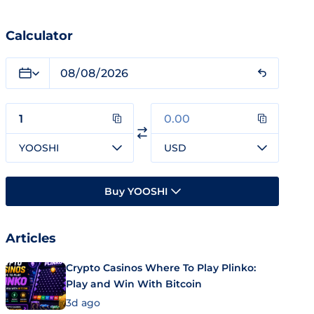
Calculator
YOOSHI
USD
Buy YOOSHI
Articles
Crypto Casinos Where To Play Plinko:
Play and Win With Bitcoin
3d ago