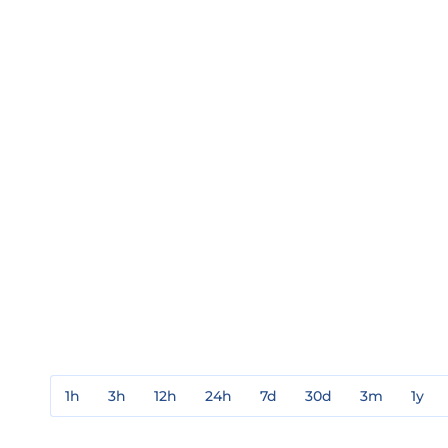
1h
3h
12h
24h
7d
30d
3m
1y