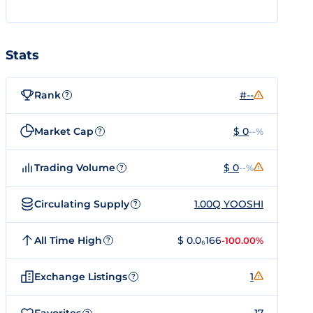
Stats
Rank
#--
?
Market Cap
$ 0
--%
?
Trading Volume
$ 0
--%
?
Circulating Supply
1.00Q YOOSHI
?
All Time High
$ 0.0₆166
-100.00%
?
Exchange Listings
1
?