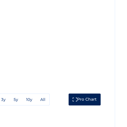
Pro Chart
3y
5y
10y
All