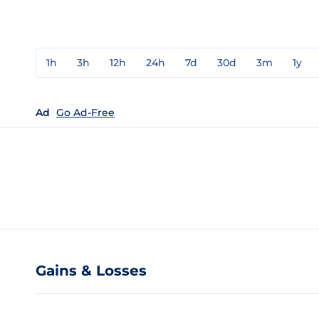
1h
3h
12h
24h
7d
30d
3m
1y
Ad
Go Ad-Free
Gains & Losses