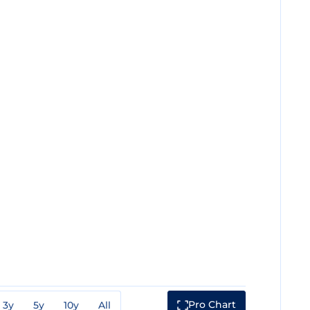
Pro Chart
3y
5y
10y
All