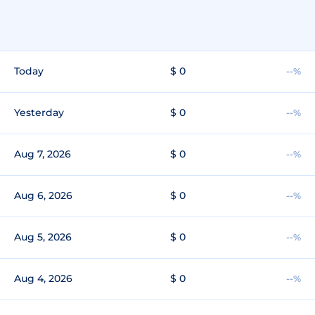
Today
$ 0
--%
Yesterday
$ 0
--%
Aug 7, 2026
$ 0
--%
Aug 6, 2026
$ 0
--%
Aug 5, 2026
$ 0
--%
Aug 4, 2026
$ 0
--%