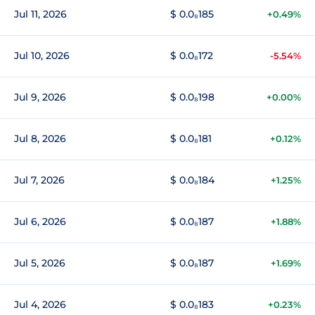
Jul 11, 2026
$ 0.0₈185
+0.49%
Jul 10, 2026
$ 0.0₈172
-5.54%
Jul 9, 2026
$ 0.0₈198
+0.00%
Jul 8, 2026
$ 0.0₈181
+0.12%
Jul 7, 2026
$ 0.0₈184
+1.25%
Jul 6, 2026
$ 0.0₈187
+1.88%
Jul 5, 2026
$ 0.0₈187
+1.69%
Jul 4, 2026
$ 0.0₈183
+0.23%