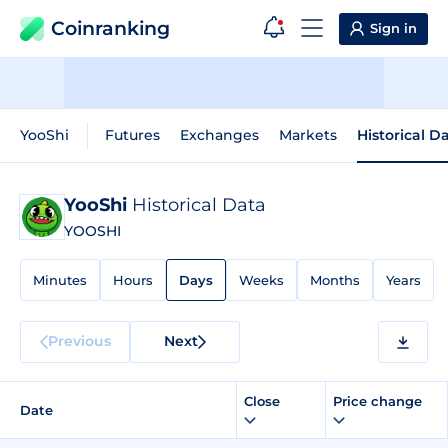
Coinranking
Sign in
YooShi
Futures
Exchanges
Markets
Historical D
YooShi
Historical Data
YOOSHI
Minutes
Hours
Days
Weeks
Months
Years
Previous
Next
Close
Price change
Date