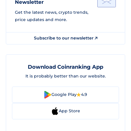
Newsletter
Get the latest news, crypto trends,
price updates and more.
Subscribe to our newsletter
Download Coinranking App
It is probably better than our website.
Google Play
4.9
App Store