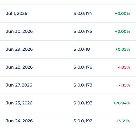
Jul 1, 2026
$ 0.0₈174
+0.00%
Jun 30, 2026
$ 0.0₈175
+0.00%
Jun 29, 2026
$ 0.0₈18
+0.05%
Jun 28, 2026
$ 0.0₈176
-1.05%
Jun 27, 2026
$ 0.0₈178
-1.15%
Jun 25, 2026
$ 0.0₈193
+76.94%
Jun 24, 2026
$ 0.0₈192
+3.39%