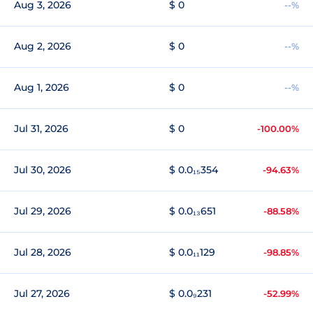
Aug 3, 2026
$ 0
--%
Aug 2, 2026
$ 0
--%
Aug 1, 2026
$ 0
--%
Jul 31, 2026
$ 0
-100.00%
Jul 30, 2026
$ 0.0₁₅354
-94.63%
Jul 29, 2026
$ 0.0₁₃651
-88.58%
Jul 28, 2026
$ 0.0₁₁129
-98.85%
Jul 27, 2026
$ 0.0₉231
-52.99%