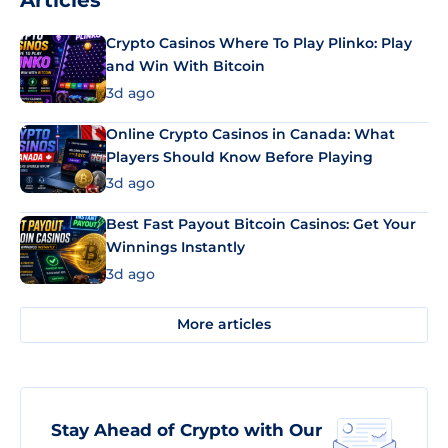
Articles
Crypto Casinos Where To Play Plinko: Play
and Win With Bitcoin
3d ago
Online Crypto Casinos in Canada: What
Players Should Know Before Playing
3d ago
Best Fast Payout Bitcoin Casinos: Get Your
Winnings Instantly
3d ago
More articles
Stay Ahead of Crypto with Our