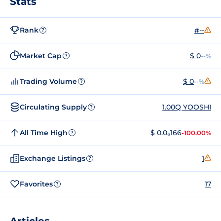
Stats
Rank
#--
?
Market Cap
$ 0
--%
?
Trading Volume
$ 0
--%
?
Circulating Supply
1.00Q YOOSHI
?
All Time High
$ 0.0₆166
-100.00%
?
Exchange Listings
1
?
Favorites
17
?