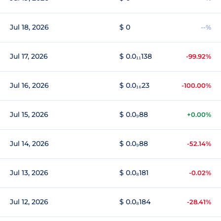
Jul 18, 2026
$ 0
--%
Jul 17, 2026
$ 0.0₁₁138
-99.92%
Jul 16, 2026
$ 0.0₁₆23
-100.00%
Jul 15, 2026
$ 0.0₉88
+0.00%
Jul 14, 2026
$ 0.0₉88
-52.14%
Jul 13, 2026
$ 0.0₈181
-0.02%
Jul 12, 2026
$ 0.0₈184
-28.41%