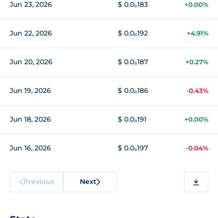
Jun 23, 2026
$ 0.0₈183
+0.00%
Jun 22, 2026
$ 0.0₈192
+4.91%
Jun 20, 2026
$ 0.0₈187
+0.27%
Jun 19, 2026
$ 0.0₈186
-0.43%
Jun 18, 2026
$ 0.0₈191
+0.00%
Jun 16, 2026
$ 0.0₈197
-0.04%
Previous
Next