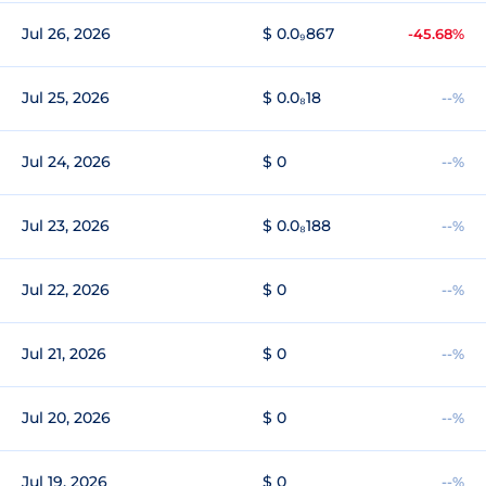
Jul 26, 2026
$ 0.0₉867
-45.68%
Jul 25, 2026
$ 0.0₈18
--%
Jul 24, 2026
$ 0
--%
Jul 23, 2026
$ 0.0₈188
--%
Jul 22, 2026
$ 0
--%
Jul 21, 2026
$ 0
--%
Jul 20, 2026
$ 0
--%
Jul 19, 2026
$ 0
--%