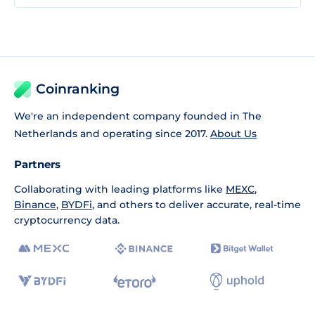
Coinranking
We're an independent company founded in The
Netherlands and operating since 2017.
About Us
Partners
Collaborating with leading platforms like
MEXC
,
Binance
,
BYDFi
, and others to deliver accurate, real-time
cryptocurrency data.