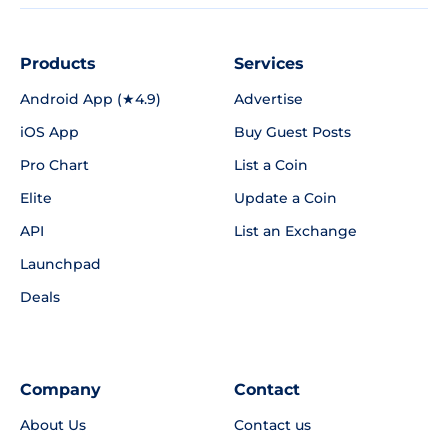
Products
Services
Android App (★4.9)
Advertise
iOS App
Buy Guest Posts
Pro Chart
List a Coin
Elite
Update a Coin
API
List an Exchange
Launchpad
Deals
Company
Contact
About Us
Contact us